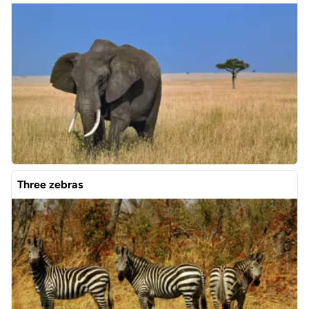
Three zebras