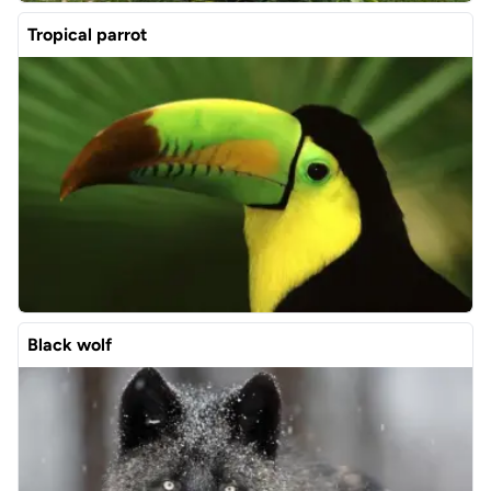
Tropical parrot
Black wolf