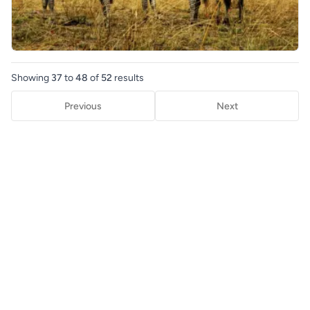
Showing
37
to
48
of
52
results
Previous
Next