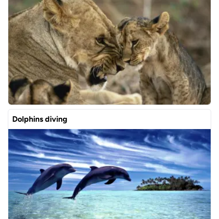
Dolphins diving