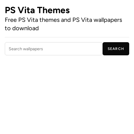
PS Vita Themes
Free PS Vita themes and PS Vita wallpapers
to download
SEARCH
Search wallpapers