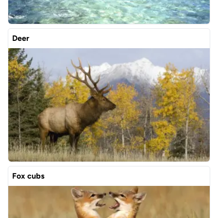
Deer
Fox cubs