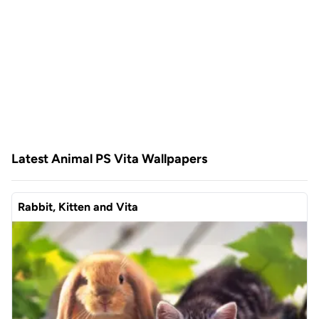
Latest Animal PS Vita Wallpapers
Rabbit, Kitten and Vita