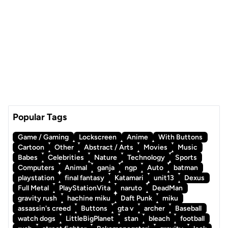
Popular Tags
Game / Gaming
Lockscreen
Anime
With Buttons
Cartoon
Other
Abstract / Arts
Movies
Music
Babes
Celebrities
Nature
Technology
Sports
Computers
Animal
ganja
ngp
Auto
batman
playstation
final fantasy
Katamari
unit13
Dexus
Full Metal
PlayStationVita
naruto
DeadMan
gravity rush
hachine miku
Daft Punk
miku
assassin's creed
Buttons
gta v
archer
Baseball
watch dogs
LittleBigPlanet
stan
bleach
football