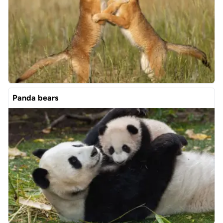
Panda bears