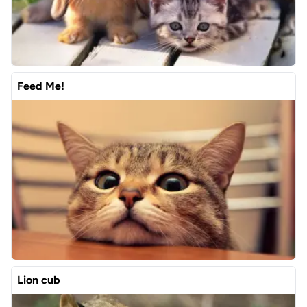
Feed Me!
Lion cub