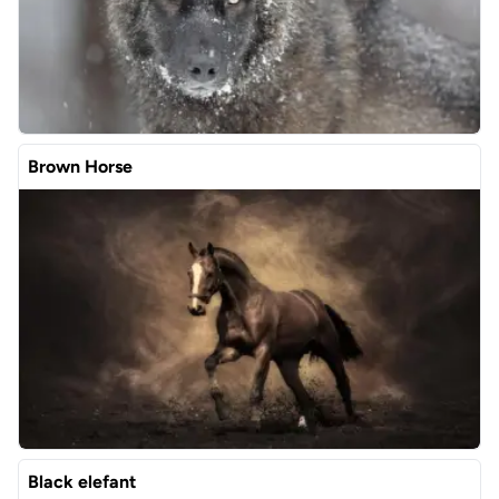
Brown Horse
Black elefant