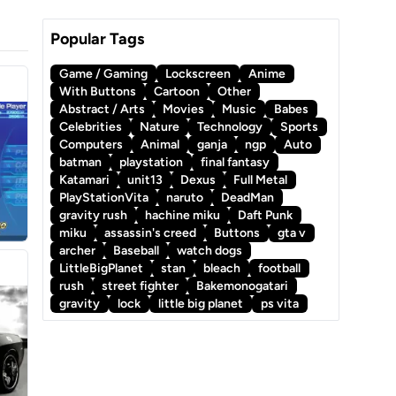
Popular Tags
Game / Gaming
Lockscreen
Anime
With Buttons
Cartoon
Other
Abstract / Arts
Movies
Music
Babes
Celebrities
Nature
Technology
Sports
Computers
Animal
ganja
ngp
Auto
batman
playstation
final fantasy
Katamari
unit13
Dexus
Full Metal
PlayStationVita
naruto
DeadMan
gravity rush
hachine miku
Daft Punk
miku
assassin's creed
Buttons
gta v
archer
Baseball
watch dogs
LittleBigPlanet
stan
bleach
football
rush
street fighter
Bakemonogatari
gravity
lock
little big planet
ps vita