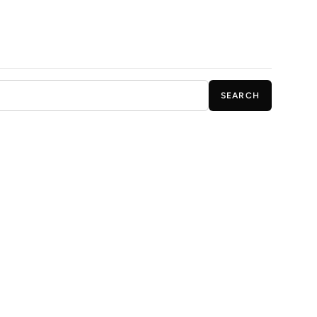
SEARCH