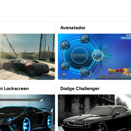
Avenatador
i Lockscreen
Dodge Challenger