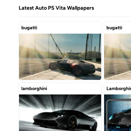
Latest Auto PS Vita Wallpapers
bugatti
bugatti
lamborghini
Lamborghin