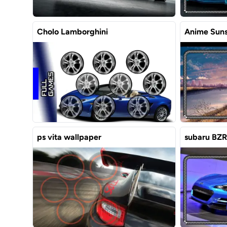
Cholo Lamborghini
Anime Suns
ps vita wallpaper
subaru BZR