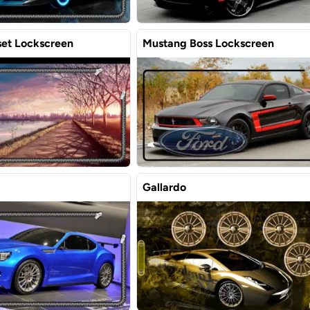
et Lockscreen
Mustang Boss Lockscreen
Gallardo