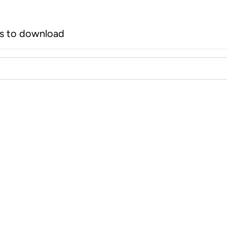
rs to download