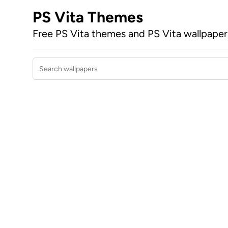
PS Vita Themes
Free PS Vita themes and PS Vita wallpape
Search wallpapers