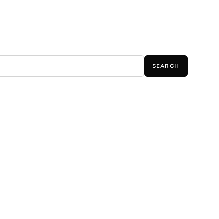
SEARCH