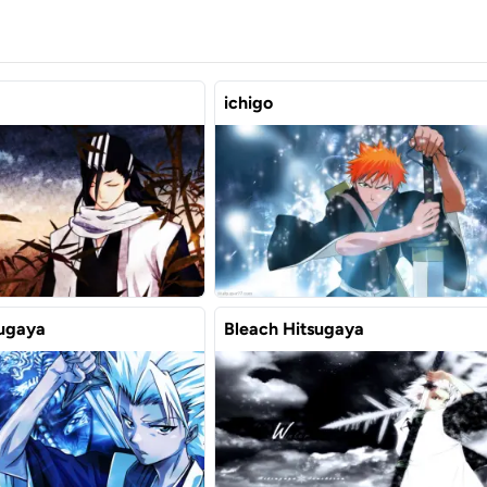
ichigo
sugaya
Bleach Hitsugaya