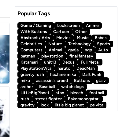
Popular Tags
Game / Gaming
Lockscreen
Anime
With Buttons
Cartoon
Other
Abstract / Arts
Movies
Music
Babes
Celebrities
Nature
Technology
Sports
Computers
Animal
ganja
ngp
Auto
batman
playstation
final fantasy
Katamari
unit13
Dexus
Full Metal
PlayStationVita
naruto
DeadMan
gravity rush
hachine miku
Daft Punk
miku
assassin's creed
Buttons
gta v
archer
Baseball
watch dogs
LittleBigPlanet
stan
bleach
football
rush
street fighter
Bakemonogatari
gravity
lock
little big planet
ps vita