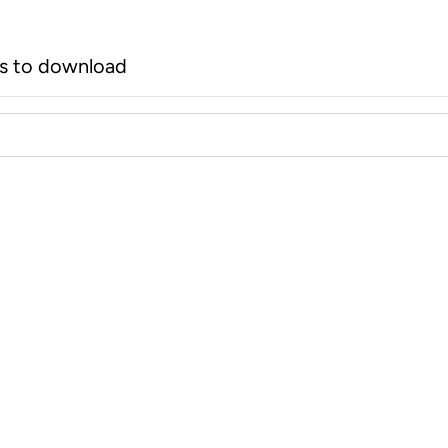
rs to download