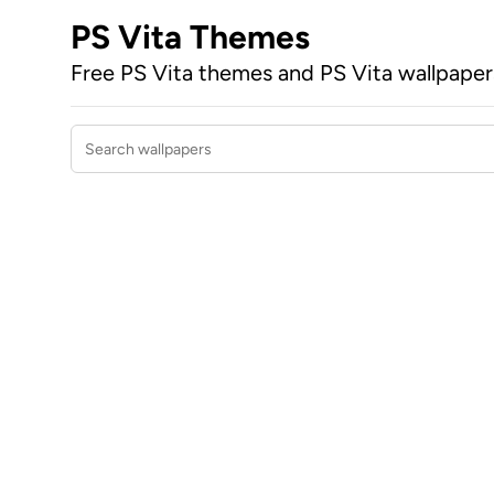
PS Vita Themes
Free PS Vita themes and PS Vita wallpape
Search wallpapers