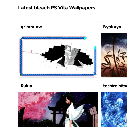
Latest bleach PS Vita Wallpapers
grimmjow
Byakuya
Rukia
toshiro hit