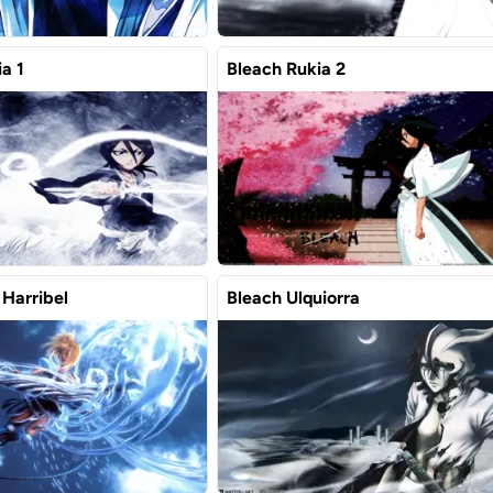
a 1
Bleach Rukia 2
 Harribel
Bleach Ulquiorra