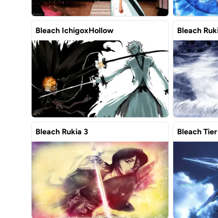
Bleach IchigoxHollow
Bleach Ruki
Bleach Rukia 3
Bleach Tier