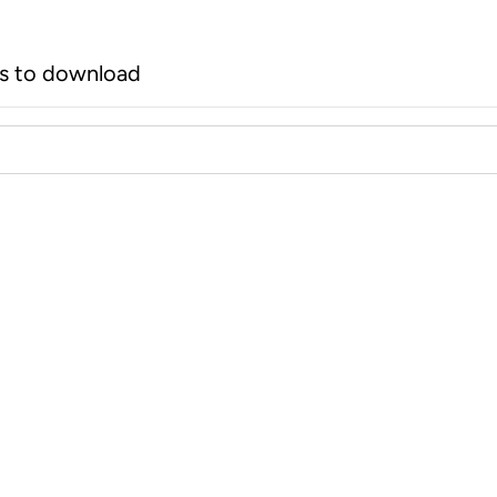
rs to download