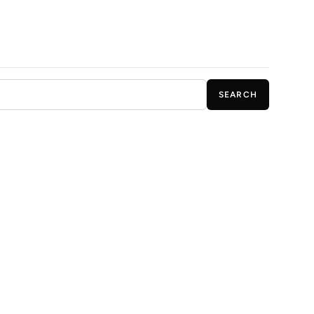
SEARCH