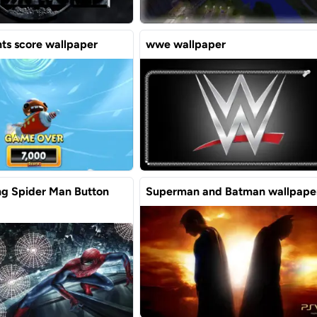
ants score wallpaper
wwe wallpaper
g Spider Man Button
Superman and Batman wallpape