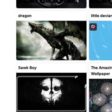
dragon
little devi
Sawk Boy
The Amazin
Wallpaper