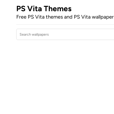
PS Vita Themes
Free PS Vita themes and PS Vita wallpape
Search wallpapers