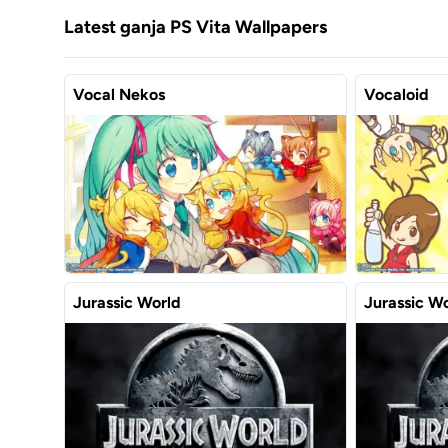
Latest ganja PS Vita Wallpapers
Vocal Nekos
Vocaloid
Jurassic World
Jurassic W