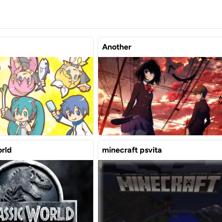
Another
orld
minecraft psvita