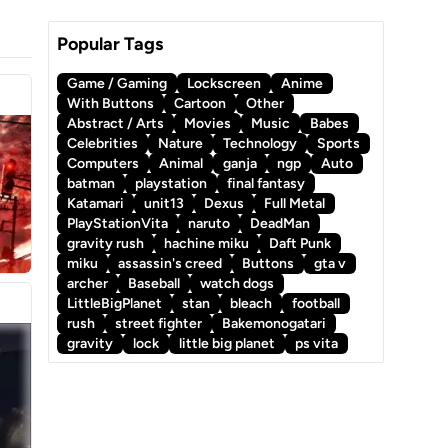
Popular Tags
Game / Gaming
Lockscreen
Anime
With Buttons
Cartoon
Other
Abstract / Arts
Movies
Music
Babes
Celebrities
Nature
Technology
Sports
Computers
Animal
ganja
ngp
Auto
batman
playstation
final fantasy
Katamari
unit13
Dexus
Full Metal
PlayStationVita
naruto
DeadMan
gravity rush
hachine miku
Daft Punk
miku
assassin's creed
Buttons
gta v
archer
Baseball
watch dogs
LittleBigPlanet
stan
bleach
football
rush
street fighter
Bakemonogatari
gravity
lock
little big planet
ps vita