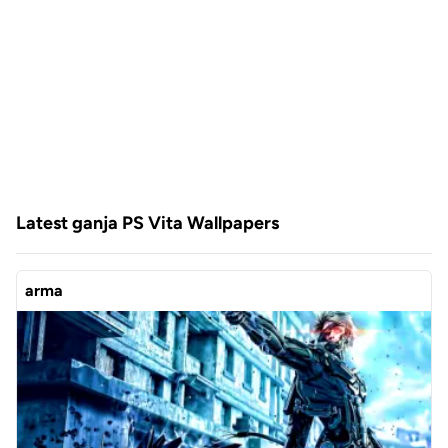
Latest ganja PS Vita Wallpapers
arma