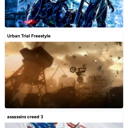
Urban Trial Freestyle
assassins creed 3