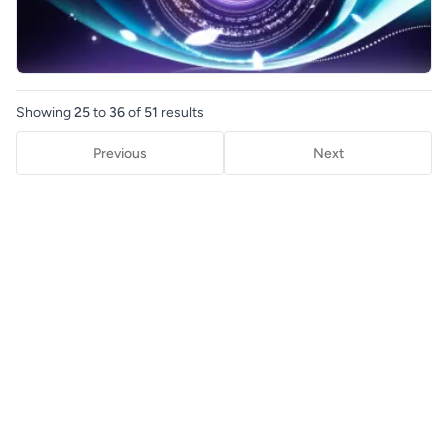
Showing
25
to
36
of
51
results
Previous
Next