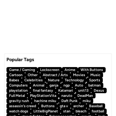
Popular Tags
Game / Gaming
Lockscreen
Anime
With Buttons
Cartoon
Other
Abstract / Arts
Movies
Music
Babes
Celebrities
Nature
Technology
Sports
Computers
Animal
ganja
ngp
Auto
batman
playstation
final fantasy
Katamari
unit13
Dexus
Full Metal
PlayStationVita
naruto
DeadMan
gravity rush
hachine miku
Daft Punk
miku
assassin's creed
Buttons
gta v
archer
Baseball
watch dogs
LittleBigPlanet
stan
bleach
football