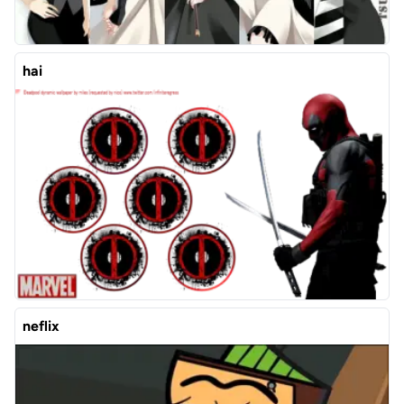
hai
neflix