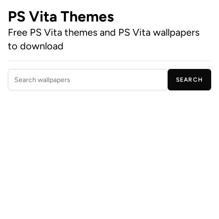
PS Vita Themes
Free PS Vita themes and PS Vita wallpapers
to download
SEARCH
Search wallpapers