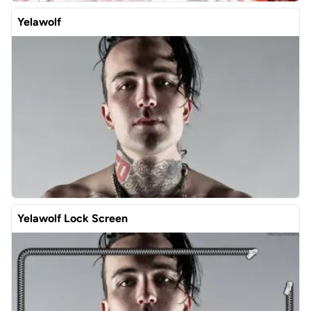
Yelawolf
Yelawolf Lock Screen