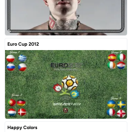
Euro Cup 2012
Happy Colors