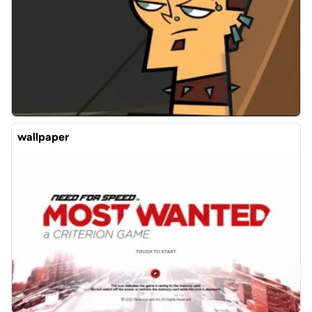
wallpaper