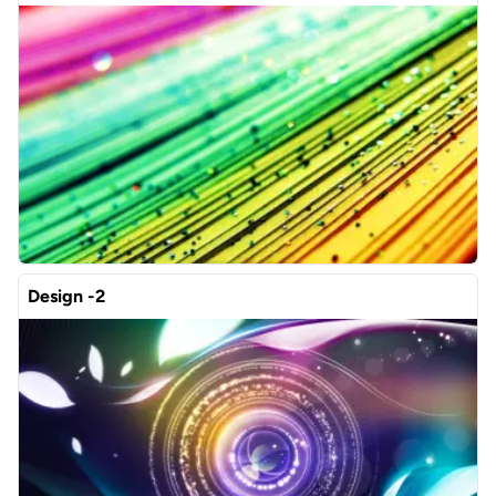
Design -2