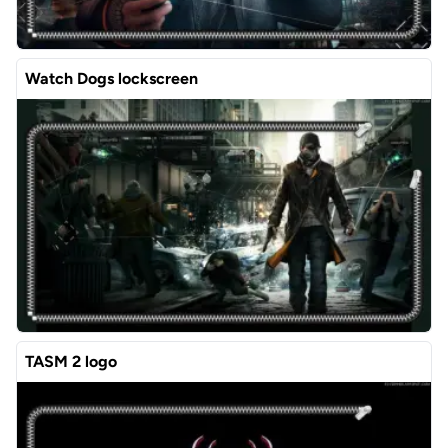
Watch Dogs lockscreen
TASM 2 logo