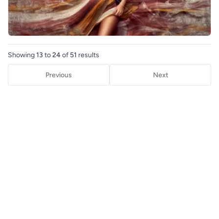
Showing
13
to
24
of
51
results
Previous
Next