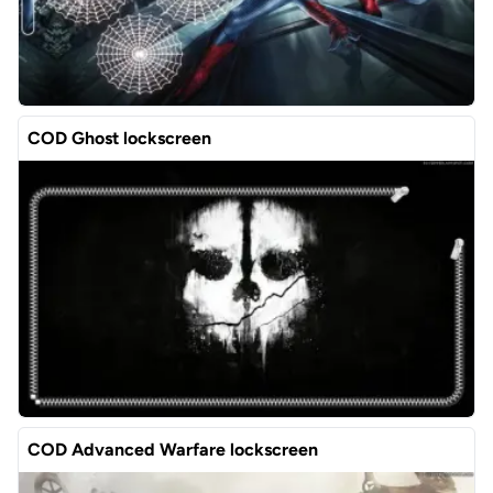
COD Ghost lockscreen
COD Advanced Warfare lockscreen