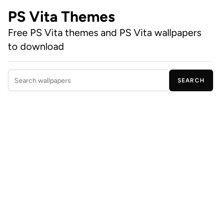
PS Vita Themes
Free PS Vita themes and PS Vita wallpapers
to download
SEARCH
Search wallpapers