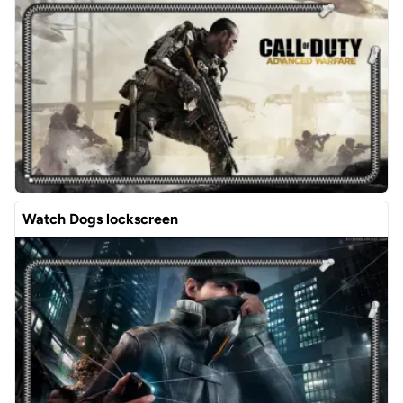
Watch Dogs lockscreen