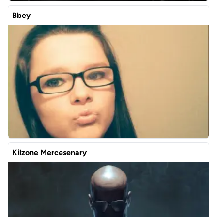
Bbey
Kilzone Mercesenary