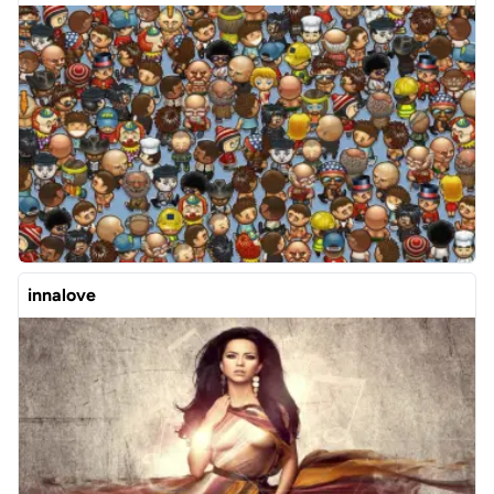
innalove