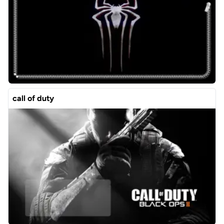
call of duty