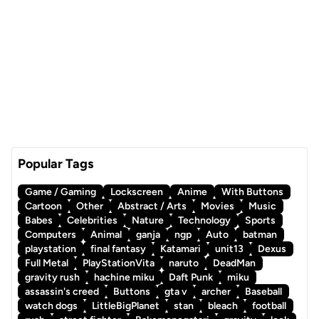
Popular Tags
Game / Gaming
Lockscreen
Anime
With Buttons
Cartoon
Other
Abstract / Arts
Movies
Music
Babes
Celebrities
Nature
Technology
Sports
Computers
Animal
ganja
ngp
Auto
batman
playstation
final fantasy
Katamari
unit13
Dexus
Full Metal
PlayStationVita
naruto
DeadMan
gravity rush
hachine miku
Daft Punk
miku
assassin's creed
Buttons
gta v
archer
Baseball
watch dogs
LittleBigPlanet
stan
bleach
football