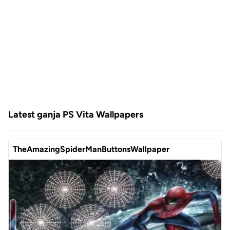
Latest ganja PS Vita Wallpapers
TheAmazingSpiderManButtonsWallpaper