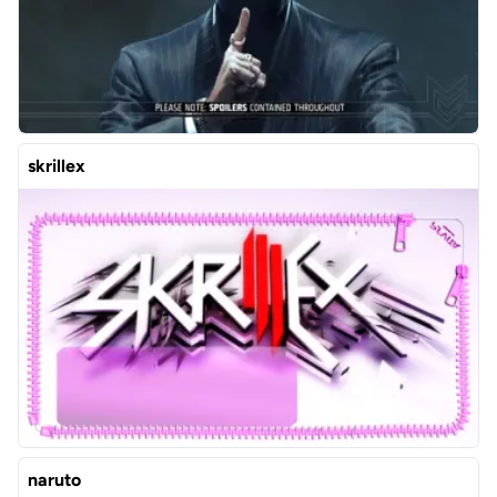
skrillex
naruto