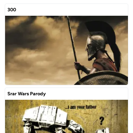
300
Srar Wars Parody