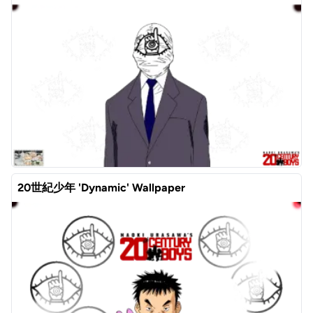
20世紀少年 'Dynamic' Wallpaper