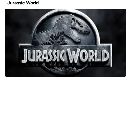
Jurassic World