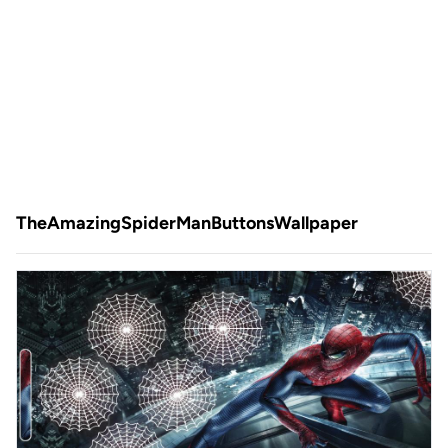
TheAmazingSpiderManButtonsWallpaper