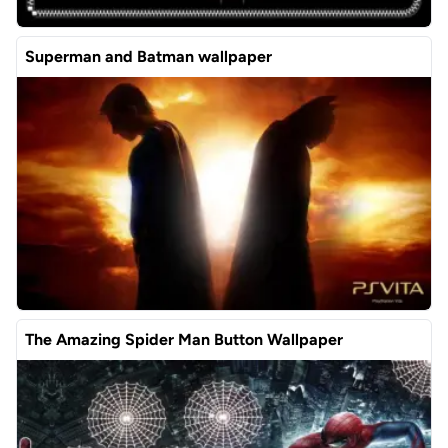
Superman and Batman wallpaper
The Amazing Spider Man Button Wallpaper