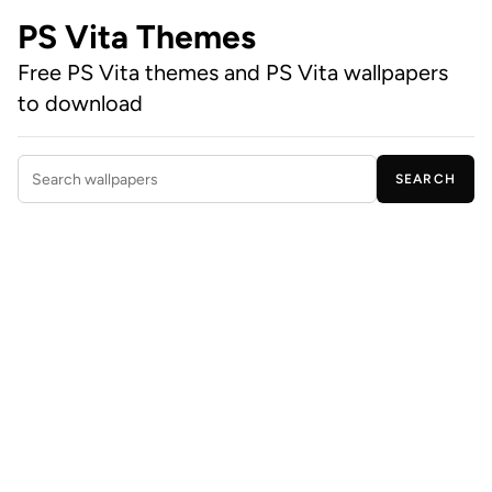
PS Vita Themes
Free PS Vita themes and PS Vita wallpapers
to download
SEARCH
Search wallpapers