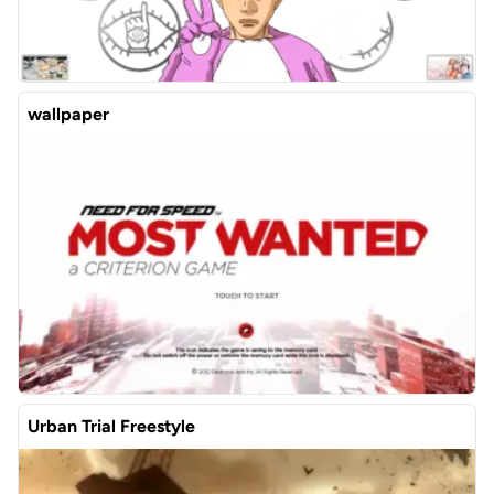
wallpaper
Urban Trial Freestyle