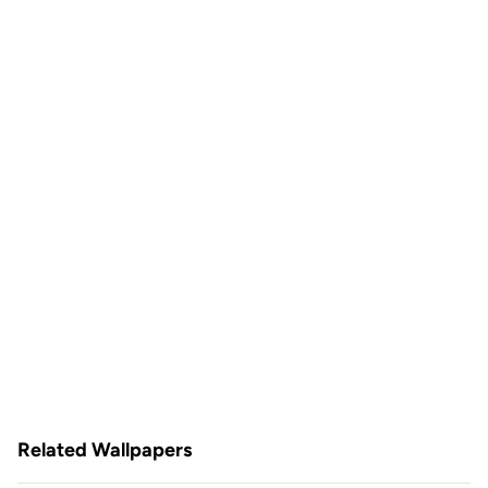
Related Wallpapers