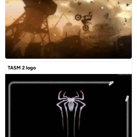
TASM 2 logo