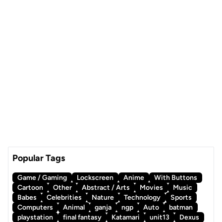
Popular Tags
Game / Gaming
Lockscreen
Anime
With Buttons
Cartoon
Other
Abstract / Arts
Movies
Music
Babes
Celebrities
Nature
Technology
Sports
Computers
Animal
ganja
ngp
Auto
batman
playstation
final fantasy
Katamari
unit13
Dexus