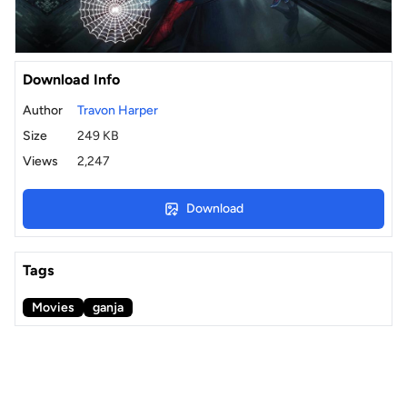
Download Info
Author
Travon Harper
Size
249 KB
Views
2,247
Download
Tags
Movies
ganja