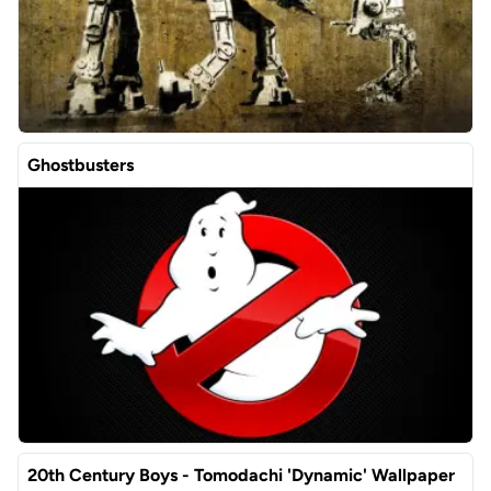
Ghostbusters
20th Century Boys - Tomodachi 'Dynamic' Wallpaper