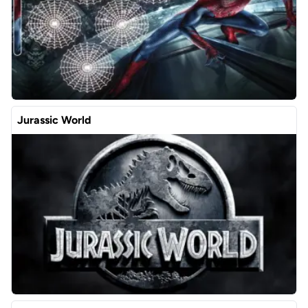
Jurassic World