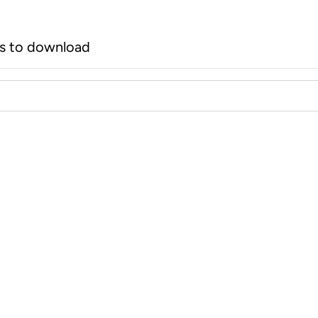
rs to download