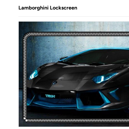
Lamborghini Lockscreen