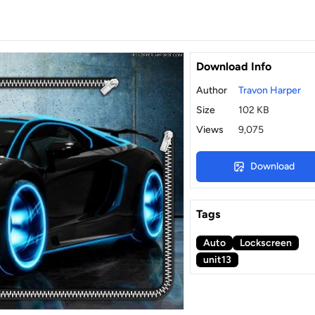
Download Info
Author
Travon Harper
Size
102 KB
Views
9,075
Download
Tags
Auto
Lockscreen
unit13