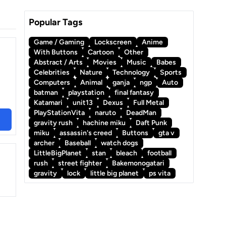
Popular Tags
Game / Gaming
Lockscreen
Anime
With Buttons
Cartoon
Other
Abstract / Arts
Movies
Music
Babes
Celebrities
Nature
Technology
Sports
Computers
Animal
ganja
ngp
Auto
batman
playstation
final fantasy
Katamari
unit13
Dexus
Full Metal
PlayStationVita
naruto
DeadMan
gravity rush
hachine miku
Daft Punk
miku
assassin's creed
Buttons
gta v
archer
Baseball
watch dogs
LittleBigPlanet
stan
bleach
football
rush
street fighter
Bakemonogatari
gravity
lock
little big planet
ps vita