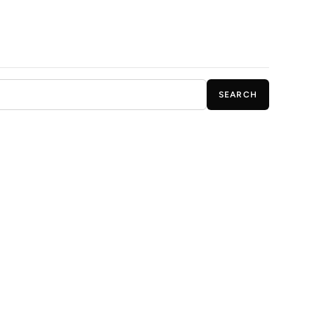
SEARCH