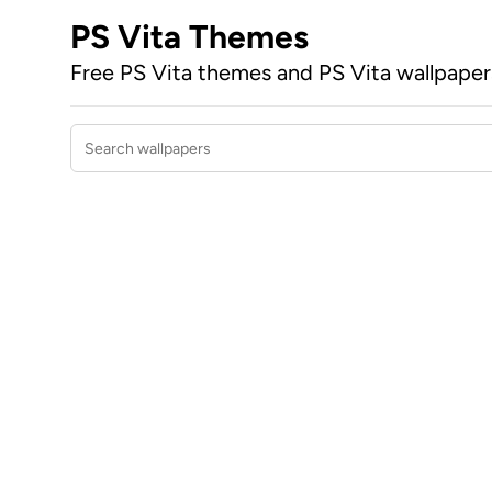
PS Vita Themes
Free PS Vita themes and PS Vita wallpape
Search wallpapers