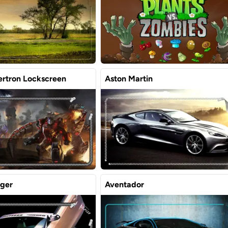
ertron Lockscreen
Aston Martin
eger
Aventador