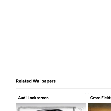
Related Wallpapers
Audi Lockscreen
Grass Field