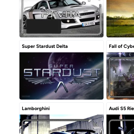
Super Stardust Delta
Fall of Cyb
Lamborghini
Audi S5 Ri