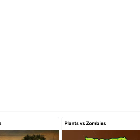
s
Plants vs Zombies