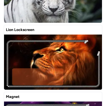
Lion Lockscreen
Magnet