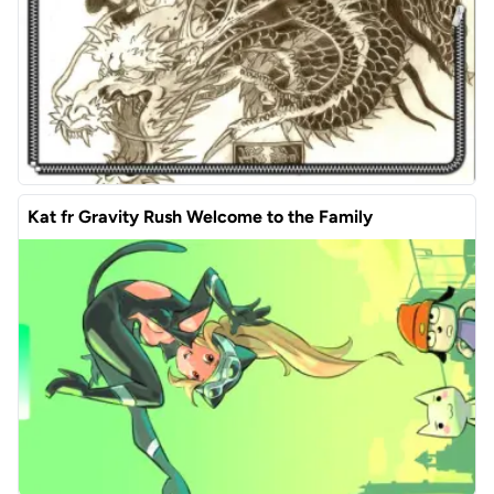
Kat fr Gravity Rush Welcome to the Family