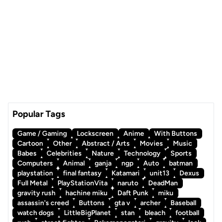
Popular Tags
Game / Gaming
Lockscreen
Anime
With Buttons
Cartoon
Other
Abstract / Arts
Movies
Music
Babes
Celebrities
Nature
Technology
Sports
Computers
Animal
ganja
ngp
Auto
batman
playstation
final fantasy
Katamari
unit13
Dexus
Full Metal
PlayStationVita
naruto
DeadMan
gravity rush
hachine miku
Daft Punk
miku
assassin's creed
Buttons
gta v
archer
Baseball
watch dogs
LittleBigPlanet
stan
bleach
football