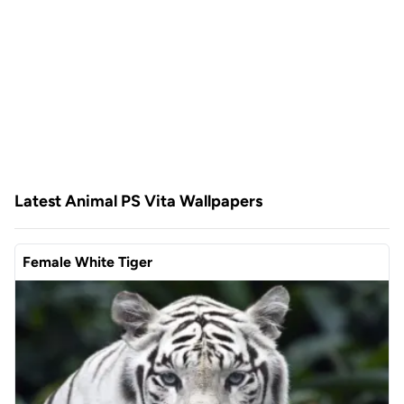
Latest Animal PS Vita Wallpapers
Female White Tiger