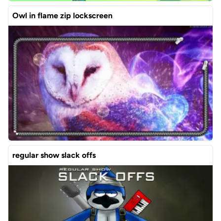
Owl in flame zip lockscreen
regular show slack offs