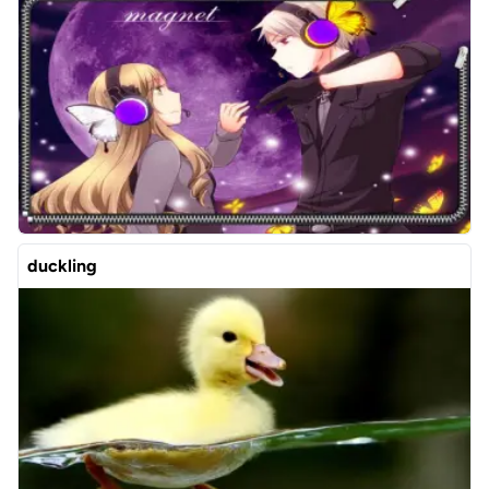
duckling