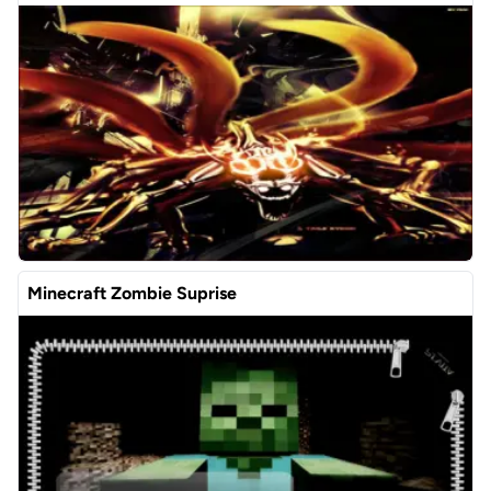
Minecraft Zombie Suprise