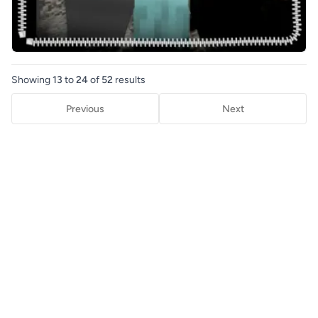
Showing
13
to
24
of
52
results
Previous
Next