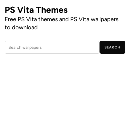
PS Vita Themes
Free PS Vita themes and PS Vita wallpapers
to download
SEARCH
Search wallpapers