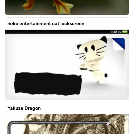
neko entertainment cat lockscreen
Yakuza Dragon