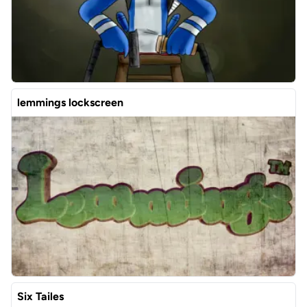
lemmings lockscreen
Six Tailes