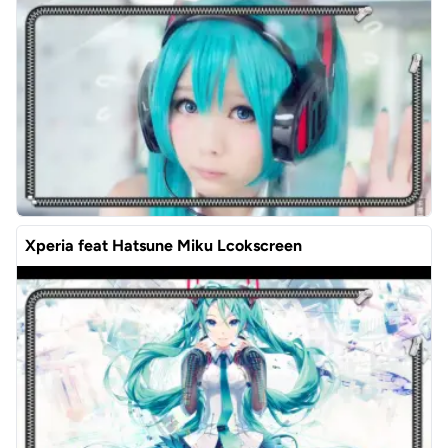
Xperia feat Hatsune Miku Lcokscreen