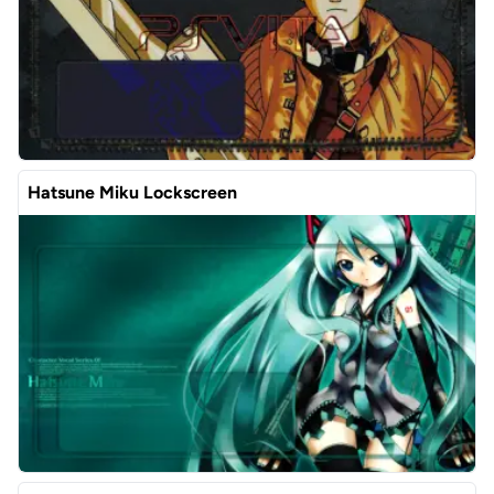
Hatsune Miku Lockscreen