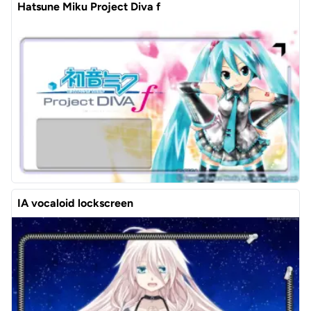
Hatsune Miku Project Diva f
IA vocaloid lockscreen