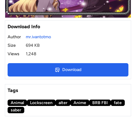
Download Info
Author
mr.ivantotmo
Size
694 KB
Views
1,248
Download
Tags
Animal
Lockscreen
alter
Anime
BRB FBI
fate
saber