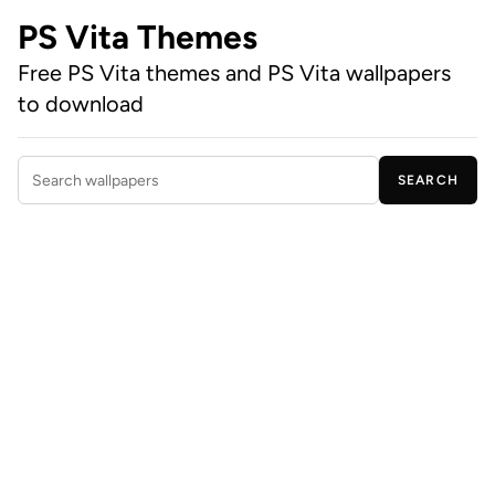
PS Vita Themes
Free PS Vita themes and PS Vita wallpapers
to download
SEARCH
Search wallpapers