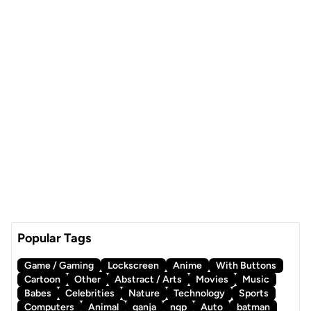
Popular Tags
Game / Gaming
Lockscreen
Anime
With Buttons
Cartoon
Other
Abstract / Arts
Movies
Music
Babes
Celebrities
Nature
Technology
Sports
Computers
Animal
ganja
ngp
Auto
batman