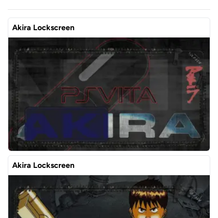
Akira Lockscreen
Akira Lockscreen