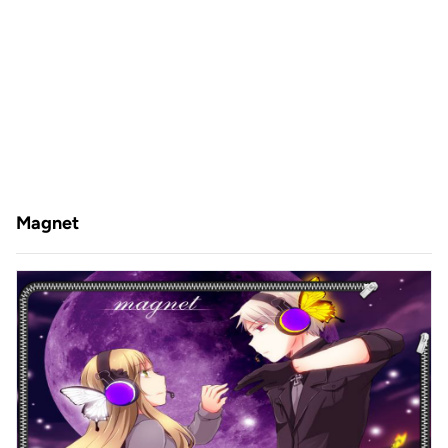
Magnet