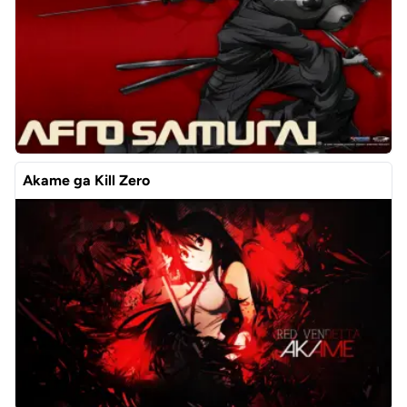
Akame ga Kill Zero