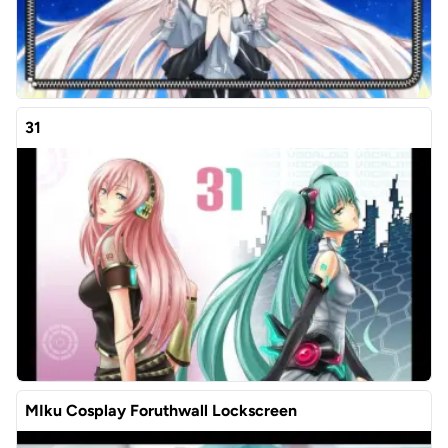
31
MIku Cosplay Foruthwall Lockscreen