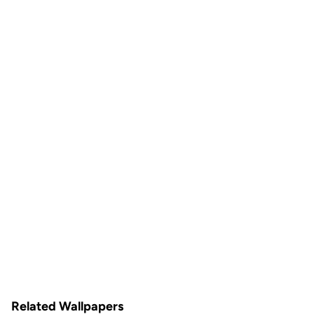
Related Wallpapers