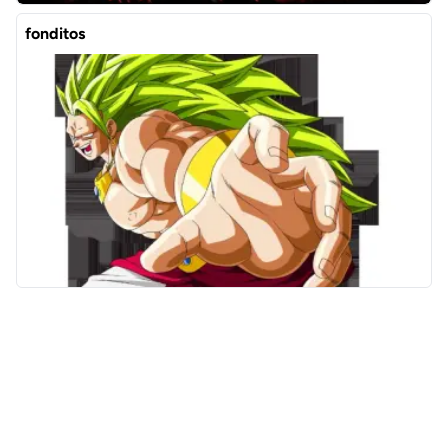
fonditos