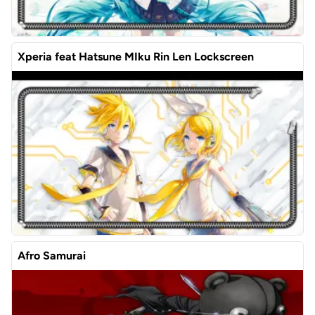
Xperia feat Hatsune MIku Rin Len Lockscreen
Afro Samurai