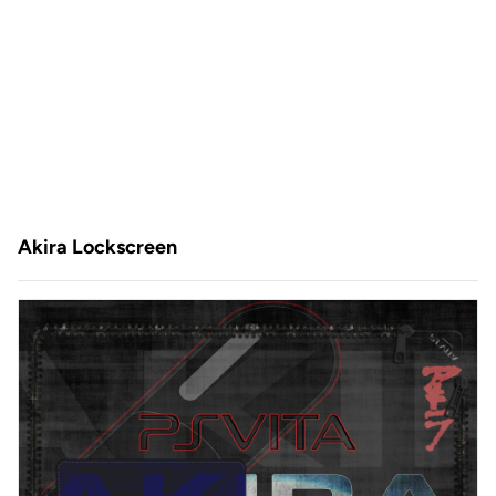
Akira Lockscreen