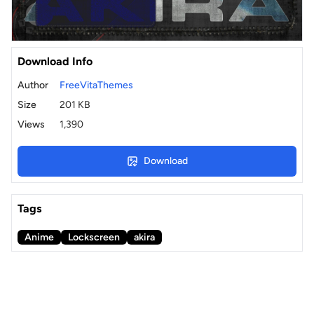
Download Info
Author
FreeVitaThemes
Size
201 KB
Views
1,390
Download
Tags
Anime
Lockscreen
akira