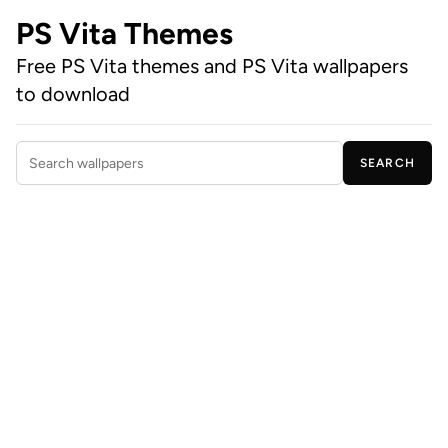
PS Vita Themes
Free PS Vita themes and PS Vita wallpapers
to download
SEARCH
Search wallpapers