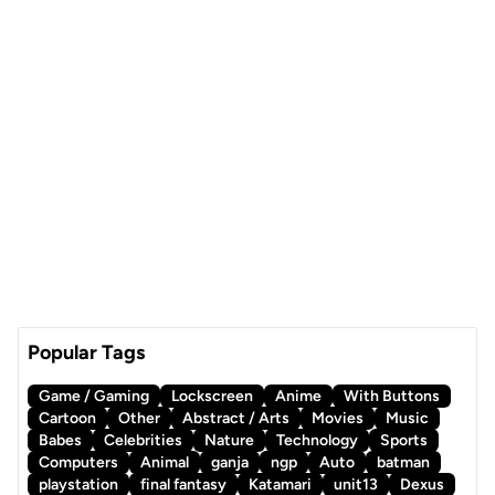
Popular Tags
Game / Gaming
Lockscreen
Anime
With Buttons
Cartoon
Other
Abstract / Arts
Movies
Music
Babes
Celebrities
Nature
Technology
Sports
Computers
Animal
ganja
ngp
Auto
batman
playstation
final fantasy
Katamari
unit13
Dexus