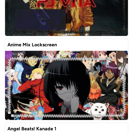
Anime Mix Lockscreen
Angel Beats! Kanade 1