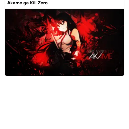
Akame ga Kill Zero