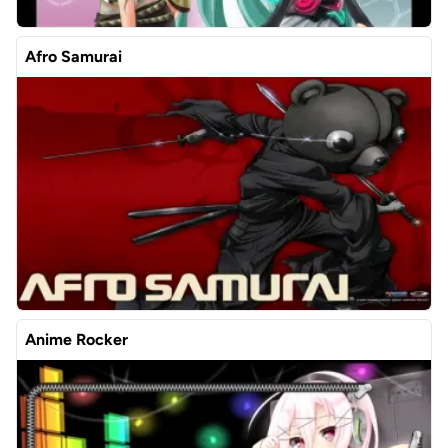
Afro Samurai
Anime Rocker