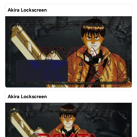
Akira Lockscreen
Akira Lockscreen