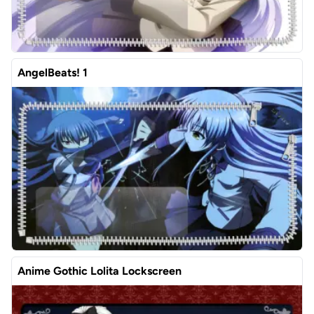
AngelBeats! 1
Anime Gothic Lolita Lockscreen