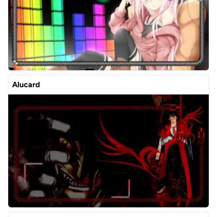
Alucard