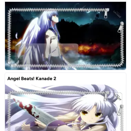
Angel Beats! Kanade 2