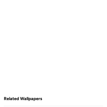
Related Wallpapers