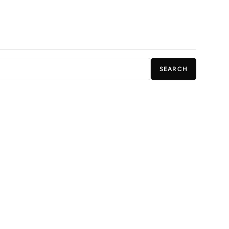
SEARCH