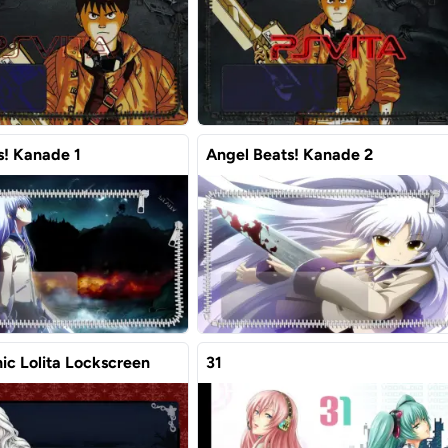
s! Kanade 1
Angel Beats! Kanade 2
ic Lolita Lockscreen
31