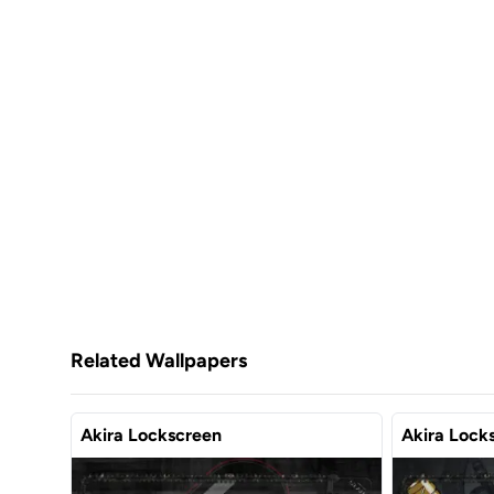
Related Wallpapers
Akira Lockscreen
Akira Lock