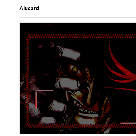
Alucard