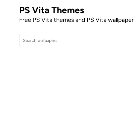
PS Vita Themes
Free PS Vita themes and PS Vita wallpape
Search wallpapers