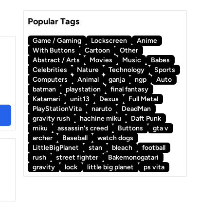
Popular Tags
Game / Gaming
Lockscreen
Anime
With Buttons
Cartoon
Other
Abstract / Arts
Movies
Music
Babes
Celebrities
Nature
Technology
Sports
Computers
Animal
ganja
ngp
Auto
batman
playstation
final fantasy
Katamari
unit13
Dexus
Full Metal
PlayStationVita
naruto
DeadMan
gravity rush
hachine miku
Daft Punk
miku
assassin's creed
Buttons
gta v
archer
Baseball
watch dogs
LittleBigPlanet
stan
bleach
football
rush
street fighter
Bakemonogatari
gravity
lock
little big planet
ps vita