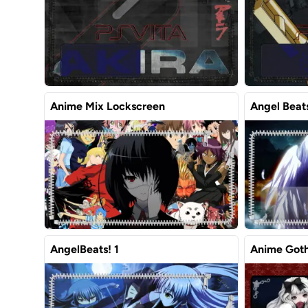
Anime Mix Lockscreen
Angel Beat
AngelBeats! 1
Anime Goth