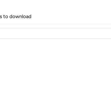
rs to download