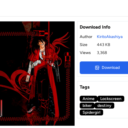
Download Info
Author
KiritoAkashiya
Size
443 KB
Views
3,368
Download
Tags
Anime
Lockscreen
biker
destiny
Spidergirl