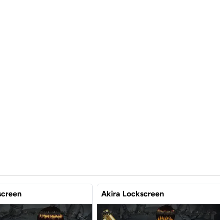
screen
Akira Lockscreen