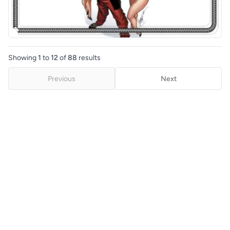
Showing
1
to
12
of
88
results
Previous
Next