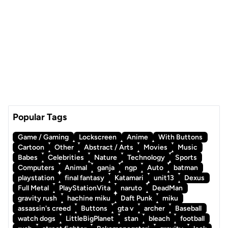
Popular Tags
Game / Gaming
Lockscreen
Anime
With Buttons
Cartoon
Other
Abstract / Arts
Movies
Music
Babes
Celebrities
Nature
Technology
Sports
Computers
Animal
ganja
ngp
Auto
batman
playstation
final fantasy
Katamari
unit13
Dexus
Full Metal
PlayStationVita
naruto
DeadMan
gravity rush
hachine miku
Daft Punk
miku
assassin's creed
Buttons
gta v
archer
Baseball
watch dogs
LittleBigPlanet
stan
bleach
football