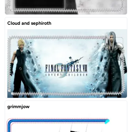
Cloud and sephiroth
grimmjow