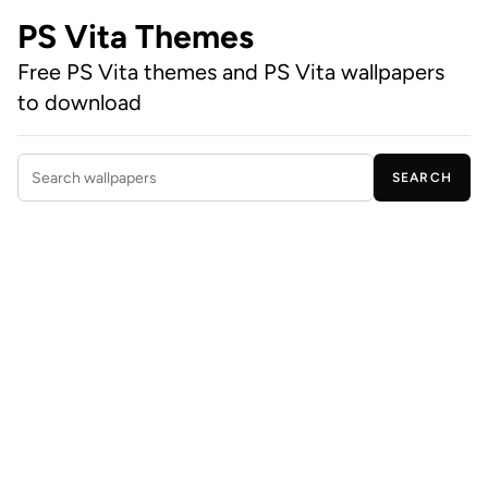
PS Vita Themes
Free PS Vita themes and PS Vita wallpapers
to download
SEARCH
Search wallpapers