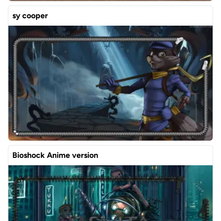
sy cooper
Bioshock Anime version