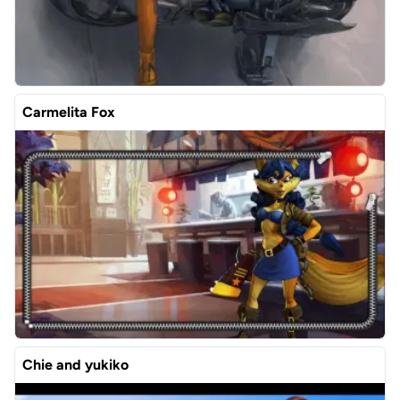
Carmelita Fox
Chie and yukiko