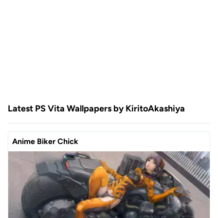
Latest PS Vita Wallpapers by KiritoAkashiya
Anime Biker Chick