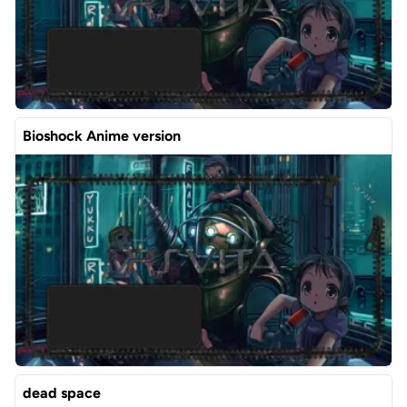
Bioshock Anime version
dead space