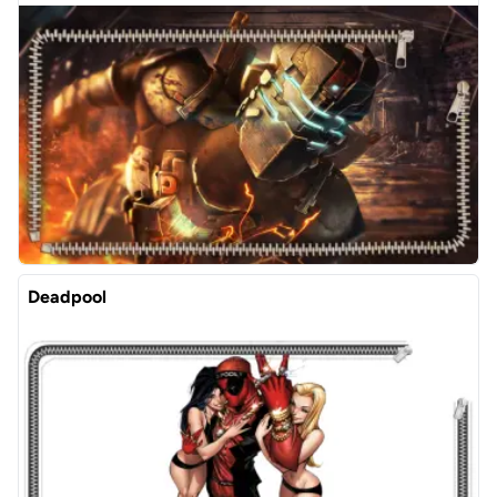
Deadpool