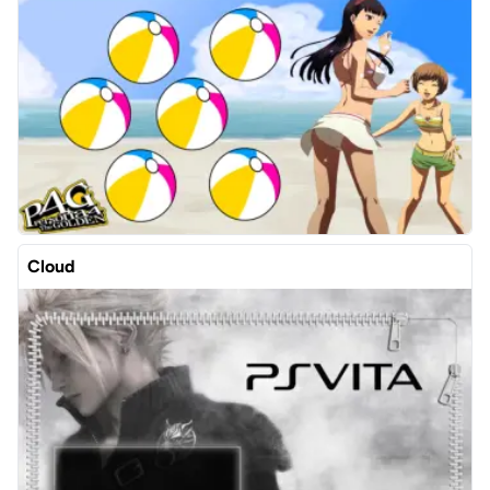
Cloud