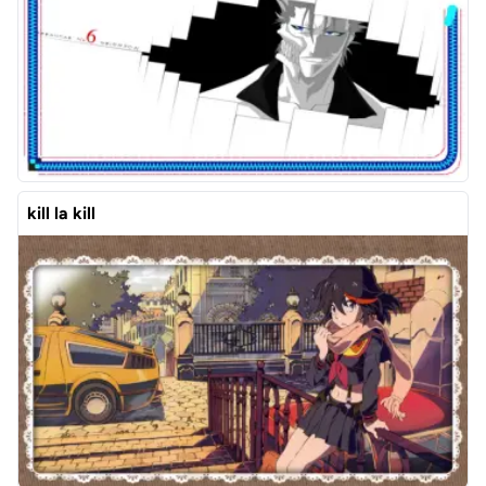
kill la kill