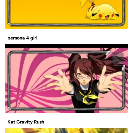
persona 4 girl
Kat Gravity Rush