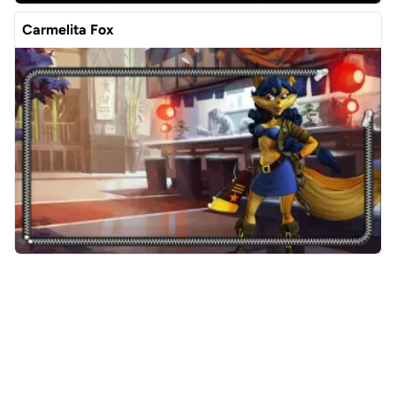
Carmelita Fox