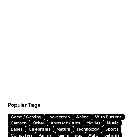
Popular Tags
Game / Gaming
Lockscreen
Anime
With Buttons
Cartoon
Other
Abstract / Arts
Movies
Music
Babes
Celebrities
Nature
Technology
Sports
Computers
Animal
ganja
ngp
Auto
batman