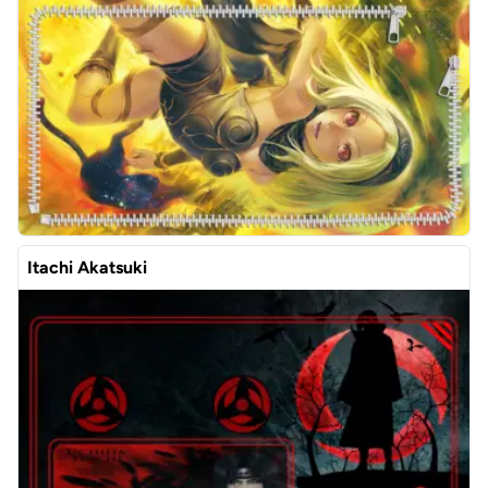
Itachi Akatsuki