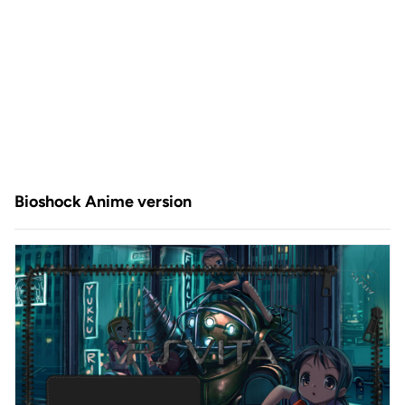
Bioshock Anime version