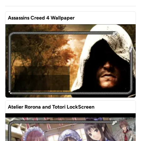
Assassins Creed 4 Wallpaper
Atelier Rorona and Totori LockScreen