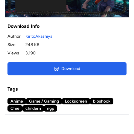
Download Info
Author
KiritoAkashiya
Size
248 KB
Views
3,190
Download
Tags
Anime
Game / Gaming
Lockscreen
bioshock
Chie
childern
ngp