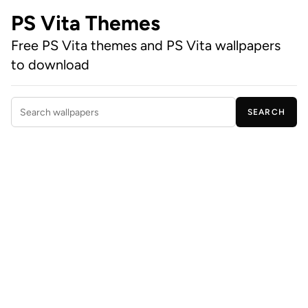
PS Vita Themes
Free PS Vita themes and PS Vita wallpapers
to download
SEARCH
Search wallpapers