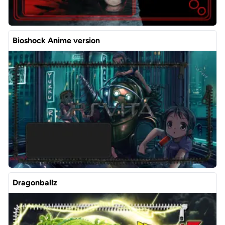
Bioshock Anime version
Dragonballz