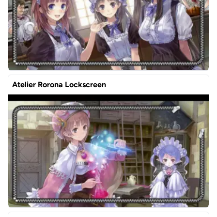
Atelier Rorona Lockscreen