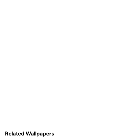
Related Wallpapers