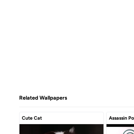
Related Wallpapers
Cute Cat
Assassin P