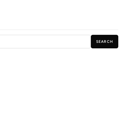
SEARCH