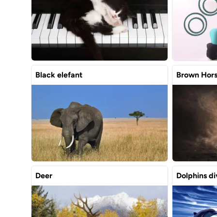
Black elefant
Brown Hor
Deer
Dolphins di