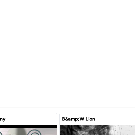
ony
B&amp;W Lion