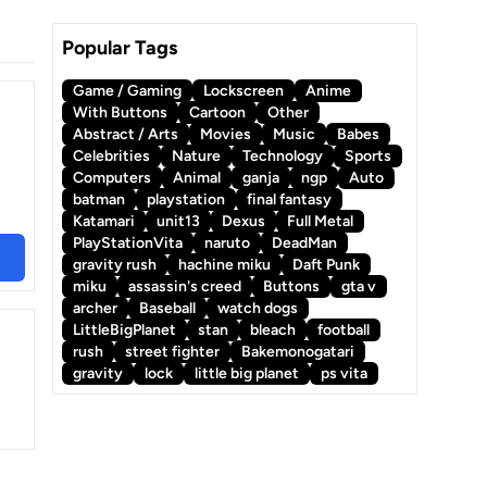
Popular Tags
Game / Gaming
Lockscreen
Anime
With Buttons
Cartoon
Other
Abstract / Arts
Movies
Music
Babes
Celebrities
Nature
Technology
Sports
Computers
Animal
ganja
ngp
Auto
batman
playstation
final fantasy
Katamari
unit13
Dexus
Full Metal
PlayStationVita
naruto
DeadMan
gravity rush
hachine miku
Daft Punk
miku
assassin's creed
Buttons
gta v
archer
Baseball
watch dogs
LittleBigPlanet
stan
bleach
football
rush
street fighter
Bakemonogatari
gravity
lock
little big planet
ps vita