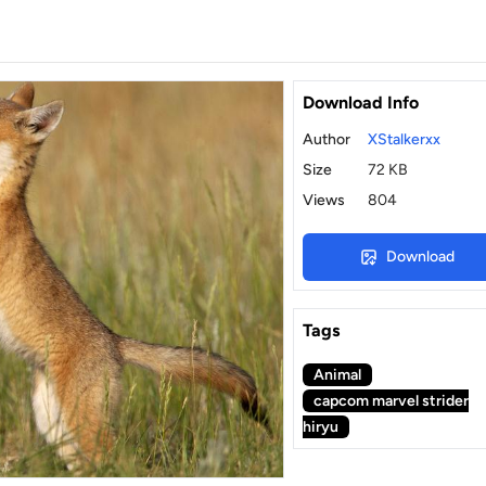
Download Info
Author
XStalkerxx
Size
72 KB
Views
804
Download
Tags
Animal
capcom marvel strider
hiryu