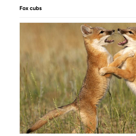
Fox cubs