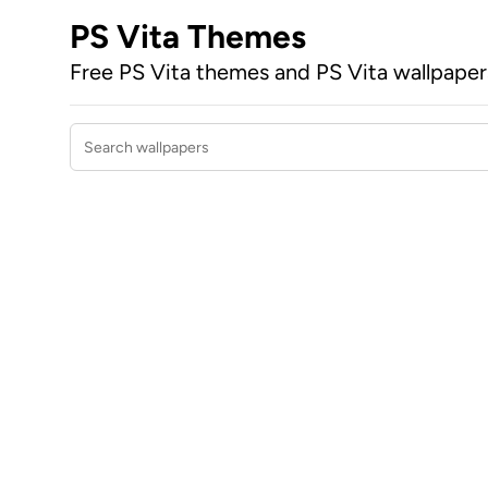
PS Vita Themes
Free PS Vita themes and PS Vita wallpape
Search wallpapers