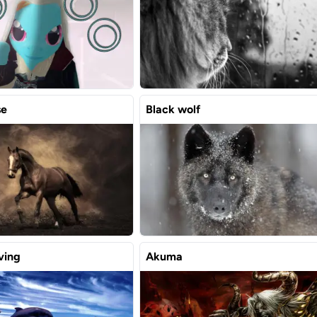
se
Black wolf
ving
Akuma