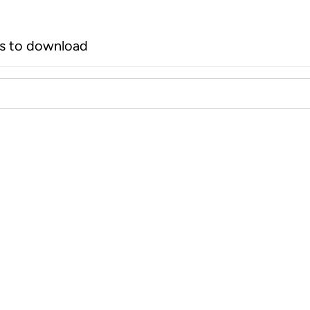
rs to download