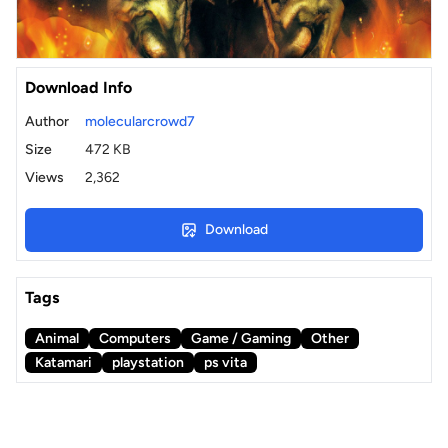
Download Info
Author
molecularcrowd7
Size
472 KB
Views
2,362
Download
Tags
Animal
Computers
Game / Gaming
Other
Katamari
playstation
ps vita