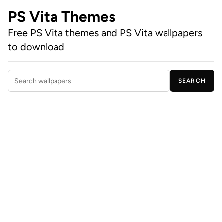
PS Vita Themes
Free PS Vita themes and PS Vita wallpapers
to download
SEARCH
Search wallpapers