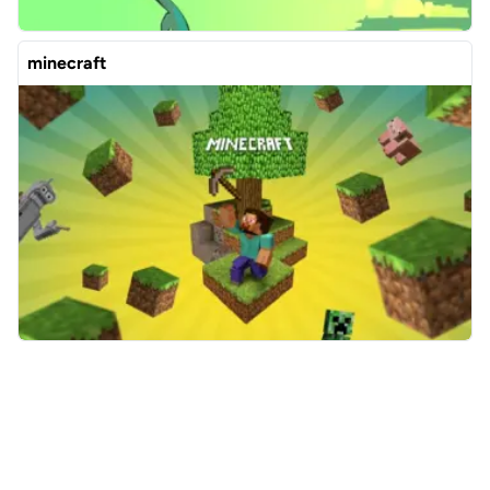
minecraft