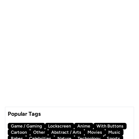
Popular Tags
Game / Gaming
Lockscreen
Anime
With Buttons
Cartoon
Other
Abstract / Arts
Movies
Music
Babes
Celebrities
Nature
Technology
Sports