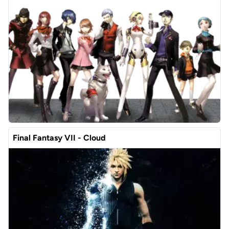
Final Fantasy VII - Cloud