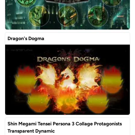
Dragon's Dogma
Shin Megami Tensei Persona 3 Collage Protagonists
Transparent Dynamic