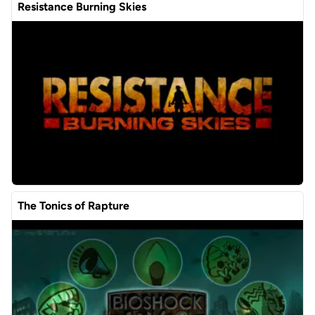
Resistance Burning Skies
The Tonics of Rapture