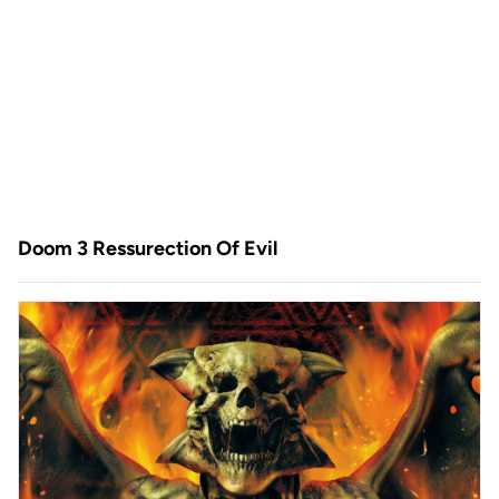
Doom 3 Ressurection Of Evil