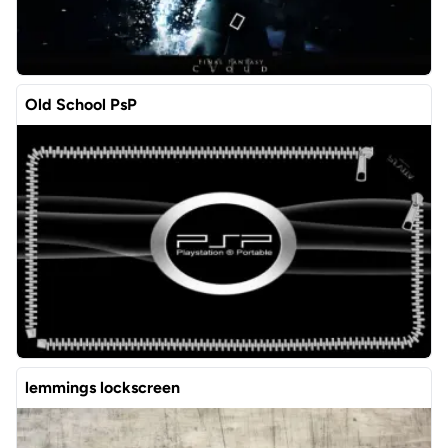
Old School PsP
lemmings lockscreen