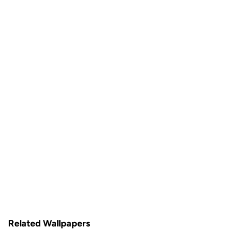
Related Wallpapers