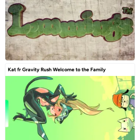
Kat fr Gravity Rush Welcome to the Family