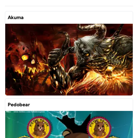
Akuma
Pedobear