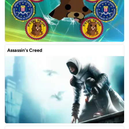
Assassin's Creed