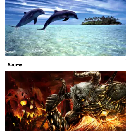
Akuma