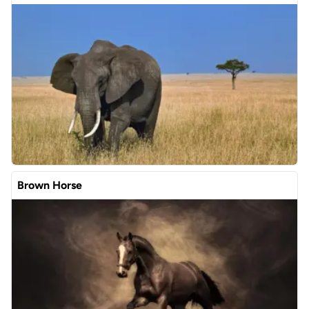
Brown Horse