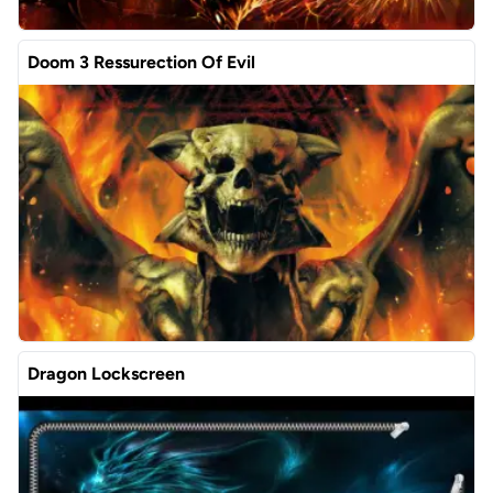
Doom 3 Ressurection Of Evil
Dragon Lockscreen