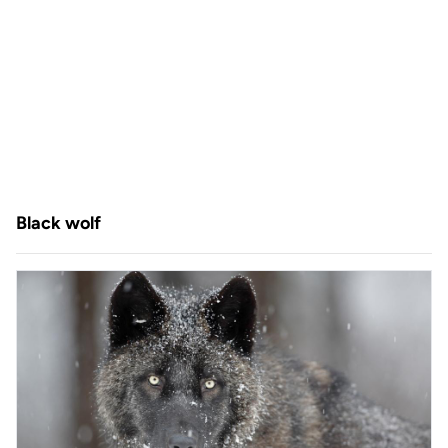
Black wolf