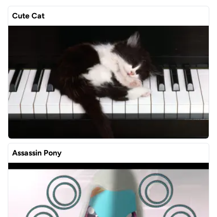
Cute Cat
Assassin Pony