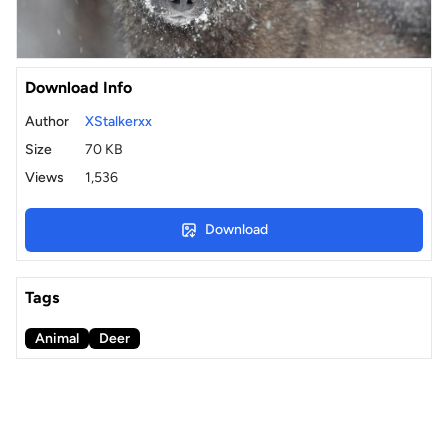
Download Info
Author
XStalkerxx
Size
70 KB
Views
1,536
Download
Tags
Animal
Deer