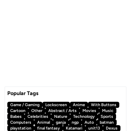
Popular Tags
Game / Gaming
Lockscreen
Anime
With Buttons
Cartoon
Other
Abstract / Arts
Movies
Music
Babes
Celebrities
Nature
Technology
Sports
Computers
Animal
ganja
ngp
Auto
batman
playstation
final fantasy
Katamari
unit13
Dexus