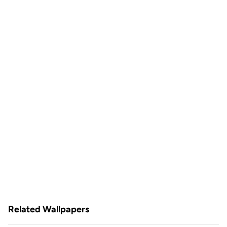
Related Wallpapers