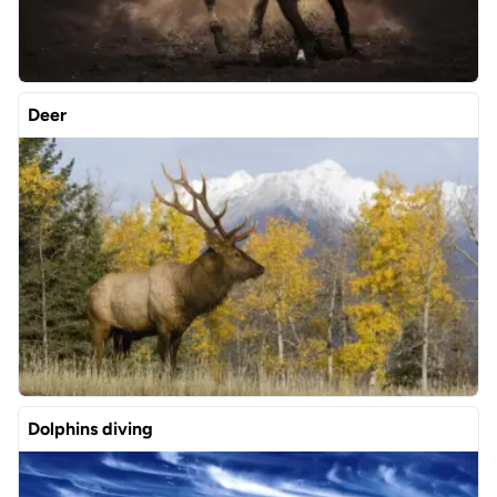
Deer
Dolphins diving