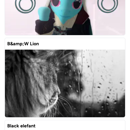
B&amp;W Lion
Black elefant