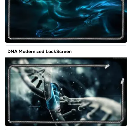
DNA Modernized LockScreen