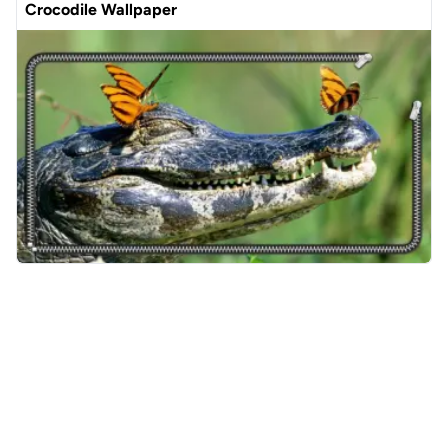
Crocodile Wallpaper