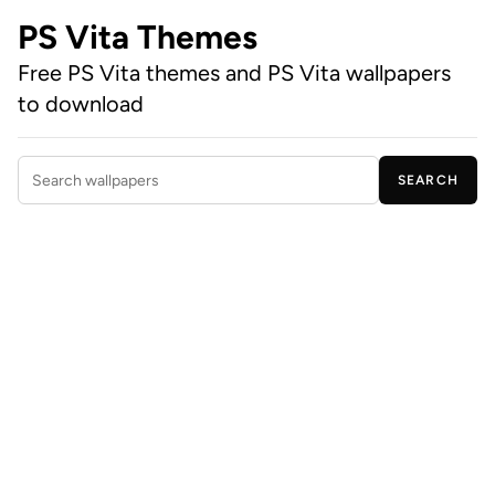
PS Vita Themes
Free PS Vita themes and PS Vita wallpapers
to download
SEARCH
Search wallpapers