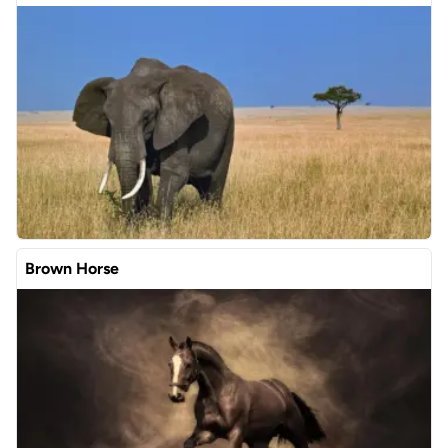
Brown Horse