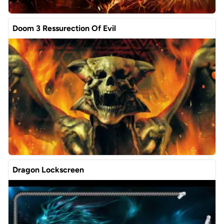
Doom 3 Ressurection Of Evil
Dragon Lockscreen