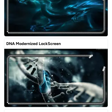
DNA Modernized LockScreen