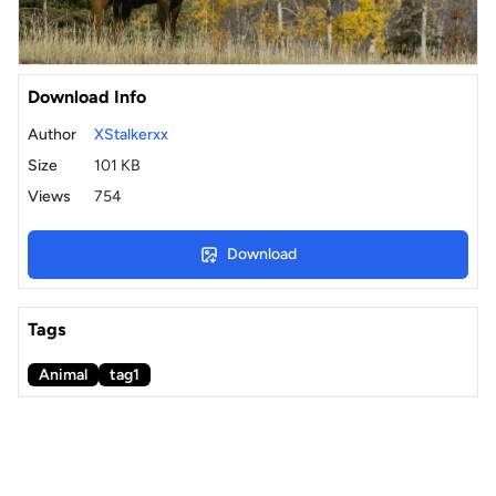
Download Info
Author
XStalkerxx
Size
101 KB
Views
754
Download
Tags
Animal
tag1