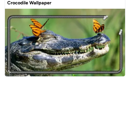
Crocodile Wallpaper