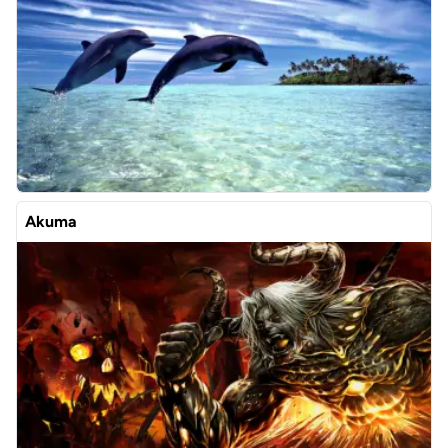
Akuma