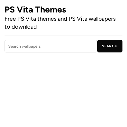
PS Vita Themes
Free PS Vita themes and PS Vita wallpapers
to download
SEARCH
Search wallpapers