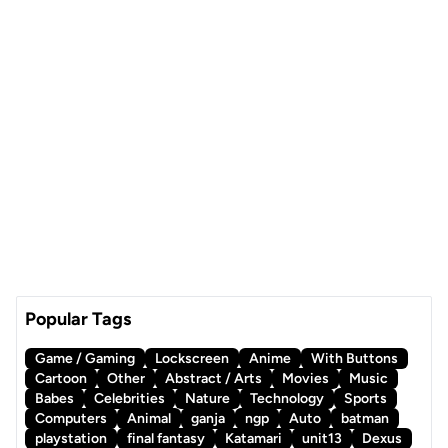
Popular Tags
Game / Gaming
Lockscreen
Anime
With Buttons
Cartoon
Other
Abstract / Arts
Movies
Music
Babes
Celebrities
Nature
Technology
Sports
Computers
Animal
ganja
ngp
Auto
batman
playstation
final fantasy
Katamari
unit13
Dexus