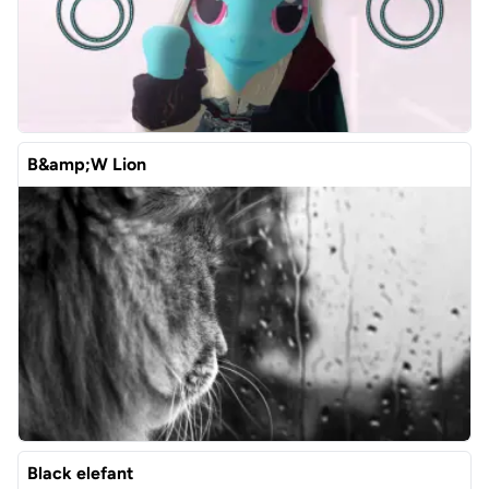
B&amp;W Lion
Black elefant