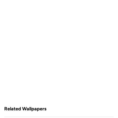
Related Wallpapers