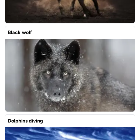
Black wolf
Dolphins diving