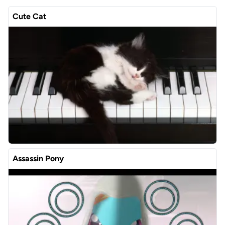
Cute Cat
Assassin Pony