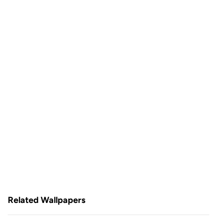
Related Wallpapers