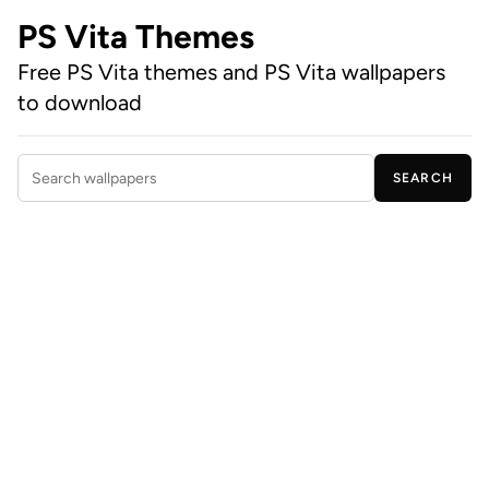
PS Vita Themes
Free PS Vita themes and PS Vita wallpapers
to download
SEARCH
Search wallpapers