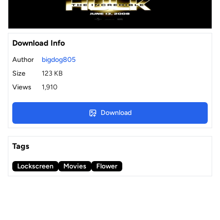
Download Info
Author
bigdog805
Size
123 KB
Views
1,910
Download
Tags
Lockscreen
Movies
Flower