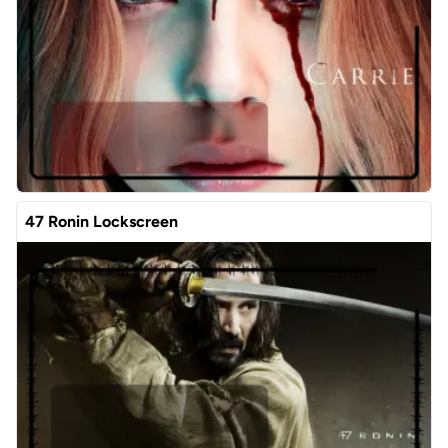
47 Ronin Lockscreen