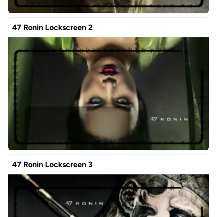
47 Ronin Lockscreen 2
47 Ronin Lockscreen 3