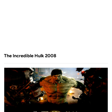
The Incredible Hulk 2008