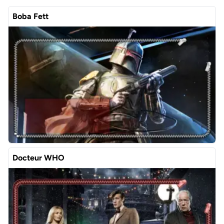
Boba Fett
Docteur WHO