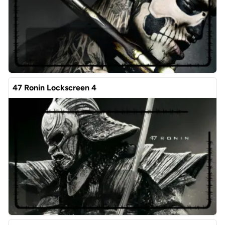
47 Ronin Lockscreen 4