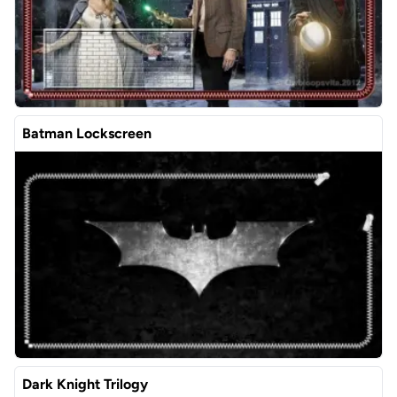
Batman Lockscreen
Dark Knight Trilogy