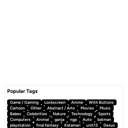
Popular Tags
Game / Gaming
Lockscreen
Anime
With Buttons
Cartoon
Other
Abstract / Arts
Movies
Music
Babes
Celebrities
Nature
Technology
Sports
Computers
Animal
ganja
ngp
Auto
batman
playstation
final fantasy
Katamari
unit13
Dexus