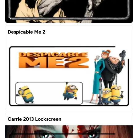
Despicable Me 2
Carrie 2013 Lockscreen