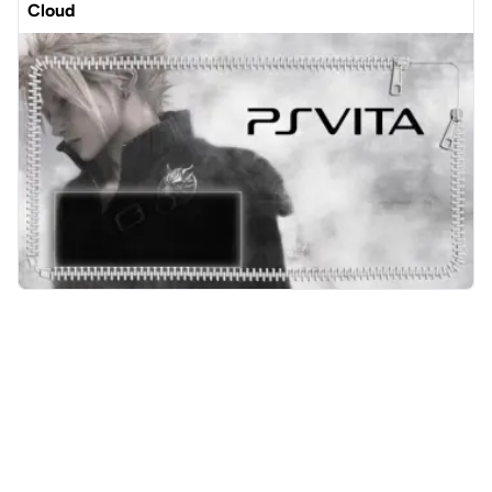
Cloud