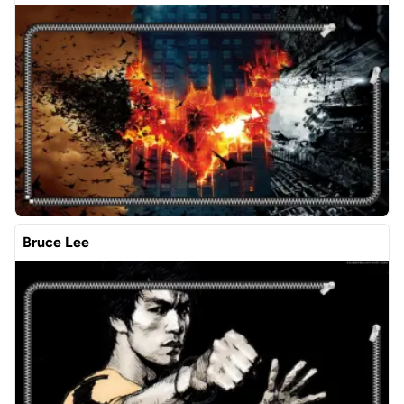
Bruce Lee