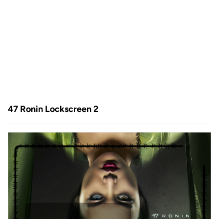
47 Ronin Lockscreen 2