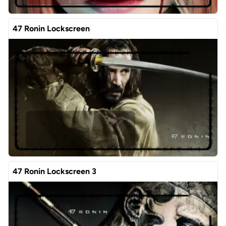
47 Ronin Lockscreen
47 Ronin Lockscreen 3