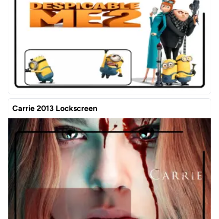
Carrie 2013 Lockscreen