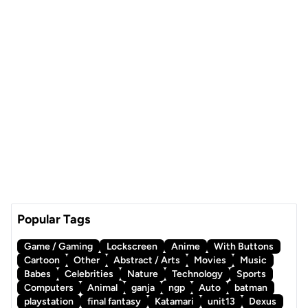
Popular Tags
Game / Gaming
Lockscreen
Anime
With Buttons
Cartoon
Other
Abstract / Arts
Movies
Music
Babes
Celebrities
Nature
Technology
Sports
Computers
Animal
ganja
ngp
Auto
batman
playstation
final fantasy
Katamari
unit13
Dexus