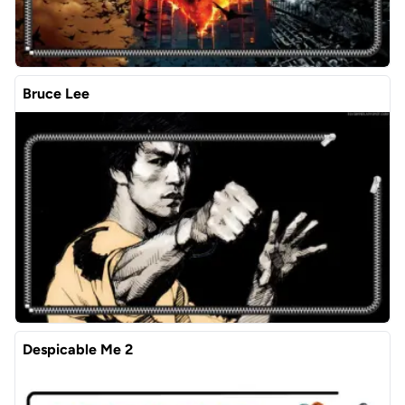
Bruce Lee
Despicable Me 2