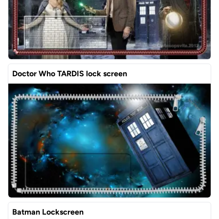
Doctor Who TARDIS lock screen
Batman Lockscreen