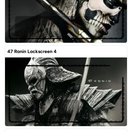
47 Ronin Lockscreen 4