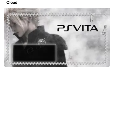
Cloud