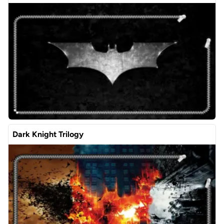
Dark Knight Trilogy