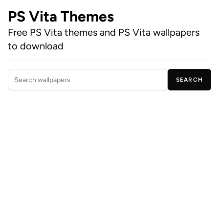
PS Vita Themes
Free PS Vita themes and PS Vita wallpapers
to download
SEARCH
Search wallpapers