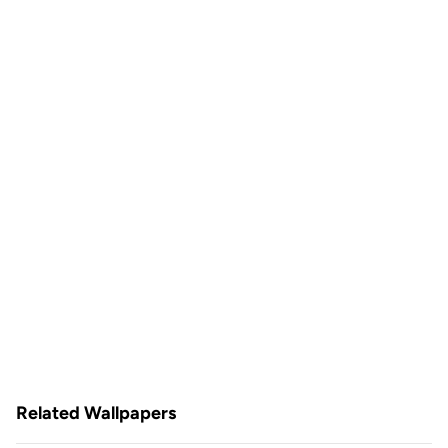
Related Wallpapers