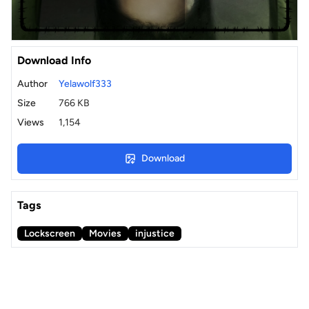
Download Info
Author
Yelawolf333
Size
766 KB
Views
1,154
Download
Tags
Lockscreen
Movies
injustice