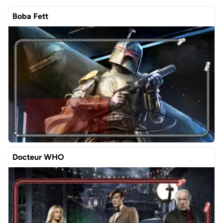
Boba Fett
Docteur WHO