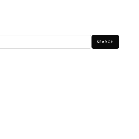
SEARCH