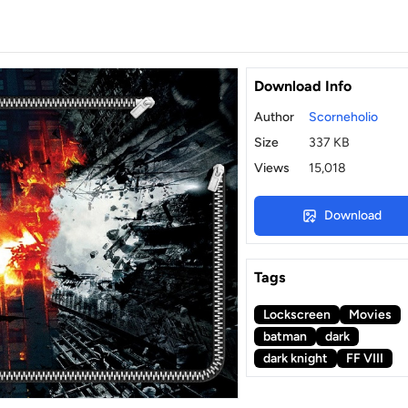
Download Info
Author
Scorneholio
Size
337 KB
Views
15,018
Download
Tags
Lockscreen
Movies
batman
dark
dark knight
FF VIII