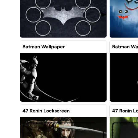
Batman Wallpaper
Batman Wa
47 Ronin Lockscreen
47 Ronin L