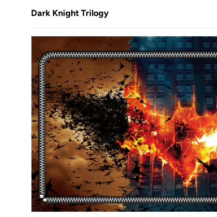
Dark Knight Trilogy