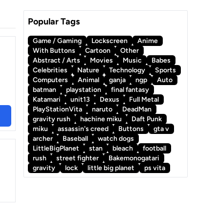
Popular Tags
Game / Gaming
Lockscreen
Anime
With Buttons
Cartoon
Other
Abstract / Arts
Movies
Music
Babes
Celebrities
Nature
Technology
Sports
Computers
Animal
ganja
ngp
Auto
batman
playstation
final fantasy
Katamari
unit13
Dexus
Full Metal
PlayStationVita
naruto
DeadMan
gravity rush
hachine miku
Daft Punk
miku
assassin's creed
Buttons
gta v
archer
Baseball
watch dogs
LittleBigPlanet
stan
bleach
football
rush
street fighter
Bakemonogatari
gravity
lock
little big planet
ps vita