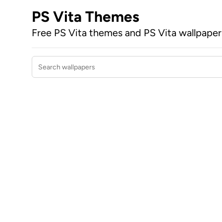
PS Vita Themes
Free PS Vita themes and PS Vita wallpape
Search wallpapers