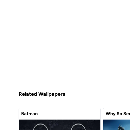
Related Wallpapers
Batman
Why So Ser