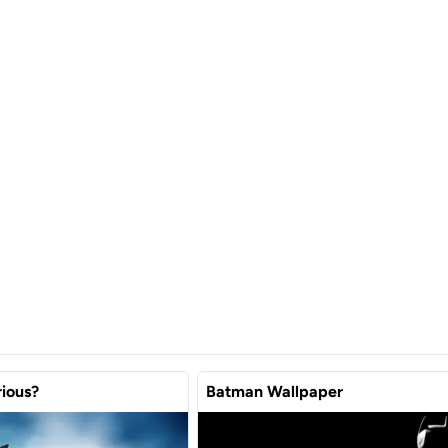
ious?
Batman Wallpaper