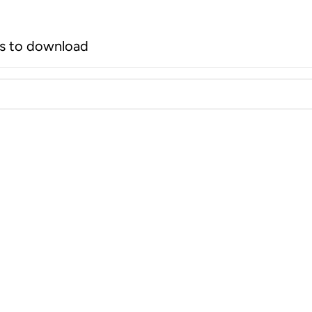
rs to download