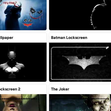
llpaper
Batman Lockscreen
ockscreen 2
The Joker