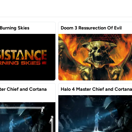
Burning Skies
Doom 3 Ressurection Of Evil
ter Chief and Cortana
Halo 4 Master Chief and Cortan