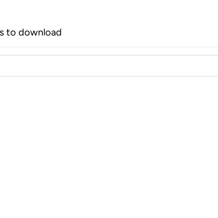
rs to download