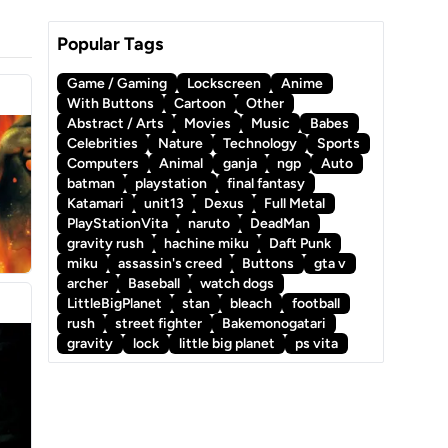
Popular Tags
Game / Gaming
Lockscreen
Anime
With Buttons
Cartoon
Other
Abstract / Arts
Movies
Music
Babes
Celebrities
Nature
Technology
Sports
Computers
Animal
ganja
ngp
Auto
batman
playstation
final fantasy
Katamari
unit13
Dexus
Full Metal
PlayStationVita
naruto
DeadMan
gravity rush
hachine miku
Daft Punk
miku
assassin's creed
Buttons
gta v
archer
Baseball
watch dogs
a
LittleBigPlanet
stan
bleach
football
rush
street fighter
Bakemonogatari
gravity
lock
little big planet
ps vita