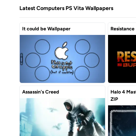
Latest Computers PS Vita Wallpapers
It could be Wallpaper
Resistance 
Assassin's Creed
Halo 4 Mas
ZIP