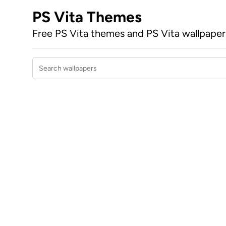
PS Vita Themes
Free PS Vita themes and PS Vita wallpape
Search wallpapers