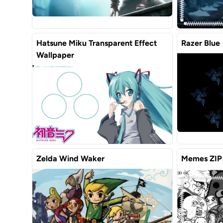
Hatsune Miku Transparent Effect
Razer Blue
Wallpaper
Zelda Wind Waker
Memes ZIP