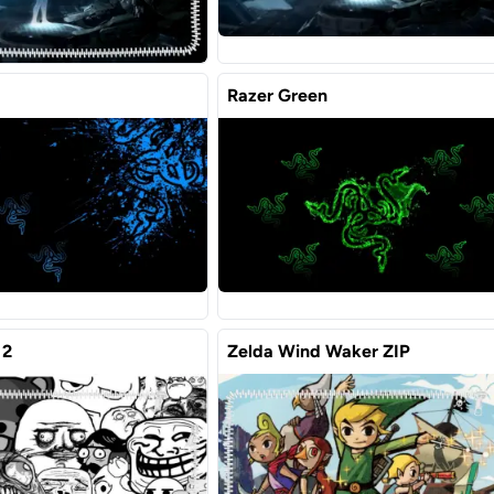
Razer Green
 2
Zelda Wind Waker ZIP