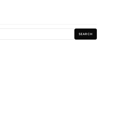
SEARCH