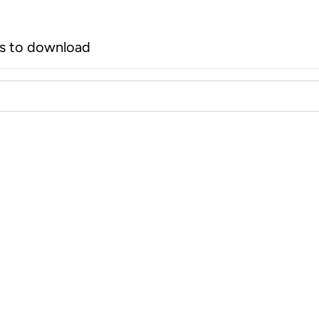
rs to download