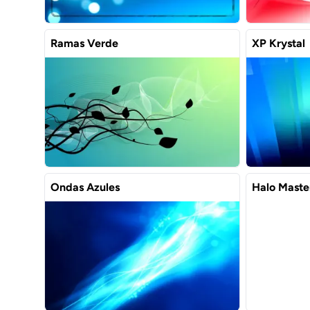
Ramas Verde
XP Krystal
Ondas Azules
Halo Maste