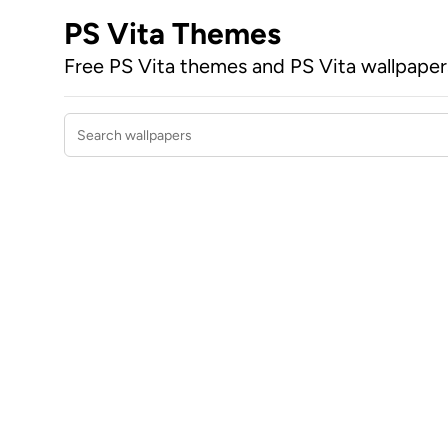
PS Vita Themes
Free PS Vita themes and PS Vita wallpape
Search wallpapers