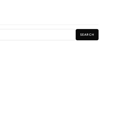
SEARCH