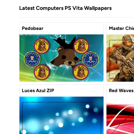
Latest Computers PS Vita Wallpapers
Pedobear
Master Chie
Luces Azul ZIP
Red Waves