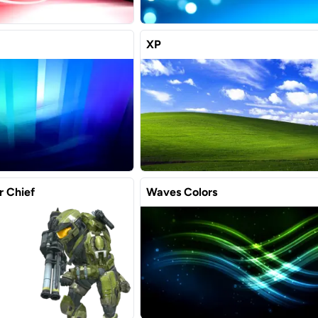
XP
r Chief
Waves Colors