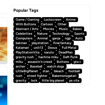
Popular Tags
Game / Gaming
Lockscreen
Anime
With Buttons
Cartoon
Other
Abstract / Arts
Movies
Music
Babes
Celebrities
Nature
Technology
Sports
Computers
Animal
ganja
ngp
Auto
batman
playstation
final fantasy
Katamari
unit13
Dexus
Full Metal
PlayStationVita
naruto
DeadMan
gravity rush
hachine miku
Daft Punk
miku
assassin's creed
Buttons
gta v
archer
Baseball
watch dogs
LittleBigPlanet
stan
bleach
football
rush
street fighter
Bakemonogatari
gravity
lock
little big planet
ps vita