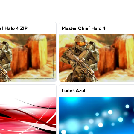
f Halo 4 ZIP
Master Chief Halo 4
Luces Azul