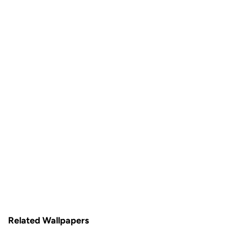
Related Wallpapers