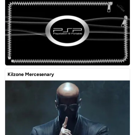
Kilzone Mercesenary