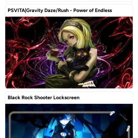
PSVITA|Gravity Daze/Rush - Power of Endless
Black Rock Shooter Lockscreen