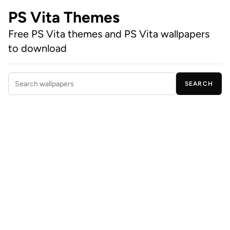
PS Vita Themes
Free PS Vita themes and PS Vita wallpapers
to download
SEARCH
Search wallpapers