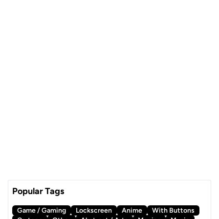
Popular Tags
Game / Gaming
Lockscreen
Anime
With Buttons