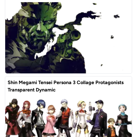
Shin Megami Tensei Persona 3 Collage Protagonists
Transparent Dynamic