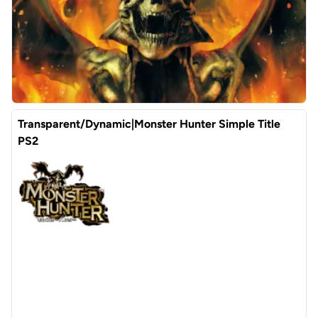
Transparent/Dynamic|Monster Hunter Simple Title
PS2