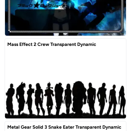
Mass Effect 2 Crew Transparent Dynamic
Metal Gear Solid 3 Snake Eater Transparent Dynamic