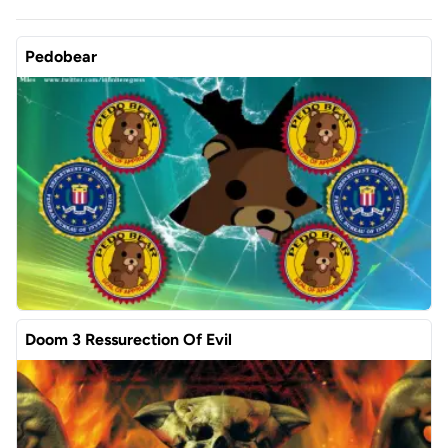
Pedobear
Doom 3 Ressurection Of Evil