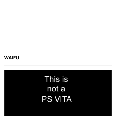
WAIFU