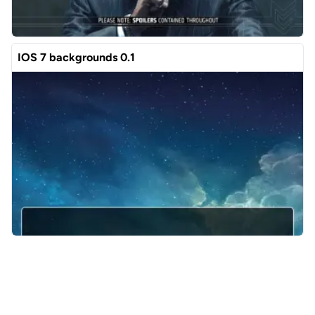
IOS 7 backgrounds 0.1