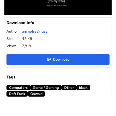
Download Info
Author
animefreak_usa
Size
48 KB
Views
7,818
Download
Tags
Computers
Game / Gaming
Other
black
Daft Punk
Oswald