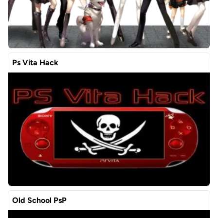
Ps Vita Hack
Old School PsP