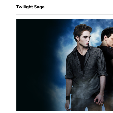
Twilight Saga