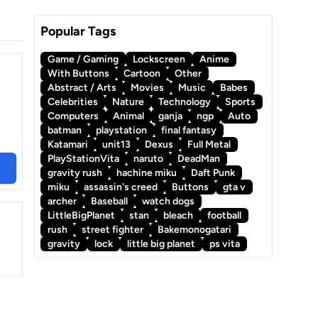
Popular Tags
Game / Gaming
Lockscreen
Anime
With Buttons
Cartoon
Other
Abstract / Arts
Movies
Music
Babes
Celebrities
Nature
Technology
Sports
Computers
Animal
ganja
ngp
Auto
batman
playstation
final fantasy
Katamari
unit13
Dexus
Full Metal
PlayStationVita
naruto
DeadMan
gravity rush
hachine miku
Daft Punk
miku
assassin's creed
Buttons
gta v
archer
Baseball
watch dogs
LittleBigPlanet
stan
bleach
football
rush
street fighter
Bakemonogatari
gravity
lock
little big planet
ps vita