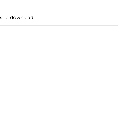
rs to download