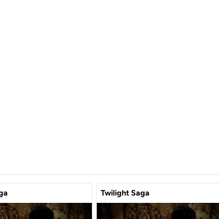
aga
Twilight Saga