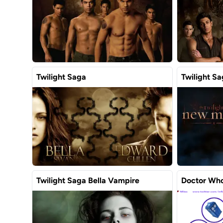
Twilight Saga
Twilight S
Twilight Saga Bella Vampire
Doctor Who