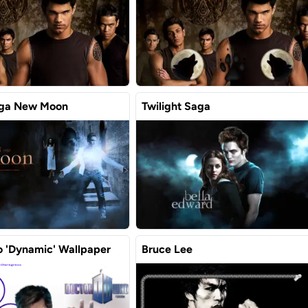
aga New Moon
Twilight Saga
 'Dynamic' Wallpaper
Bruce Lee