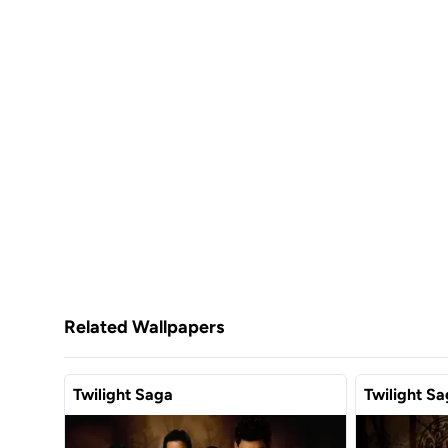
Related Wallpapers
Twilight Saga
Twilight S