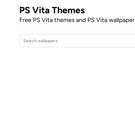
PS Vita Themes
Free PS Vita themes and PS Vita wallpape
Search wallpapers