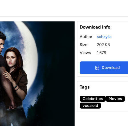
Download Info
Author
schzylla
Size
202 KB
Views
1,679
Download
Tags
Celebrities
Movies
vocaloid