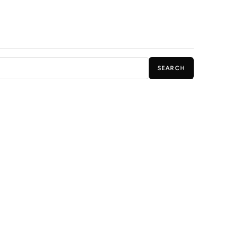
SEARCH