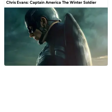
Chris Evans: Captain America The Winter Soldier