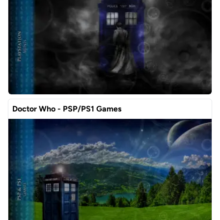
Doctor Who - PSP/PS1 Games