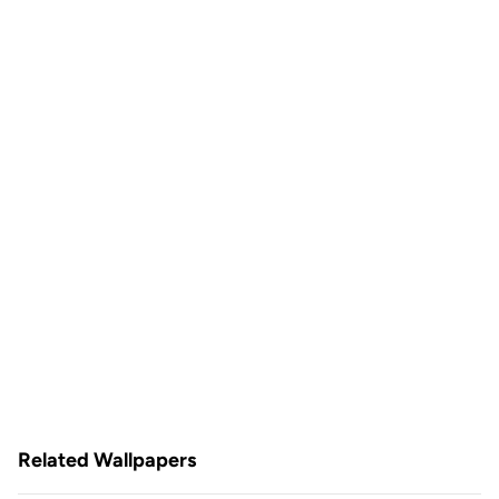
Related Wallpapers