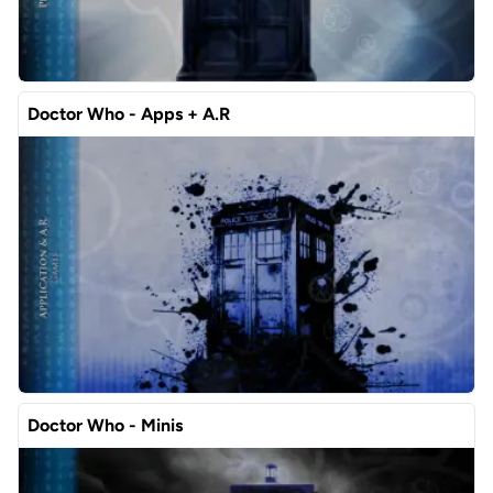
Doctor Who - Apps + A.R
Doctor Who - Minis