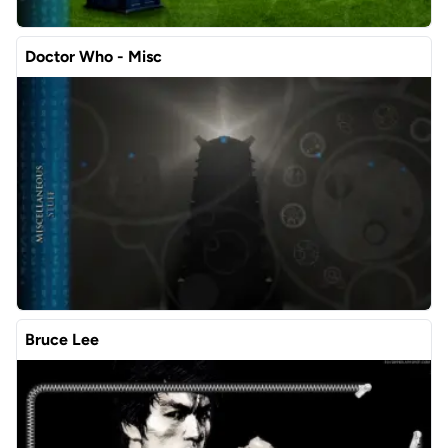
Doctor Who - Misc
Bruce Lee