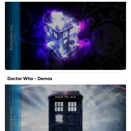
Doctor Who - Demos