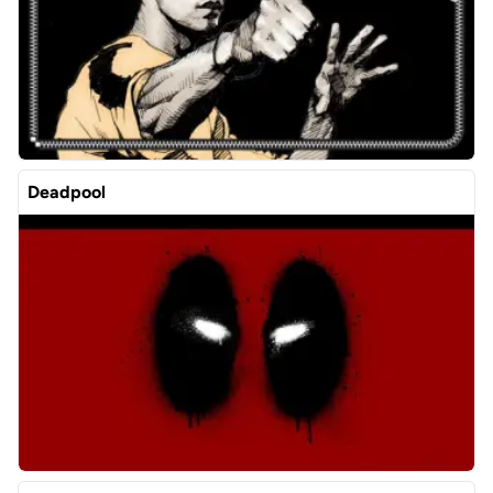
Deadpool