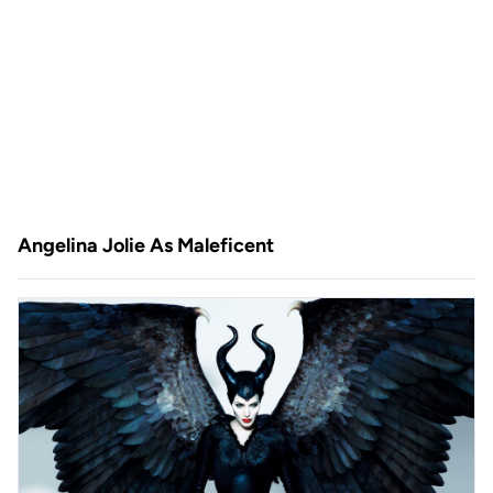
Angelina Jolie As Maleficent