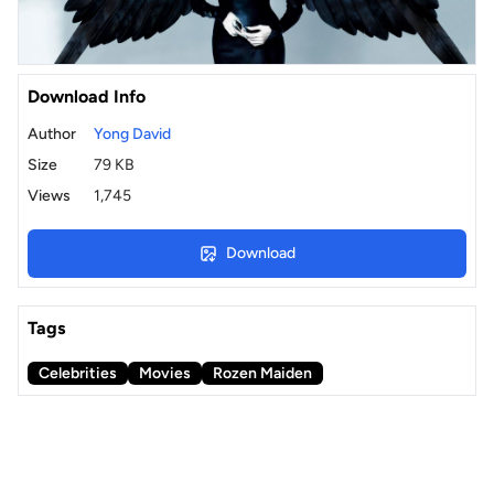
Download Info
Author
Yong David
Size
79 KB
Views
1,745
Download
Tags
Celebrities
Movies
Rozen Maiden