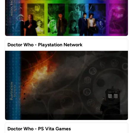
Doctor Who - Playstation Network
Doctor Who - PS Vita Games