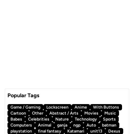
Popular Tags
Game / Gaming
Lockscreen
Anime
With Buttons
Cartoon
Other
Abstract / Arts
Movies
Music
Babes
Celebrities
Nature
Technology
Sports
Computers
Animal
ganja
ngp
Auto
batman
playstation
final fantasy
Katamari
unit13
Dexus