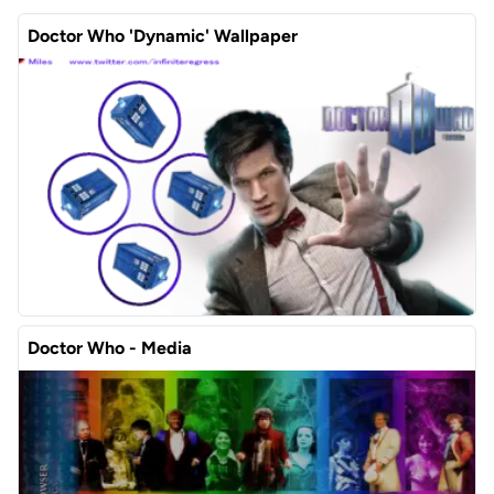
Doctor Who 'Dynamic' Wallpaper
Doctor Who - Media