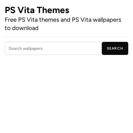
PS Vita Themes
Free PS Vita themes and PS Vita wallpapers
to download
SEARCH
Search wallpapers