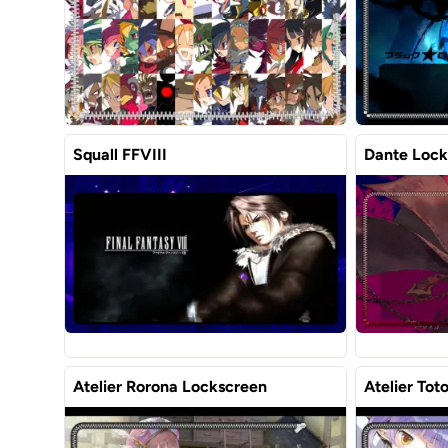
Squall FFVIII
Dante Lock
Atelier Rorona Lockscreen
Atelier Tot