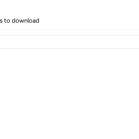
rs to download