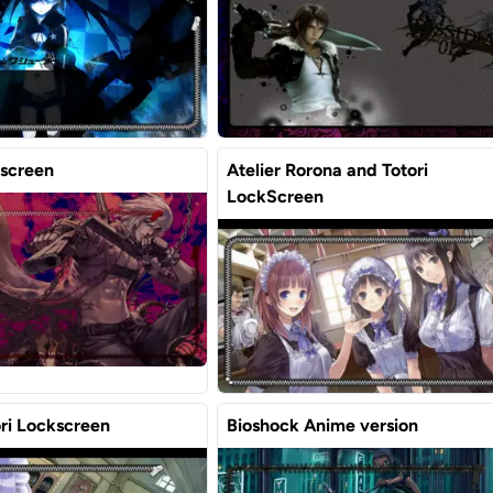
screen
Atelier Rorona and Totori
LockScreen
ori Lockscreen
Bioshock Anime version