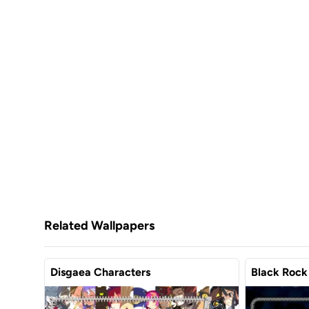
Related Wallpapers
Disgaea Characters
Black Rock