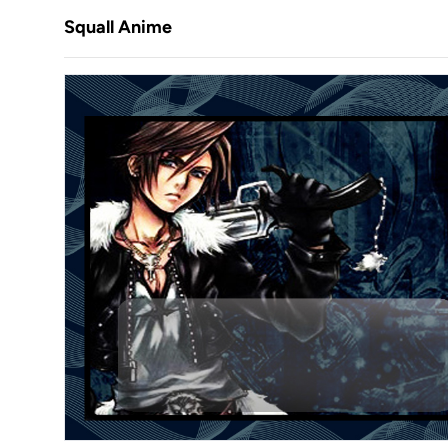
Squall Anime