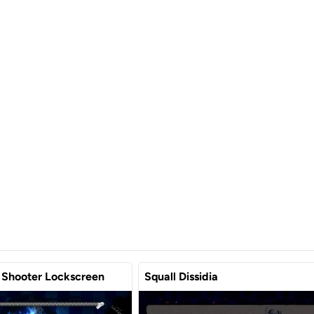
 Shooter Lockscreen
Squall Dissidia