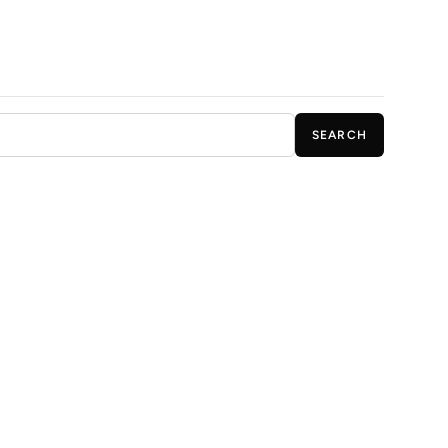
SEARCH