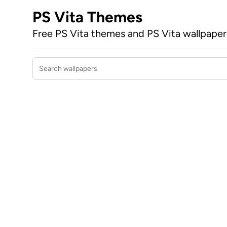
PS Vita Themes
Free PS Vita themes and PS Vita wallpape
Search wallpapers