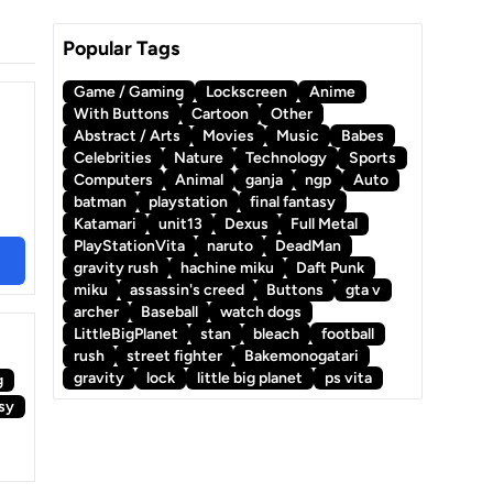
Popular Tags
Game / Gaming
Lockscreen
Anime
With Buttons
Cartoon
Other
Abstract / Arts
Movies
Music
Babes
Celebrities
Nature
Technology
Sports
Computers
Animal
ganja
ngp
Auto
batman
playstation
final fantasy
Katamari
unit13
Dexus
Full Metal
PlayStationVita
naruto
DeadMan
gravity rush
hachine miku
Daft Punk
miku
assassin's creed
Buttons
gta v
archer
Baseball
watch dogs
LittleBigPlanet
stan
bleach
football
rush
street fighter
Bakemonogatari
gravity
lock
little big planet
ps vita
g
asy