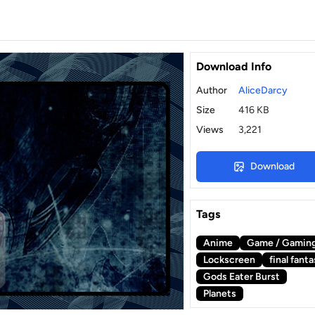
Download Info
Author
AliceDarcy
Size
416 KB
Views
3,221
Download
Tags
Anime
Game / Gamin
Lockscreen
final fant
Gods Eater Burst
Planets