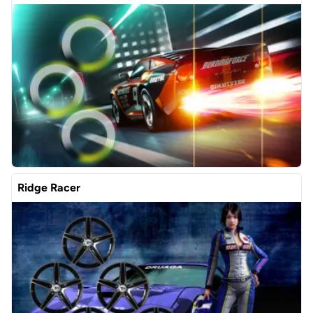
Ridge Racer