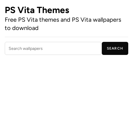
PS Vita Themes
Free PS Vita themes and PS Vita wallpapers
to download
SEARCH
Search wallpapers