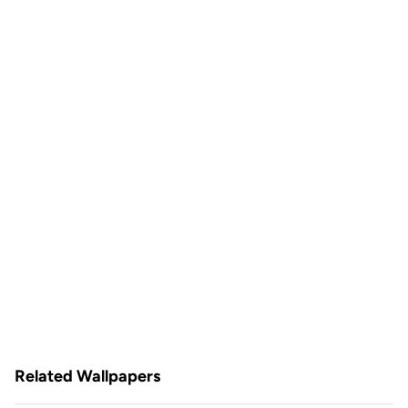
Related Wallpapers