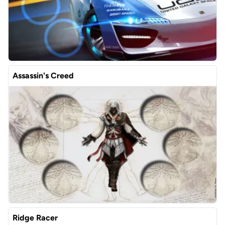
Assassin's Creed
Ridge Racer