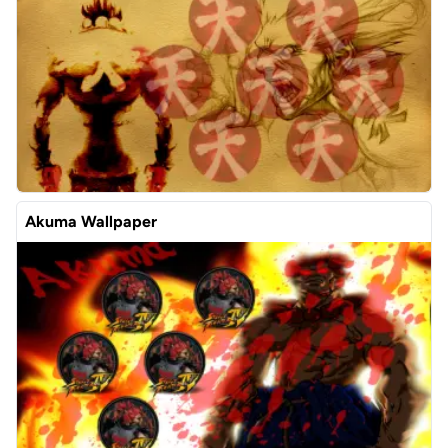
Akuma Wallpaper