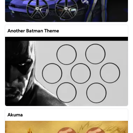
Another Batman Theme
Akuma