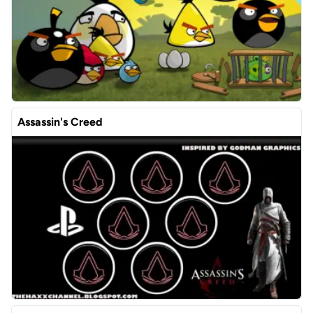
Assassin's Creed