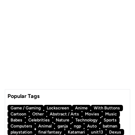
Popular Tags
Game / Gaming
Lockscreen
Anime
With Buttons
Cartoon
Other
Abstract / Arts
Movies
Music
Babes
Celebrities
Nature
Technology
Sports
Computers
Animal
ganja
ngp
Auto
batman
playstation
final fantasy
Katamari
unit13
Dexus