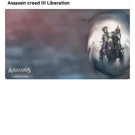
Assassin creed III Liberation