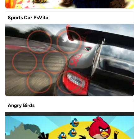
Sports Car PsVita
Angry Birds