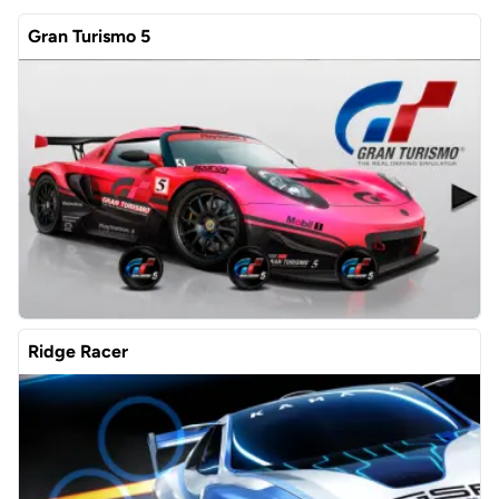
Gran Turismo 5
Ridge Racer