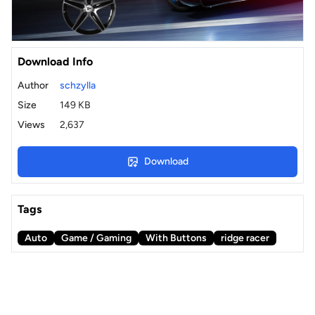
Download Info
Author
schzylla
Size
149 KB
Views
2,637
Download
Tags
Auto
Game / Gaming
With Buttons
ridge racer