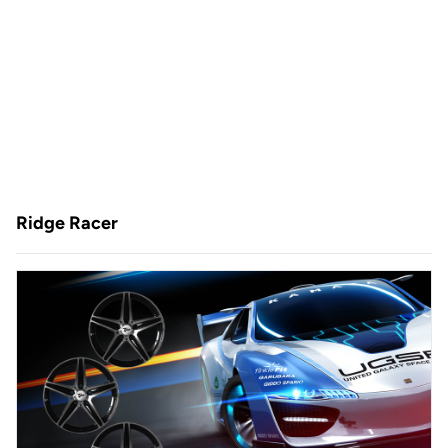
Ridge Racer