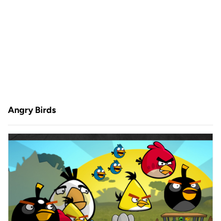
Angry Birds