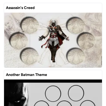
Assassin's Creed
Another Batman Theme