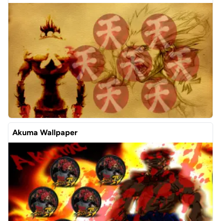
Akuma Wallpaper