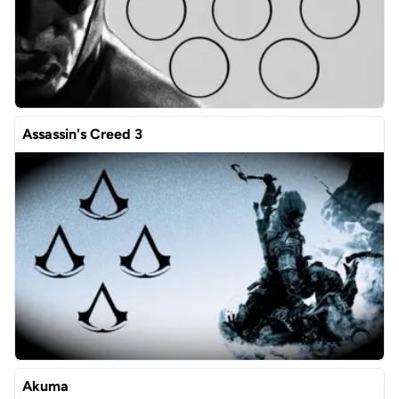
Assassin's Creed 3
Akuma