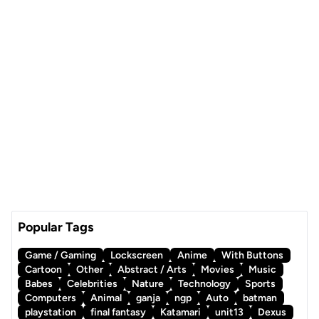
Popular Tags
Game / Gaming
Lockscreen
Anime
With Buttons
Cartoon
Other
Abstract / Arts
Movies
Music
Babes
Celebrities
Nature
Technology
Sports
Computers
Animal
ganja
ngp
Auto
batman
playstation
final fantasy
Katamari
unit13
Dexus