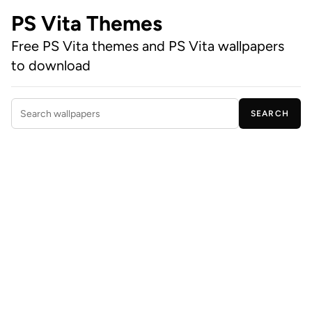
PS Vita Themes
Free PS Vita themes and PS Vita wallpapers
to download
SEARCH
Search wallpapers