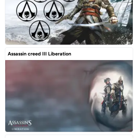
Assassin creed III Liberation