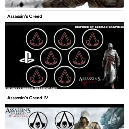
Assassin's Creed
Assassin's Creed IV