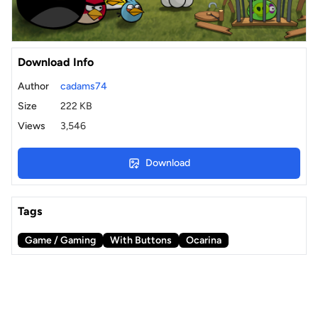
Download Info
Author
cadams74
Size
222 KB
Views
3,546
Download
Tags
Game / Gaming
With Buttons
Ocarina