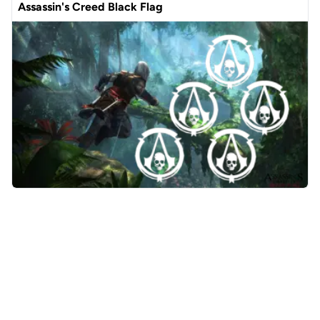
Assassin's Creed Black Flag