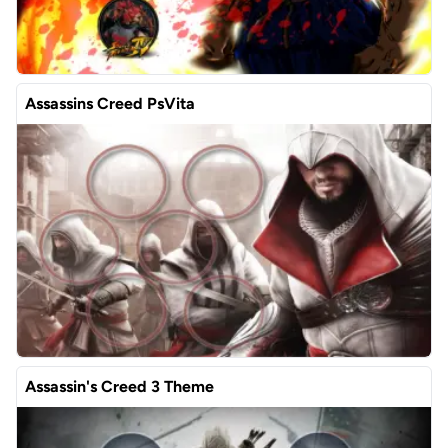
Assassins Creed PsVita
Assassin's Creed 3 Theme