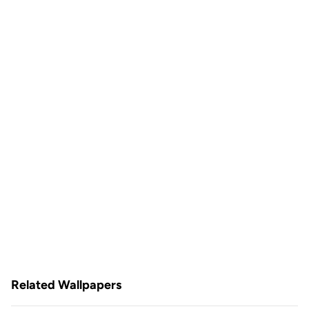
Related Wallpapers