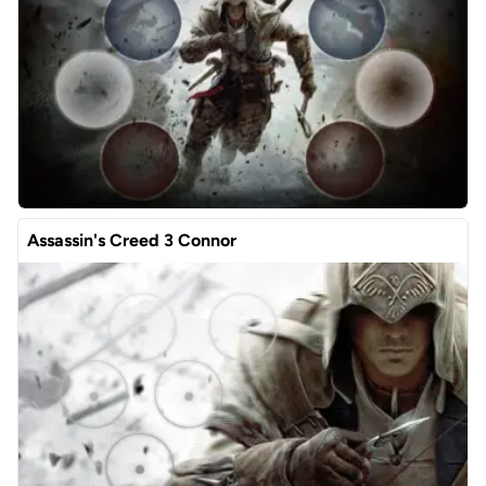
Assassin's Creed 3 Connor