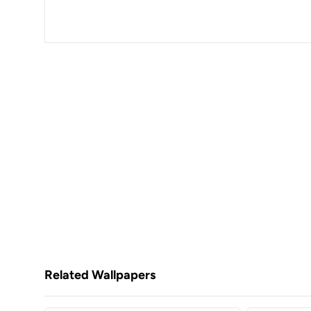
Related Wallpapers