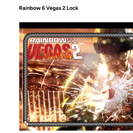
Rainbow 6 Vegas 2 Lock