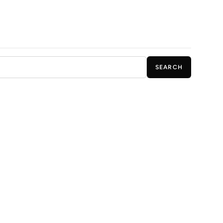
SEARCH