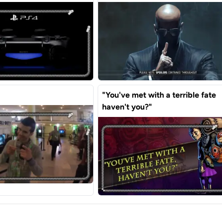
"You've met with a terrible fate
haven't you?"