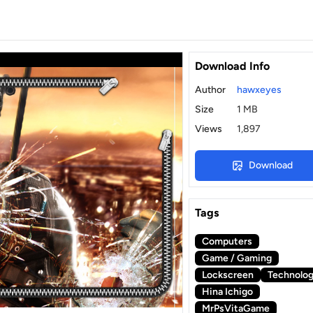
Download Info
Author
hawxeyes
Size
1 MB
Views
1,897
Download
Tags
Computers
Game / Gaming
Lockscreen
Technolo
Hina Ichigo
MrPsVitaGame