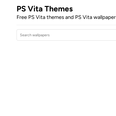
PS Vita Themes
Free PS Vita themes and PS Vita wallpape
Search wallpapers