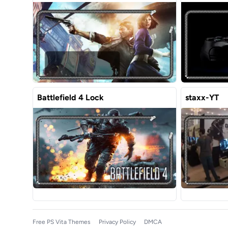
Battlefield 4 Lock
staxx-YT
Free PS Vita Themes
Privacy Policy
DMCA