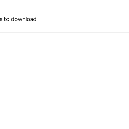
rs to download