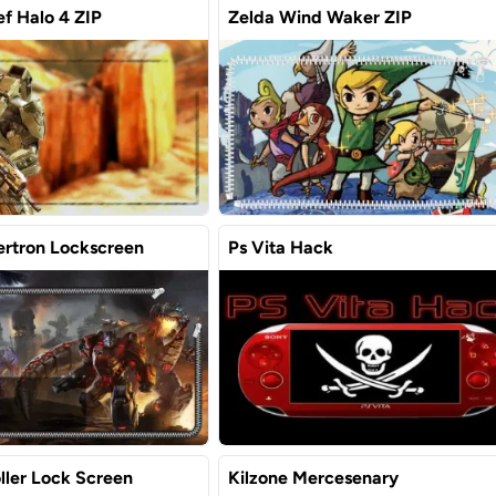
f Halo 4 ZIP
Zelda Wind Waker ZIP
ertron Lockscreen
Ps Vita Hack
ller Lock Screen
Kilzone Mercesenary