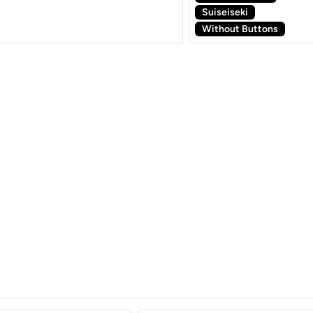
Suiseiseki
Without Buttons