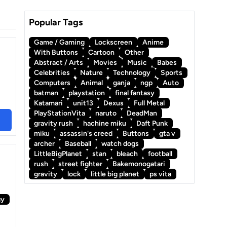
Popular Tags
Game / Gaming
Lockscreen
Anime
With Buttons
Cartoon
Other
Abstract / Arts
Movies
Music
Babes
Celebrities
Nature
Technology
Sports
Computers
Animal
ganja
ngp
Auto
batman
playstation
final fantasy
Katamari
unit13
Dexus
Full Metal
PlayStationVita
naruto
DeadMan
gravity rush
hachine miku
Daft Punk
miku
assassin's creed
Buttons
gta v
archer
Baseball
watch dogs
LittleBigPlanet
stan
bleach
football
rush
street fighter
Bakemonogatari
gravity
lock
little big planet
ps vita
gy