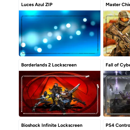
Luces Azul ZIP
Master Chie
Borderlands 2 Lockscreen
Fall of Cyb
Bioshock Infinite Lockscreen
PS4 Contro