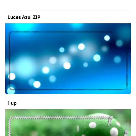
Luces Azul ZIP
1 up