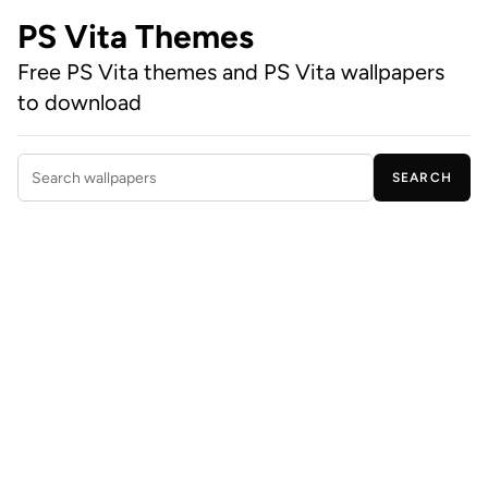
PS Vita Themes
Free PS Vita themes and PS Vita wallpapers
to download
SEARCH
Search wallpapers