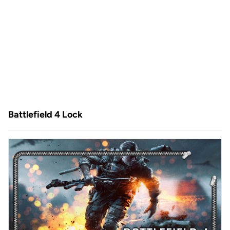
Battlefield 4 Lock