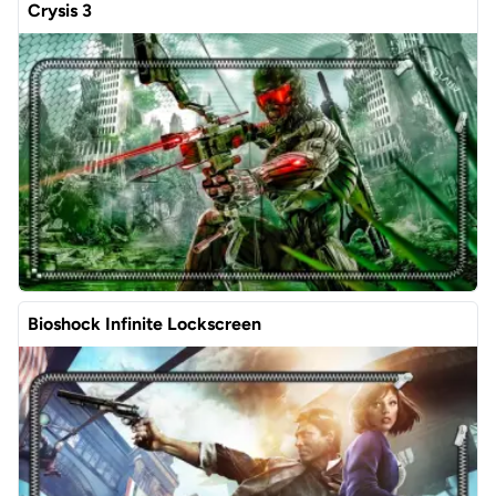
Crysis 3
Bioshock Infinite Lockscreen