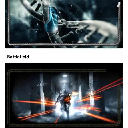
Battlefield