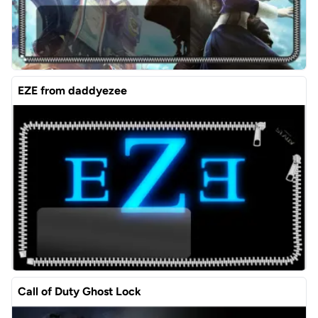
EZE from daddyezee
Call of Duty Ghost Lock