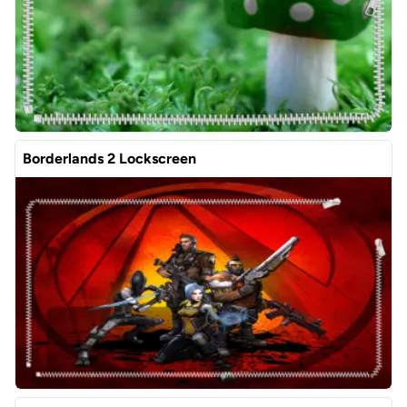
Borderlands 2 Lockscreen