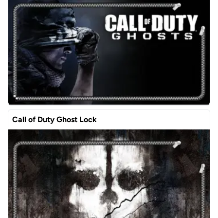
Call of Duty Ghost Lock