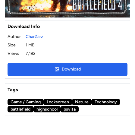
Download Info
Author
CharZarz
Size
1 MB
Views
7,192
Download
Tags
Game / Gaming
Lockscreen
Nature
Technology
battlefield
highschool
psvita