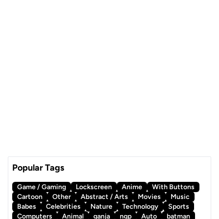
Popular Tags
Game / Gaming
Lockscreen
Anime
With Buttons
Cartoon
Other
Abstract / Arts
Movies
Music
Babes
Celebrities
Nature
Technology
Sports
Computers
Animal
ganja
ngp
Auto
batman