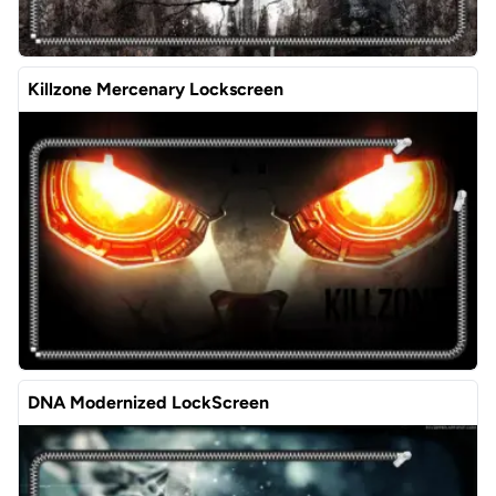
Killzone Mercenary Lockscreen
DNA Modernized LockScreen