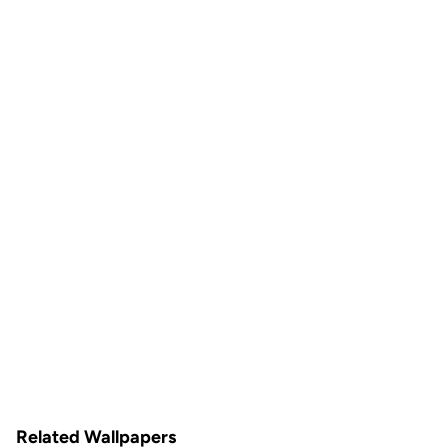
Related Wallpapers