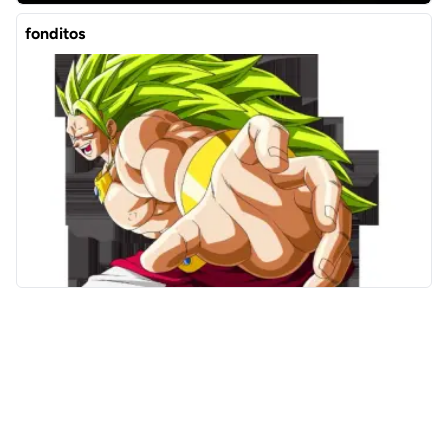
fonditos