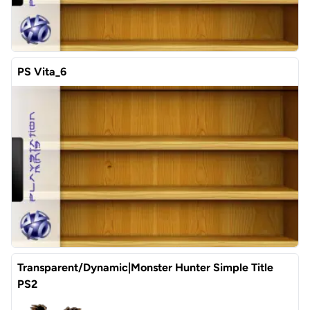
PS Vita_6
Transparent/Dynamic|Monster Hunter Simple Title
PS2