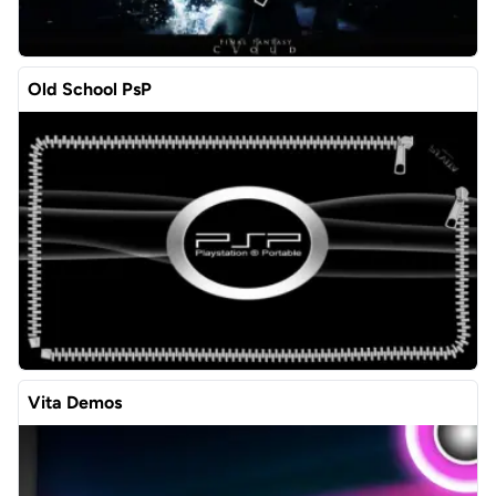
Old School PsP
Vita Demos