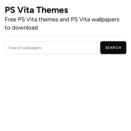
PS Vita Themes
Free PS Vita themes and PS Vita wallpapers
to download
SEARCH
Search wallpapers