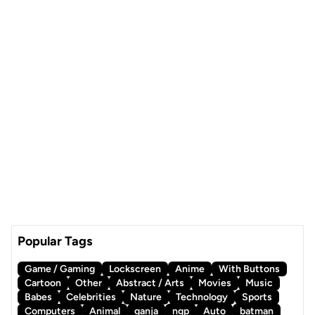
Popular Tags
Game / Gaming
Lockscreen
Anime
With Buttons
Cartoon
Other
Abstract / Arts
Movies
Music
Babes
Celebrities
Nature
Technology
Sports
Computers
Animal
ganja
ngp
Auto
batman