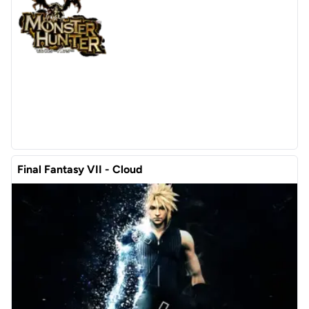
Final Fantasy VII - Cloud