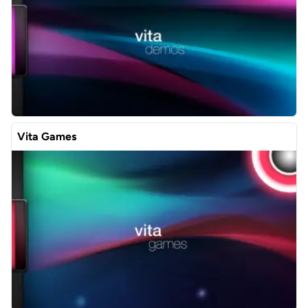
Vita Games