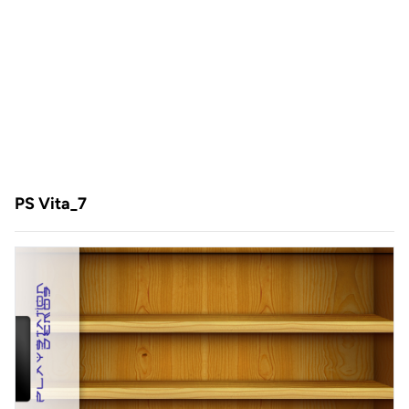
PS Vita_7