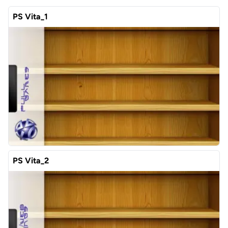
PS Vita_1
PS Vita_2