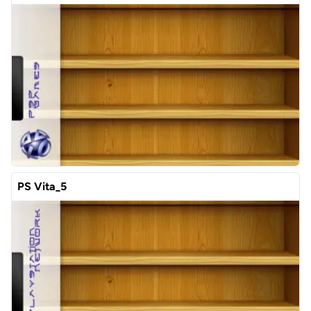
PS Vita_5