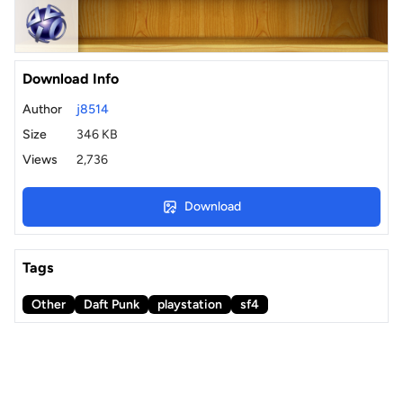
Download Info
Author
j8514
Size
346 KB
Views
2,736
Download
Tags
Other
Daft Punk
playstation
sf4