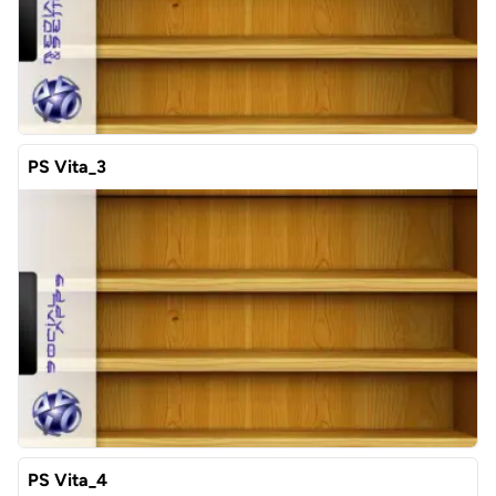
PS Vita_3
PS Vita_4