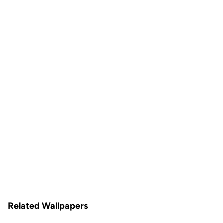
Related Wallpapers