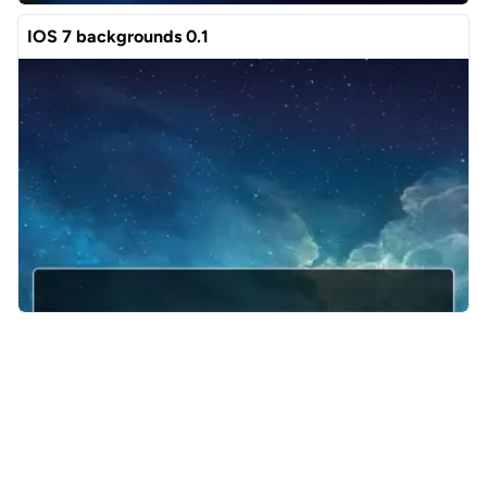
IOS 7 backgrounds 0.1