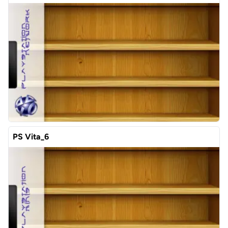
PS Vita_6