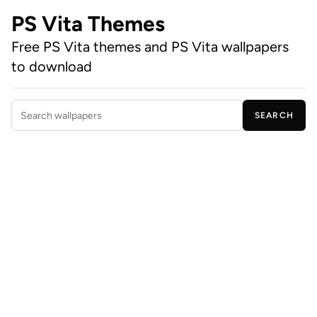
PS Vita Themes
Free PS Vita themes and PS Vita wallpapers
to download
SEARCH
Search wallpapers