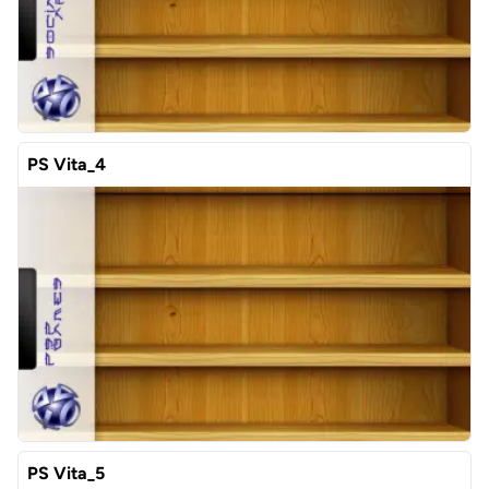
PS Vita_4
PS Vita_5