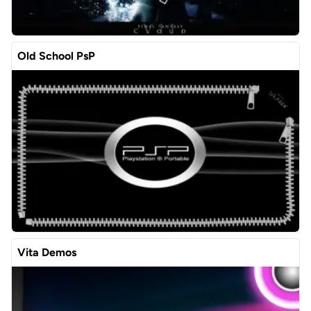
Old School PsP
Vita Demos