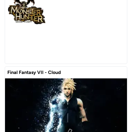
Final Fantasy VII - Cloud