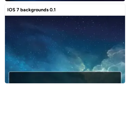
IOS 7 backgrounds 0.1