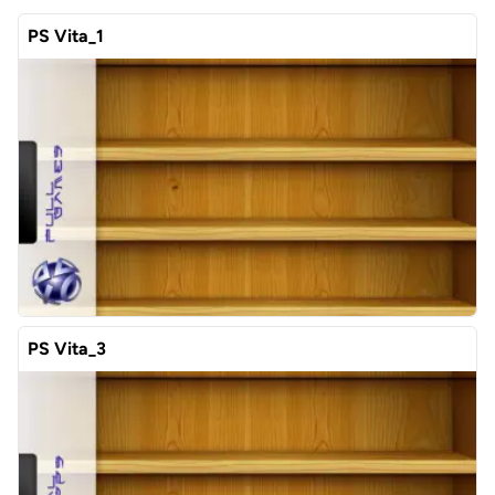
PS Vita_1
PS Vita_3