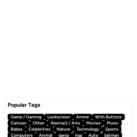
Popular Tags
Game / Gaming
Lockscreen
Anime
With Buttons
Cartoon
Other
Abstract / Arts
Movies
Music
Babes
Celebrities
Nature
Technology
Sports
Computers
Animal
ganja
ngp
Auto
batman