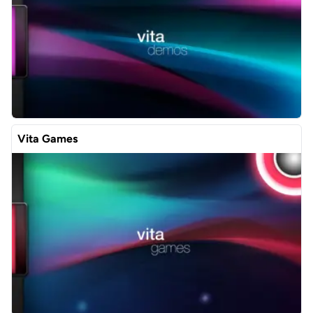
Vita Games