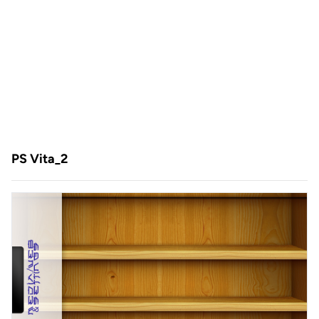
PS Vita_2