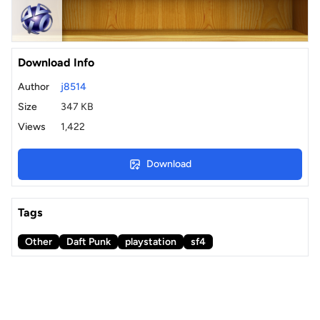
Download Info
Author
j8514
Size
347 KB
Views
1,422
Download
Tags
Other
Daft Punk
playstation
sf4