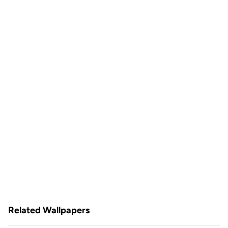
Related Wallpapers