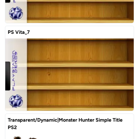
PS Vita_7
Transparent/Dynamic|Monster Hunter Simple Title
PS2