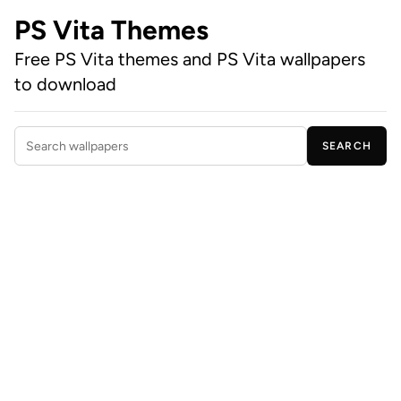
PS Vita Themes
Free PS Vita themes and PS Vita wallpapers
to download
SEARCH
Search wallpapers