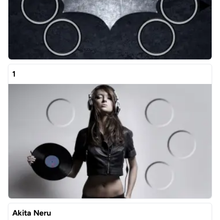
1
Akita Neru