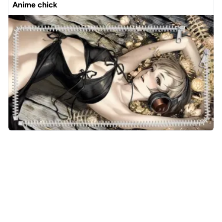
Anime chick