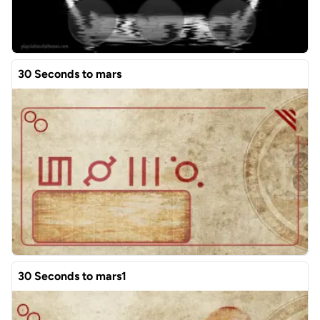
30 Seconds to mars
30 Seconds to mars1