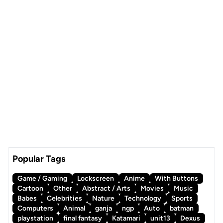
Popular Tags
Game / Gaming
Lockscreen
Anime
With Buttons
Cartoon
Other
Abstract / Arts
Movies
Music
Babes
Celebrities
Nature
Technology
Sports
Computers
Animal
ganja
ngp
Auto
batman
playstation
final fantasy
Katamari
unit13
Dexus