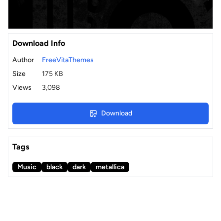
Download Info
Author
FreeVitaThemes
Size
175 KB
Views
3,098
Download
Tags
Music
black
dark
metallica