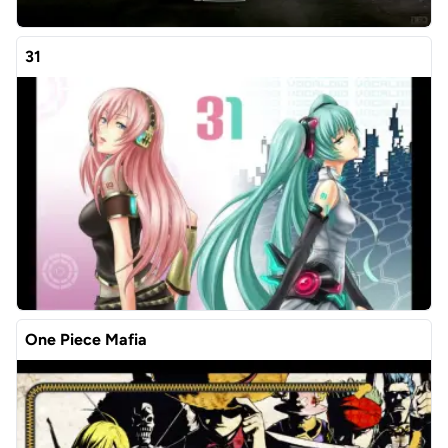
31
One Piece Mafia