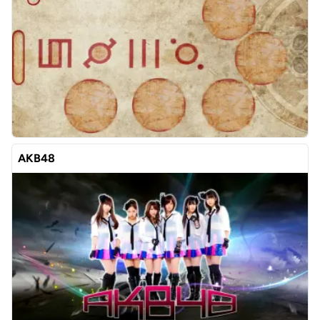
AKB48