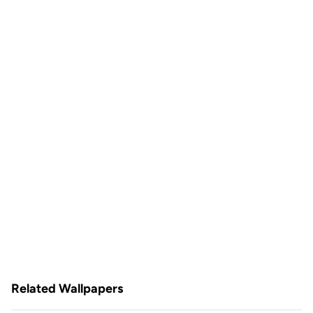
Related Wallpapers