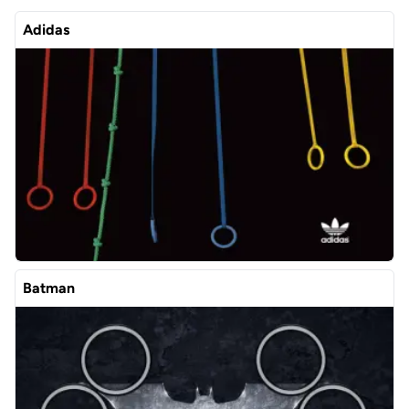
Adidas
Batman