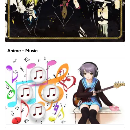
Anime - Music