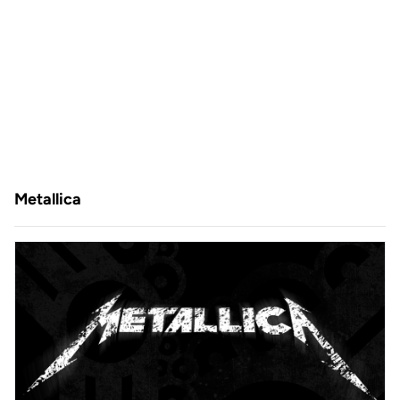
Metallica