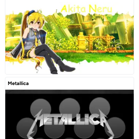
Metallica