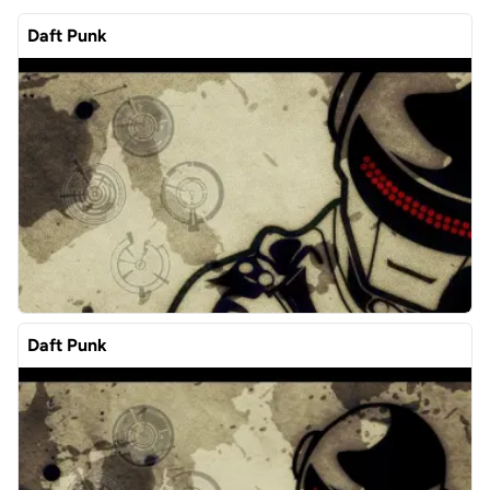
Daft Punk
Daft Punk