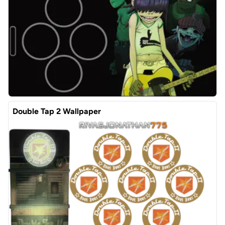
Double Tap 2 Wallpaper