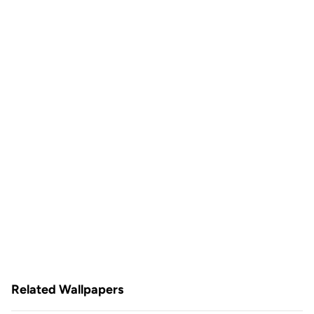
Related Wallpapers