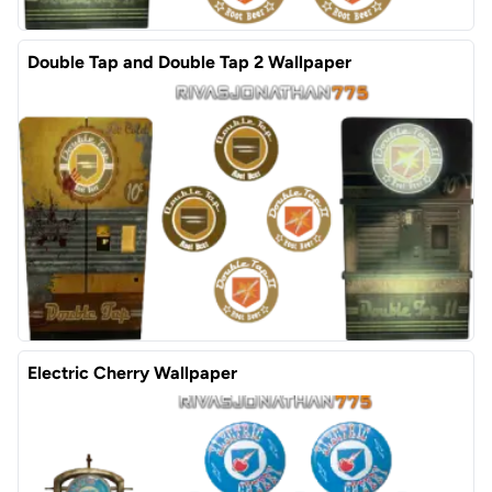
Double Tap and Double Tap 2 Wallpaper
Electric Cherry Wallpaper