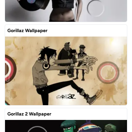
Gorillaz Wallpaper
Gorillaz 2 Wallpaper