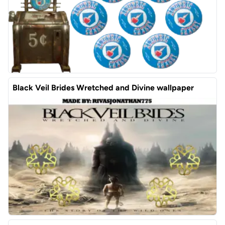
Black Veil Brides Wretched and Divine wallpaper