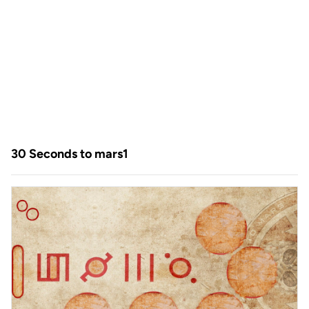
30 Seconds to mars1