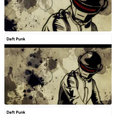
Daft Punk
Daft Punk