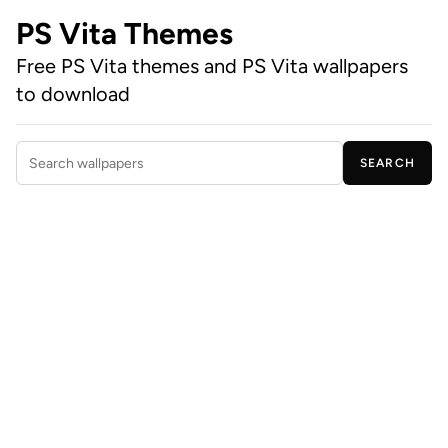
PS Vita Themes
Free PS Vita themes and PS Vita wallpapers
to download
SEARCH
Search wallpapers