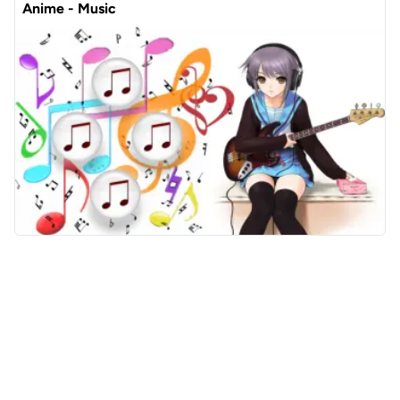
Anime - Music