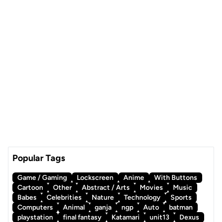
Popular Tags
Game / Gaming
Lockscreen
Anime
With Buttons
Cartoon
Other
Abstract / Arts
Movies
Music
Babes
Celebrities
Nature
Technology
Sports
Computers
Animal
ganja
ngp
Auto
batman
playstation
final fantasy
Katamari
unit13
Dexus