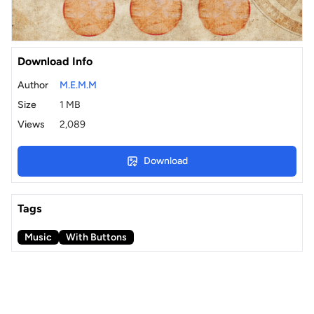
Download Info
Author
M.E.M.M
Size
1 MB
Views
2,089
Download
Tags
Music
With Buttons