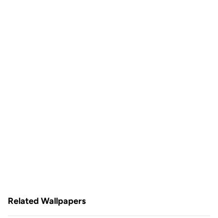
Related Wallpapers