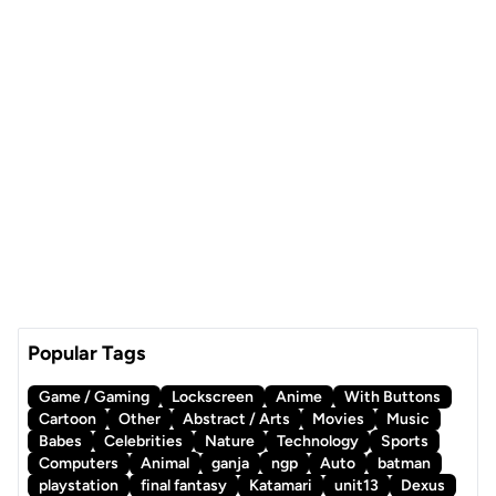
Popular Tags
Game / Gaming
Lockscreen
Anime
With Buttons
Cartoon
Other
Abstract / Arts
Movies
Music
Babes
Celebrities
Nature
Technology
Sports
Computers
Animal
ganja
ngp
Auto
batman
playstation
final fantasy
Katamari
unit13
Dexus