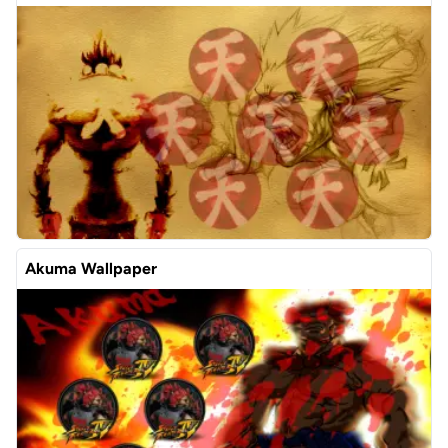
Akuma Wallpaper