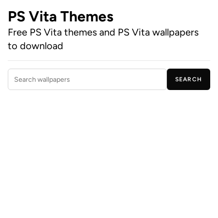
PS Vita Themes
Free PS Vita themes and PS Vita wallpapers
to download
SEARCH
Search wallpapers