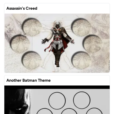
Assassin's Creed
Another Batman Theme