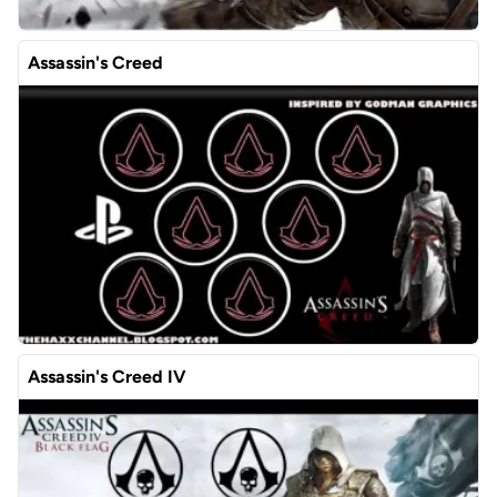
Assassin's Creed
Assassin's Creed IV