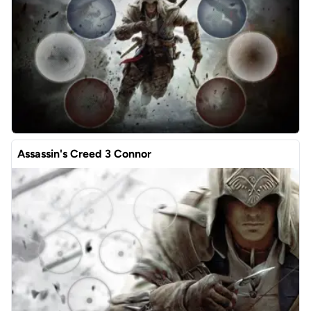
Assassin's Creed 3 Connor