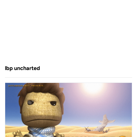
lbp uncharted