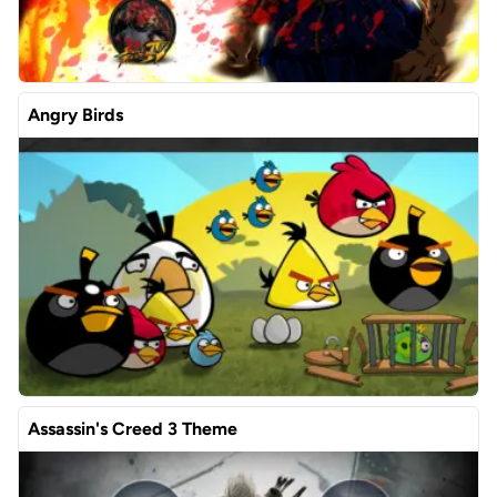
Angry Birds
Assassin's Creed 3 Theme