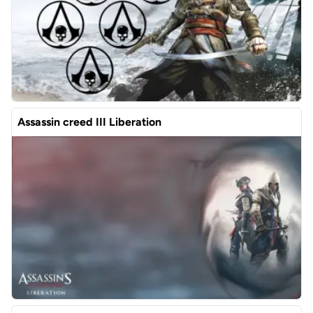
Assassin creed III Liberation