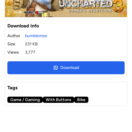
Download Info
Author
bumblemee
Size
231 KB
Views
3,777
Download
Tags
Game / Gaming
With Buttons
Bike