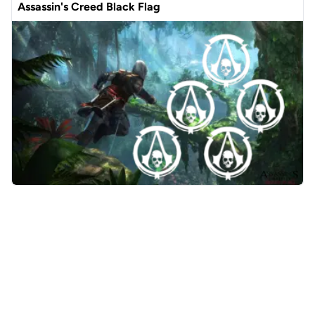
Assassin's Creed Black Flag