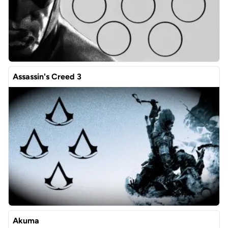
Assassin's Creed 3
Akuma