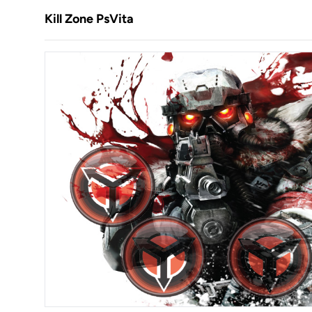
Kill Zone PsVita