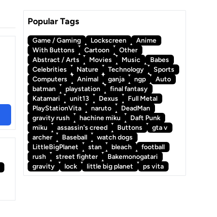
Popular Tags
Game / Gaming
Lockscreen
Anime
With Buttons
Cartoon
Other
Abstract / Arts
Movies
Music
Babes
Celebrities
Nature
Technology
Sports
Computers
Animal
ganja
ngp
Auto
batman
playstation
final fantasy
Katamari
unit13
Dexus
Full Metal
PlayStationVita
naruto
DeadMan
gravity rush
hachine miku
Daft Punk
miku
assassin's creed
Buttons
gta v
archer
Baseball
watch dogs
LittleBigPlanet
stan
bleach
football
rush
street fighter
Bakemonogatari
gravity
lock
little big planet
ps vita