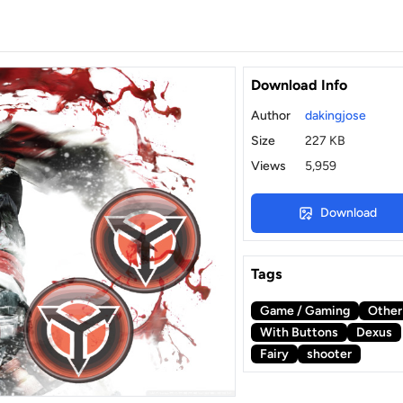
Download Info
Author
dakingjose
Size
227 KB
Views
5,959
Download
Tags
Game / Gaming
Other
With Buttons
Dexus
Fairy
shooter