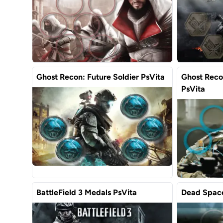
Ghost Recon: Future Soldier PsVita
Ghost Recon
PsVita
BattleField 3 Medals PsVita
Dead Space