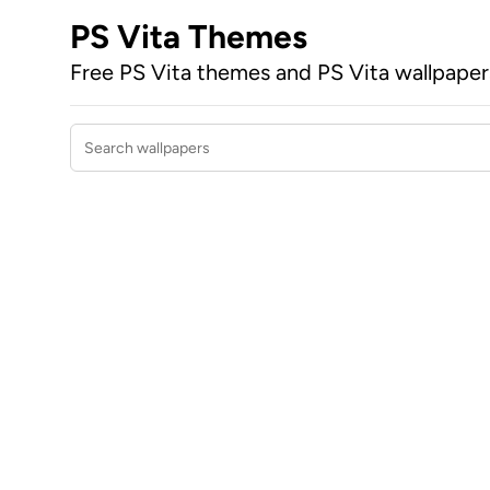
PS Vita Themes
Free PS Vita themes and PS Vita wallpape
Search wallpapers