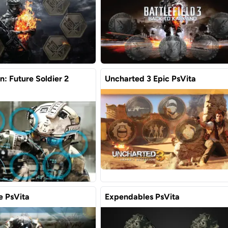
: Future Soldier 2
Uncharted 3 Epic PsVita
 PsVita
Expendables PsVita