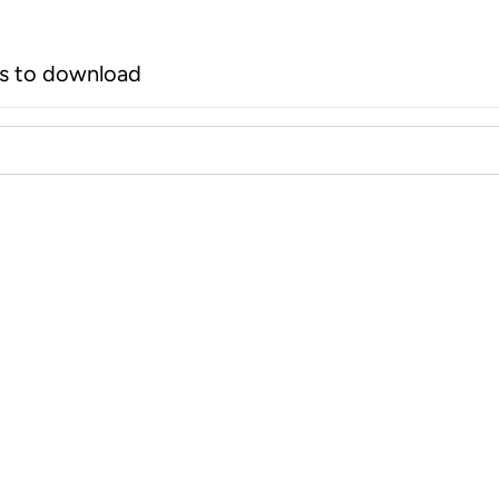
rs to download