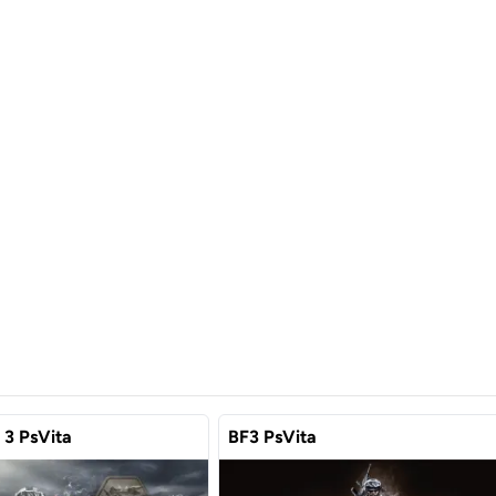
d 3 PsVita
BF3 PsVita