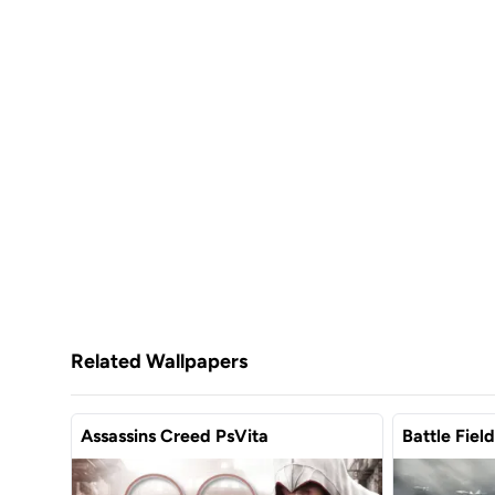
Related Wallpapers
Assassins Creed PsVita
Battle Fiel