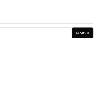
SEARCH