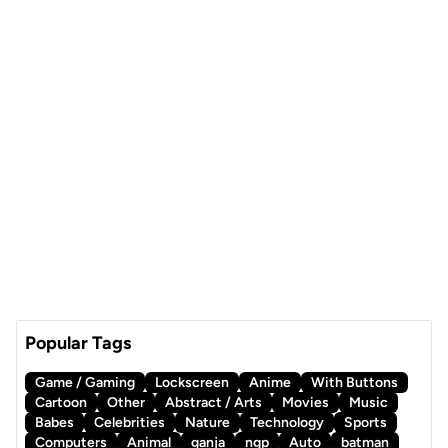
Popular Tags
Game / Gaming
Lockscreen
Anime
With Buttons
Cartoon
Other
Abstract / Arts
Movies
Music
Babes
Celebrities
Nature
Technology
Sports
Computers
Animal
ganja
ngp
Auto
batman