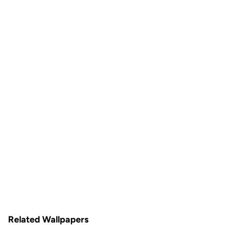
Related Wallpapers