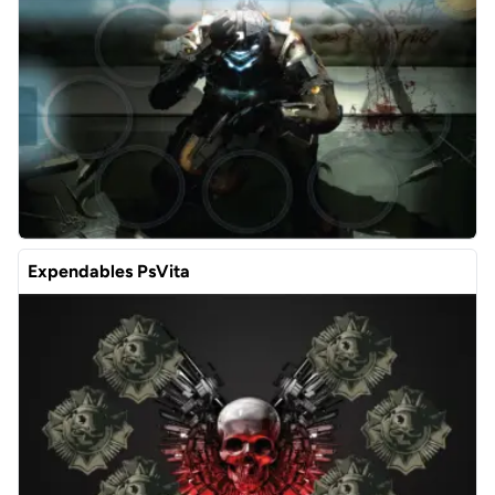
Expendables PsVita