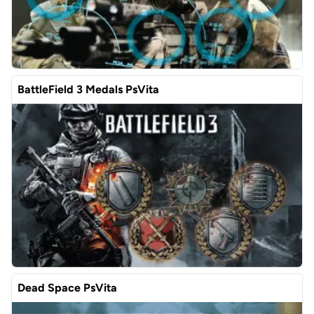
BattleField 3 Medals PsVita
Dead Space PsVita