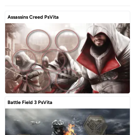
Assassins Creed PsVita
Battle Field 3 PsVita