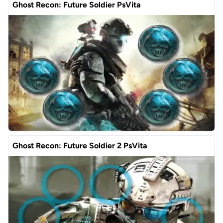
Ghost Recon: Future Soldier PsVita
Ghost Recon: Future Soldier 2 PsVita