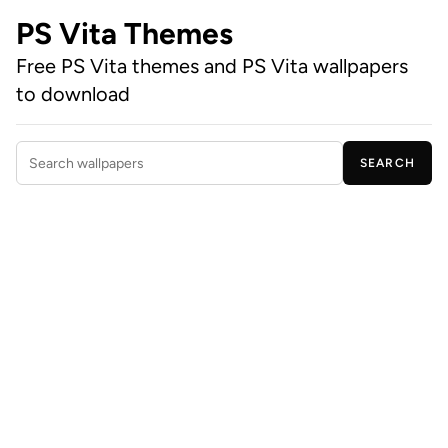
PS Vita Themes
Free PS Vita themes and PS Vita wallpapers
to download
SEARCH
Search wallpapers