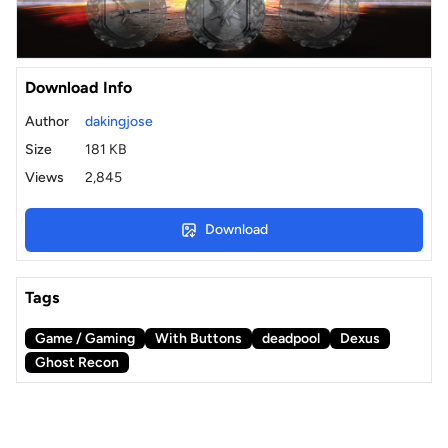
Download Info
Author
dakingjose
Size
181 KB
Views
2,845
Download
Tags
Game / Gaming
With Buttons
deadpool
Dexus
Ghost Recon