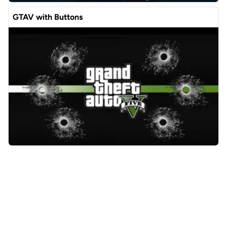
GTAV with Buttons