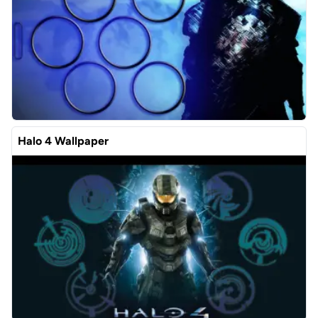
Halo 4 Wallpaper