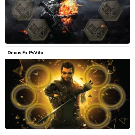
Dexus Ex PsVita