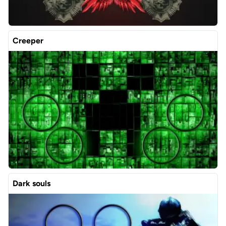
Creeper
Dark souls