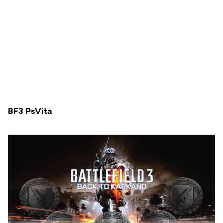
BF3 PsVita