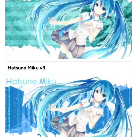
Hatsune Miku v3