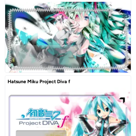
Hatsune Miku Project Diva f