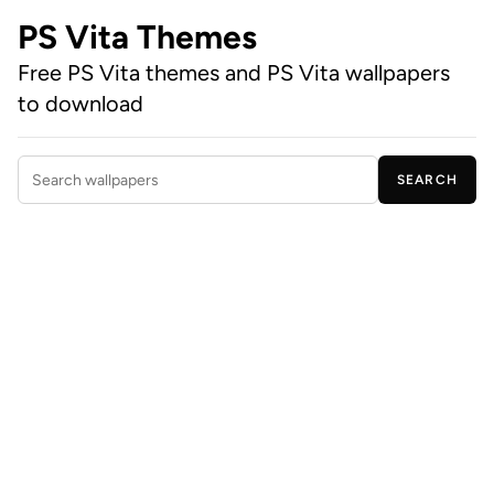
PS Vita Themes
Free PS Vita themes and PS Vita wallpapers
to download
SEARCH
Search wallpapers