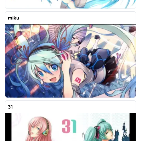
miku
31