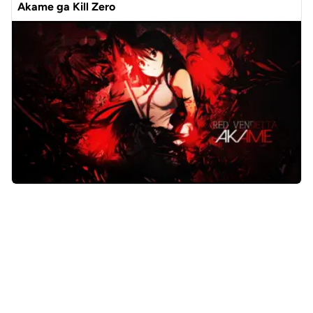
Akame ga Kill Zero