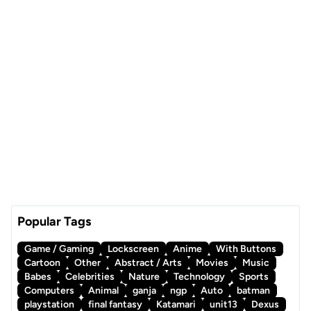
Popular Tags
Game / Gaming
Lockscreen
Anime
With Buttons
Cartoon
Other
Abstract / Arts
Movies
Music
Babes
Celebrities
Nature
Technology
Sports
Computers
Animal
ganja
ngp
Auto
batman
playstation
final fantasy
Katamari
unit13
Dexus