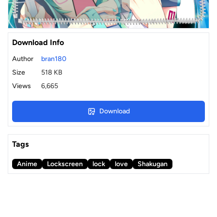
Download Info
Author
bran180
Size
518 KB
Views
6,665
Download
Tags
Anime
Lockscreen
lock
love
Shakugan