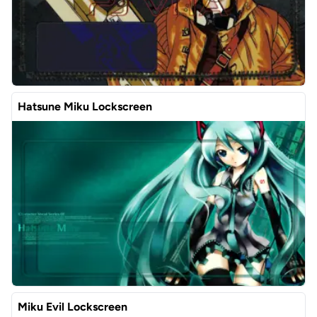
Hatsune Miku Lockscreen
Miku Evil Lockscreen