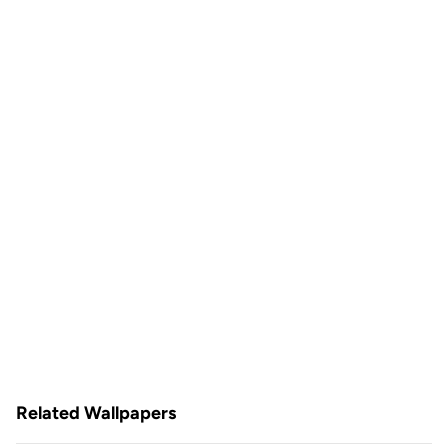
Related Wallpapers