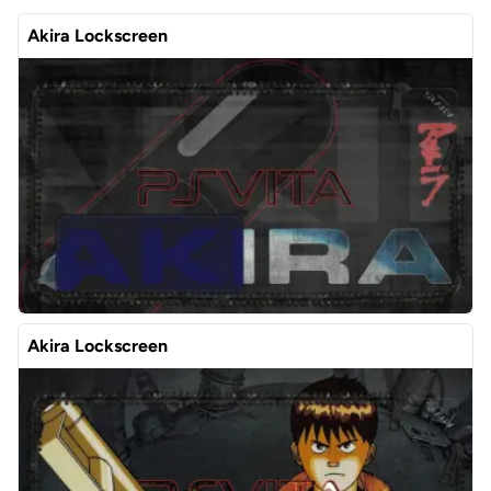
Akira Lockscreen
Akira Lockscreen