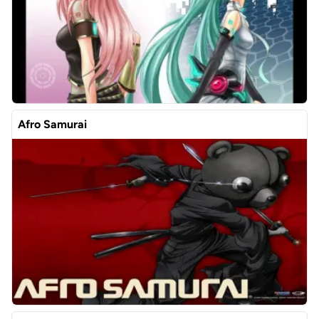
Afro Samurai