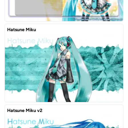
Hatsune Miku
Hatsune Miku v2