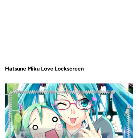
Hatsune Miku Love Lockscreen