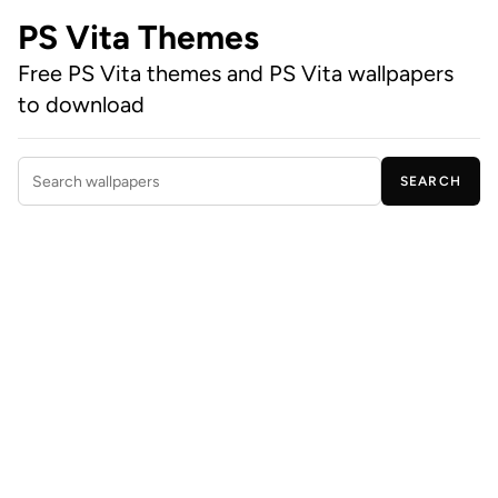
PS Vita Themes
Free PS Vita themes and PS Vita wallpapers
to download
SEARCH
Search wallpapers