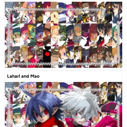
Laharl and Mao