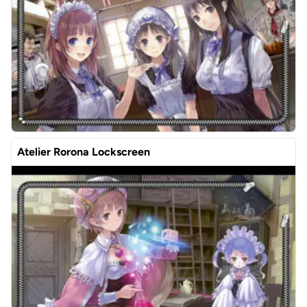
Atelier Rorona Lockscreen