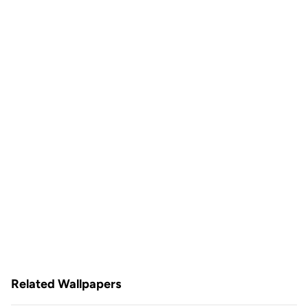
Related Wallpapers