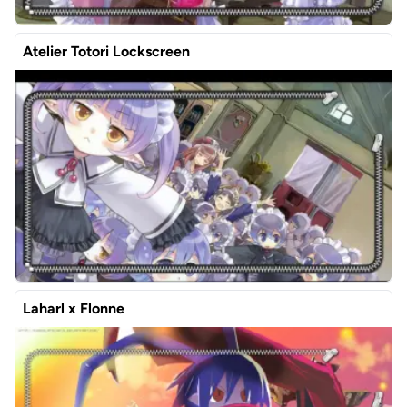
Atelier Totori Lockscreen
Laharl x Flonne