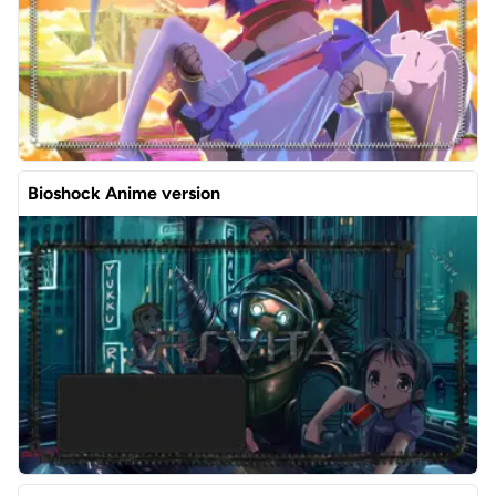
Bioshock Anime version