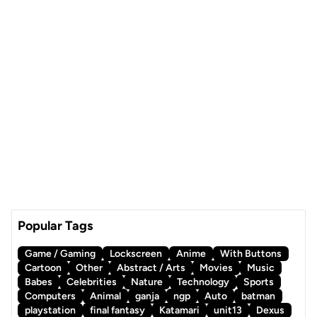
Popular Tags
Game / Gaming
Lockscreen
Anime
With Buttons
Cartoon
Other
Abstract / Arts
Movies
Music
Babes
Celebrities
Nature
Technology
Sports
Computers
Animal
ganja
ngp
Auto
batman
playstation
final fantasy
Katamari
unit13
Dexus