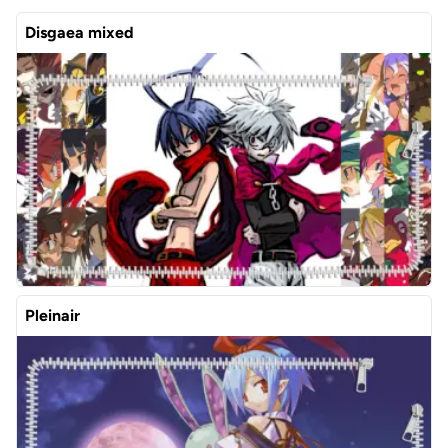
Disgaea mixed
Pleinair