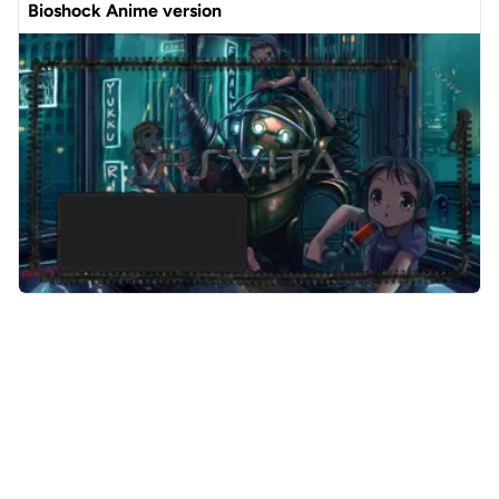
Bioshock Anime version