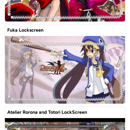
Fuka Lockscreen
Atelier Rorona and Totori LockScreen