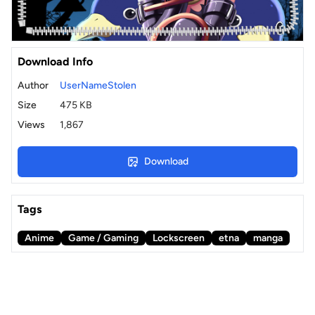
Download Info
Author
UserNameStolen
Size
475 KB
Views
1,867
Download
Tags
Anime
Game / Gaming
Lockscreen
etna
manga