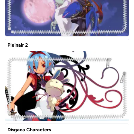
Pleinair 2
Disgaea Characters