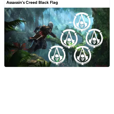
Assassin's Creed Black Flag