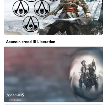
Assassin creed III Liberation