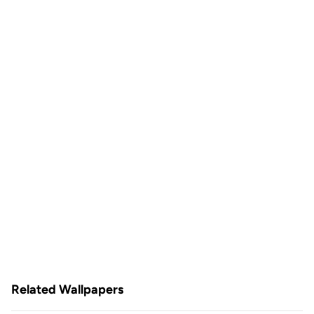
Related Wallpapers