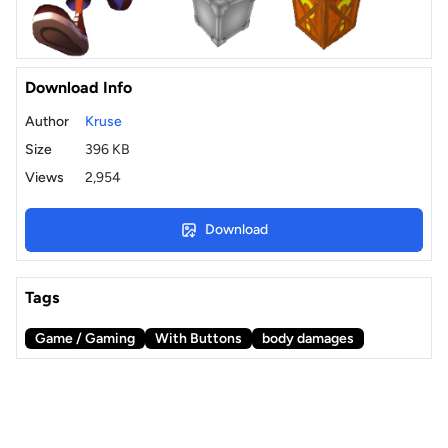
Download Info
Author
Kruse
Size
396 KB
Views
2,954
Download
Tags
Game / Gaming
With Buttons
body damages