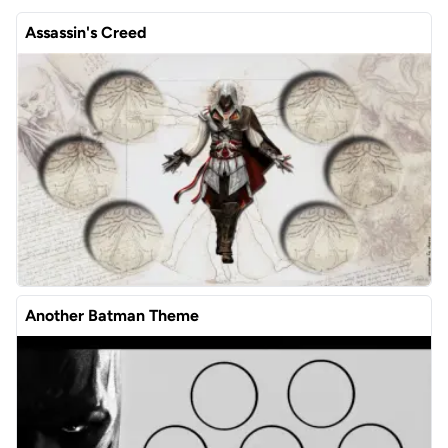
Assassin's Creed
Another Batman Theme