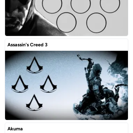
Assassin's Creed 3
Akuma