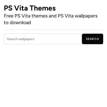
PS Vita Themes
Free PS Vita themes and PS Vita wallpapers
to download
SEARCH
Search wallpapers