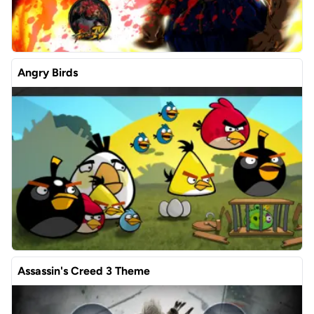
Angry Birds
Assassin's Creed 3 Theme