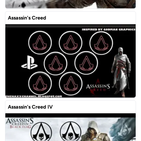
Assassin's Creed
Assassin's Creed IV