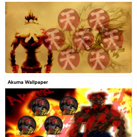
Akuma Wallpaper