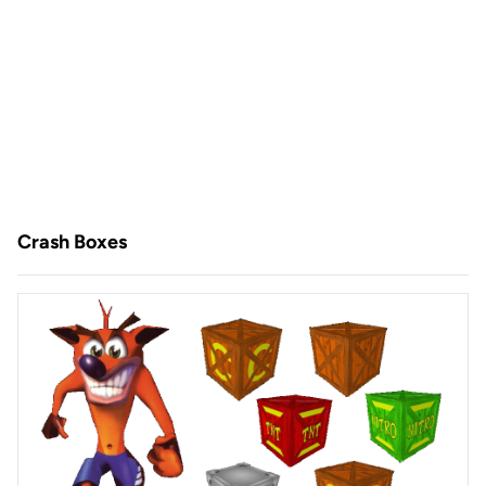
Crash Boxes