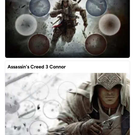
Assassin's Creed 3 Connor