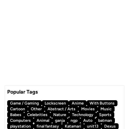
Popular Tags
Game / Gaming
Lockscreen
Anime
With Buttons
Cartoon
Other
Abstract / Arts
Movies
Music
Babes
Celebrities
Nature
Technology
Sports
Computers
Animal
ganja
ngp
Auto
batman
playstation
final fantasy
Katamari
unit13
Dexus