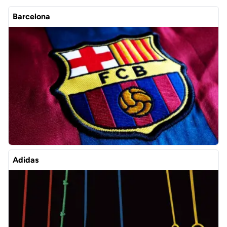
Barcelona
Adidas