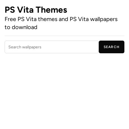
PS Vita Themes
Free PS Vita themes and PS Vita wallpapers
to download
SEARCH
Search wallpapers