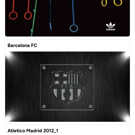
Barcelona FC
Atletico Madrid 2012_1