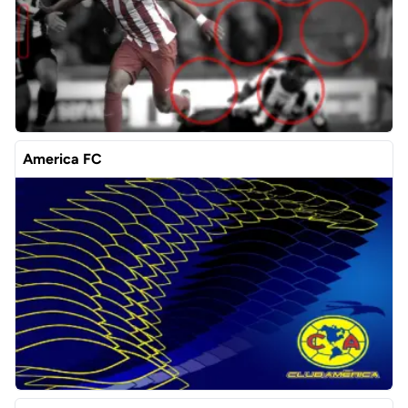
America FC