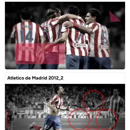
Atletico de Madrid 2012_2