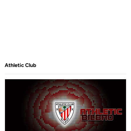
Athletic Club