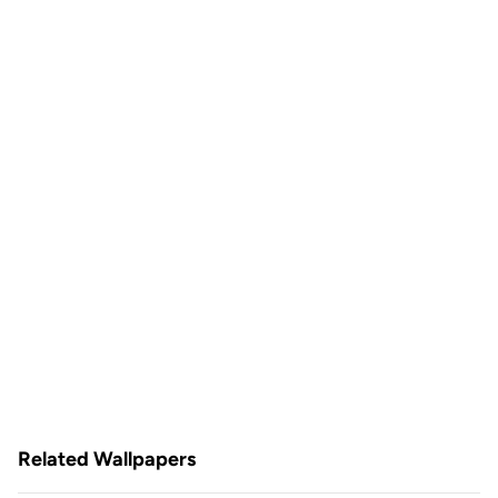
Related Wallpapers