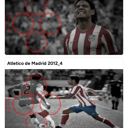
Atletico de Madrid 2012_4