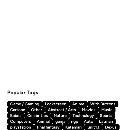
Popular Tags
Game / Gaming
Lockscreen
Anime
With Buttons
Cartoon
Other
Abstract / Arts
Movies
Music
Babes
Celebrities
Nature
Technology
Sports
Computers
Animal
ganja
ngp
Auto
batman
playstation
final fantasy
Katamari
unit13
Dexus