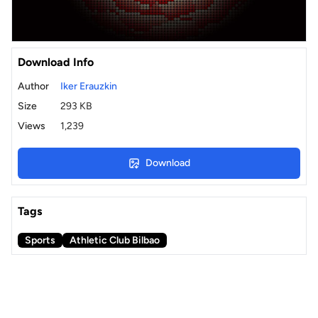
Download Info
Author
Iker Erauzkin
Size
293 KB
Views
1,239
Download
Tags
Sports
Athletic Club Bilbao