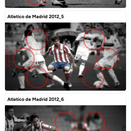
Atletico de Madrid 2012_5
Atletico de Madrid 2012_6