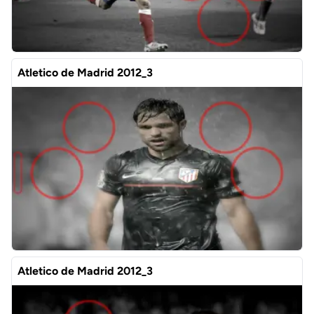
Atletico de Madrid 2012_3
Atletico de Madrid 2012_3