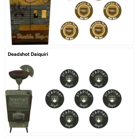
Deadshot Daiquiri