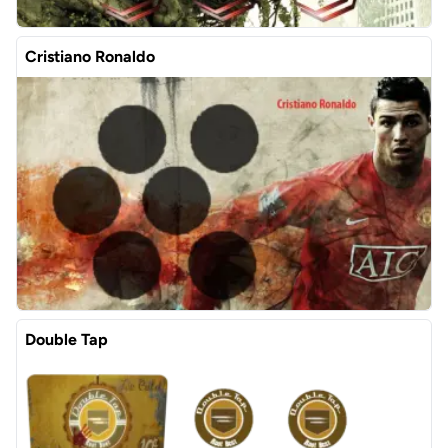
Cristiano Ronaldo
Double Tap