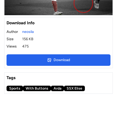
Download Info
Author
neosila
Size
156 KB
Views
475
Download
Tags
Sports
With Buttons
Arda
SSX Elise