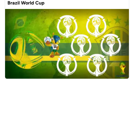
Brazil World Cup