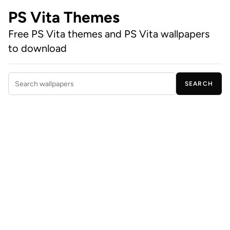
PS Vita Themes
Free PS Vita themes and PS Vita wallpapers
to download
SEARCH
Search wallpapers