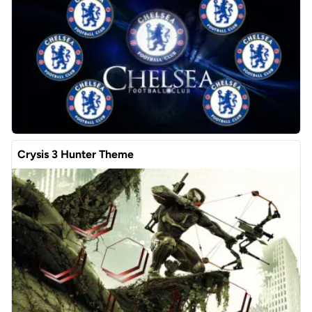
Crysis 3 Hunter Theme