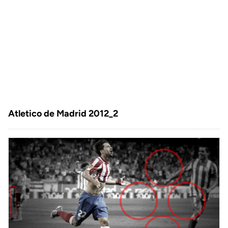
Atletico de Madrid 2012_2