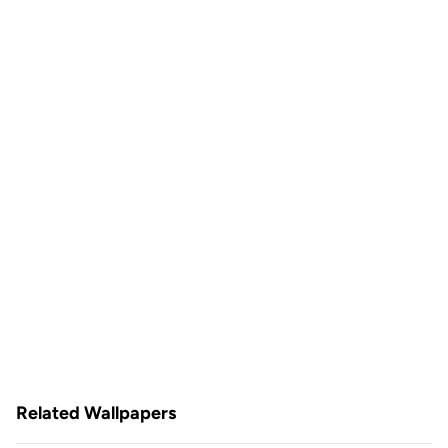
Related Wallpapers