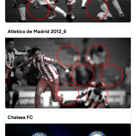
Atletico de Madrid 2012_6
Chelsea FC