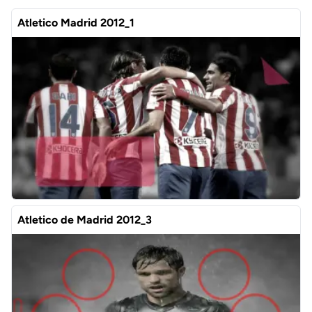
Atletico Madrid 2012_1
Atletico de Madrid 2012_3