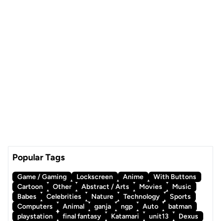
Popular Tags
Game / Gaming
Lockscreen
Anime
With Buttons
Cartoon
Other
Abstract / Arts
Movies
Music
Babes
Celebrities
Nature
Technology
Sports
Computers
Animal
ganja
ngp
Auto
batman
playstation
final fantasy
Katamari
unit13
Dexus