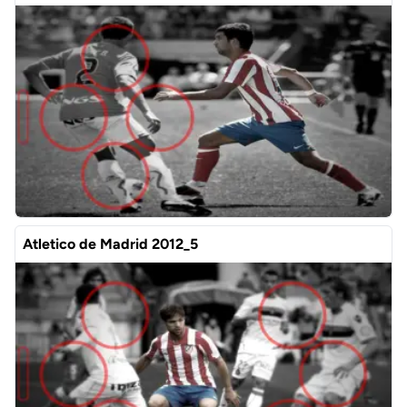
Atletico de Madrid 2012_5