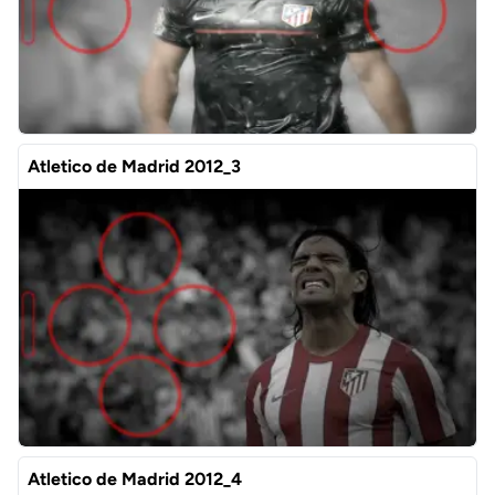
Atletico de Madrid 2012_3
Atletico de Madrid 2012_4