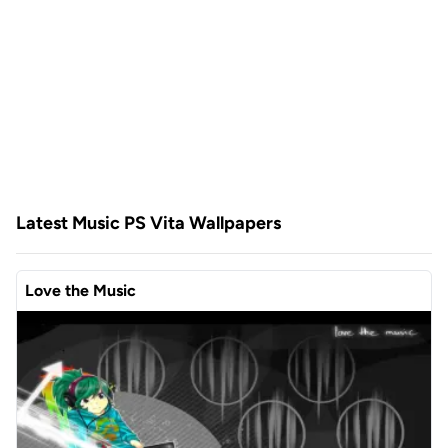
Latest Music PS Vita Wallpapers
Love the Music