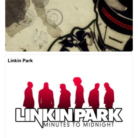
Linkin Park