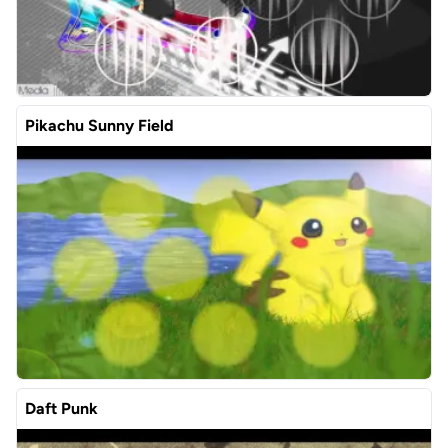
Pikachu Sunny Field
Daft Punk