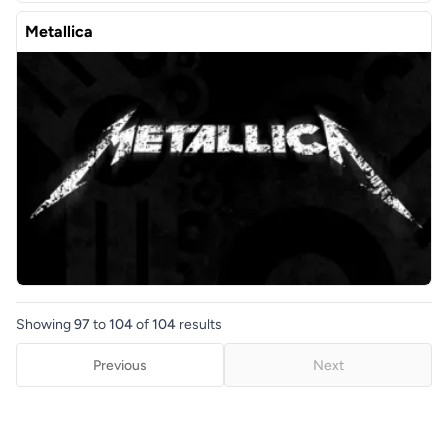
Metallica
Showing
97
to
104
of
104
results
Previous
Next