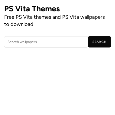
PS Vita Themes
Free PS Vita themes and PS Vita wallpapers
to download
SEARCH
Search wallpapers