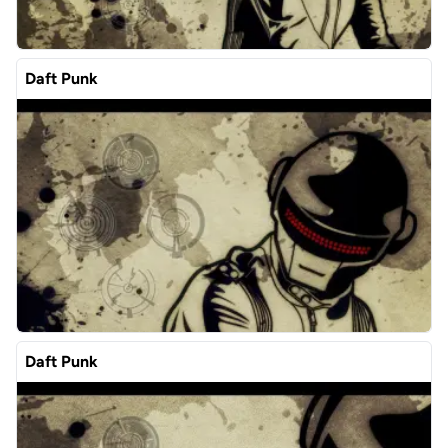
Daft Punk
Daft Punk