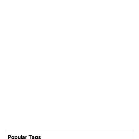
Popular Tags