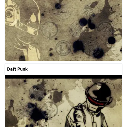
Daft Punk