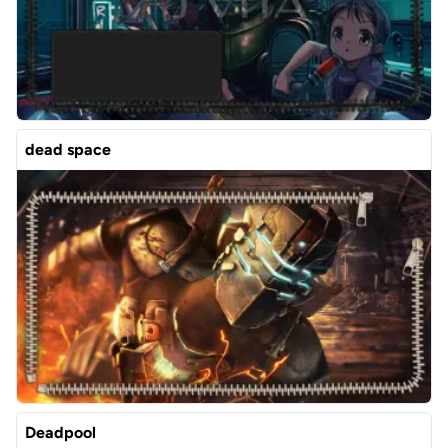
dead space
Deadpool