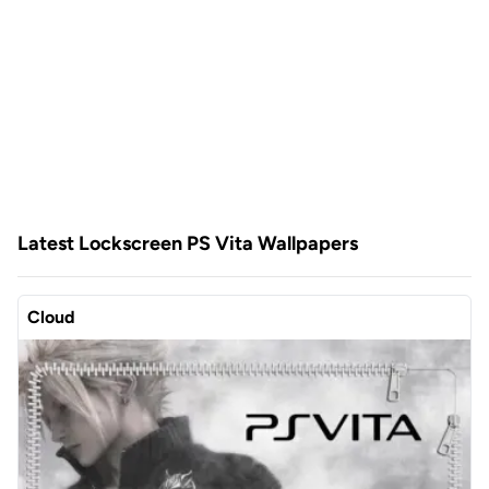
Latest Lockscreen PS Vita Wallpapers
Cloud