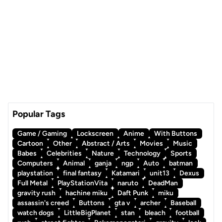
Popular Tags
Game / Gaming
Lockscreen
Anime
With Buttons
Cartoon
Other
Abstract / Arts
Movies
Music
Babes
Celebrities
Nature
Technology
Sports
Computers
Animal
ganja
ngp
Auto
batman
playstation
final fantasy
Katamari
unit13
Dexus
Full Metal
PlayStationVita
naruto
DeadMan
gravity rush
hachine miku
Daft Punk
miku
assassin's creed
Buttons
gta v
archer
Baseball
watch dogs
LittleBigPlanet
stan
bleach
football