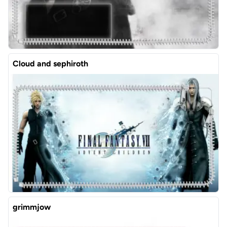
Cloud and sephiroth
grimmjow