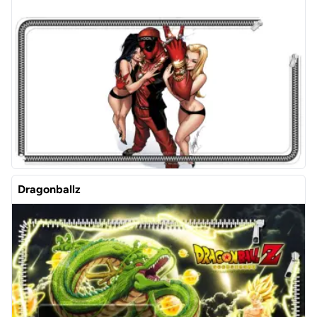
Dragonballz