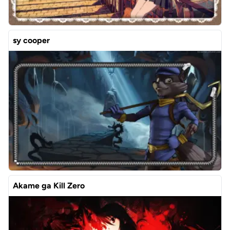
sy cooper
Akame ga Kill Zero