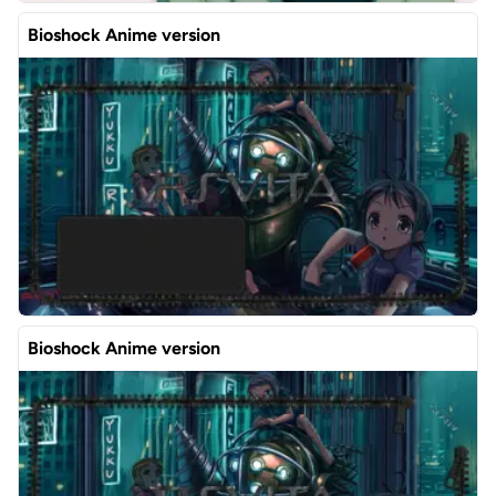
Bioshock Anime version
Bioshock Anime version