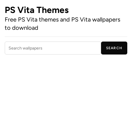
PS Vita Themes
Free PS Vita themes and PS Vita wallpapers
to download
SEARCH
Search wallpapers