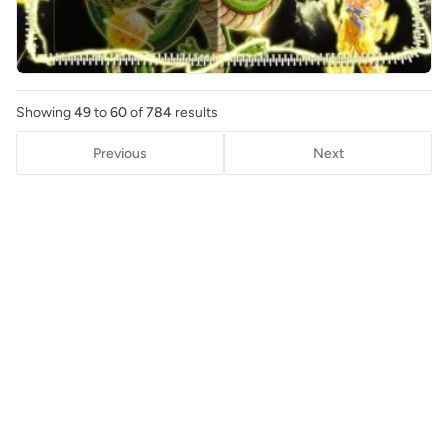
Showing
49
to
60
of
784
results
Previous
Next