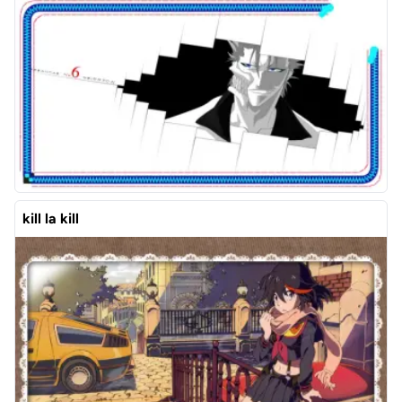
kill la kill