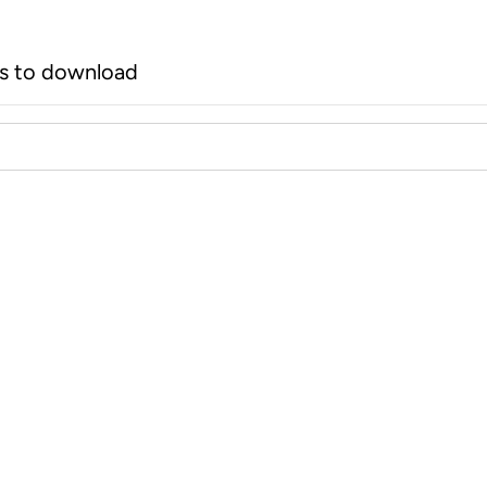
rs to download