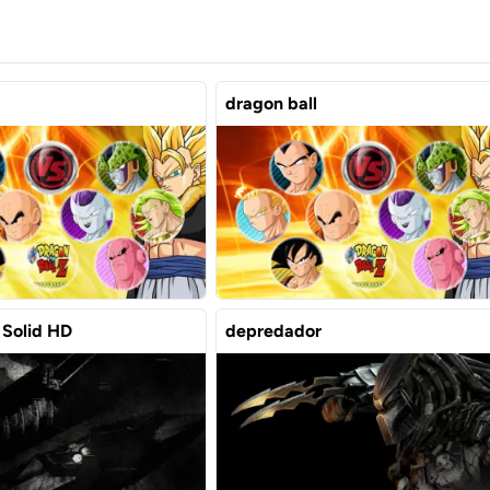
dragon ball
 Solid HD
depredador