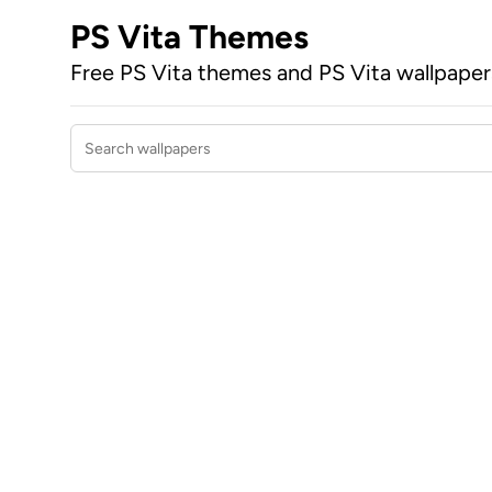
PS Vita Themes
Free PS Vita themes and PS Vita wallpape
Search wallpapers