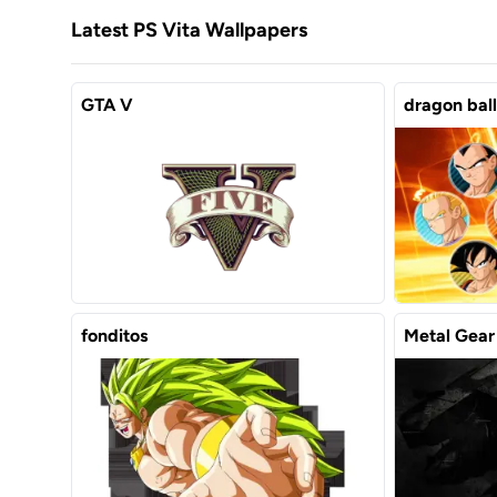
Latest PS Vita Wallpapers
GTA V
dragon ball
fonditos
Metal Gear