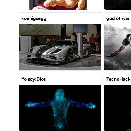
koenigsegg
god of war
Yo soy:Dios
TecnoHack