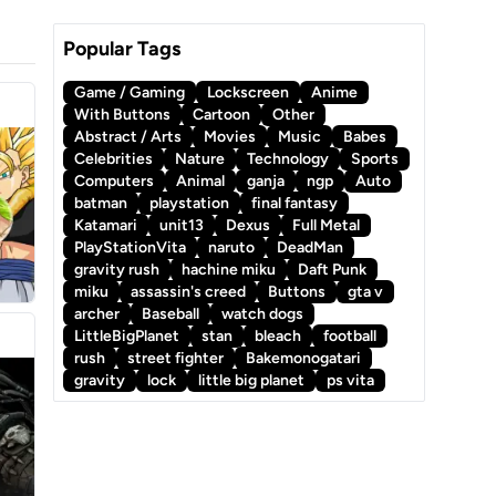
Popular Tags
Game / Gaming
Lockscreen
Anime
With Buttons
Cartoon
Other
Abstract / Arts
Movies
Music
Babes
Celebrities
Nature
Technology
Sports
Computers
Animal
ganja
ngp
Auto
batman
playstation
final fantasy
Katamari
unit13
Dexus
Full Metal
PlayStationVita
naruto
DeadMan
gravity rush
hachine miku
Daft Punk
miku
assassin's creed
Buttons
gta v
archer
Baseball
watch dogs
LittleBigPlanet
stan
bleach
football
rush
street fighter
Bakemonogatari
gravity
lock
little big planet
ps vita