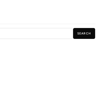
SEARCH