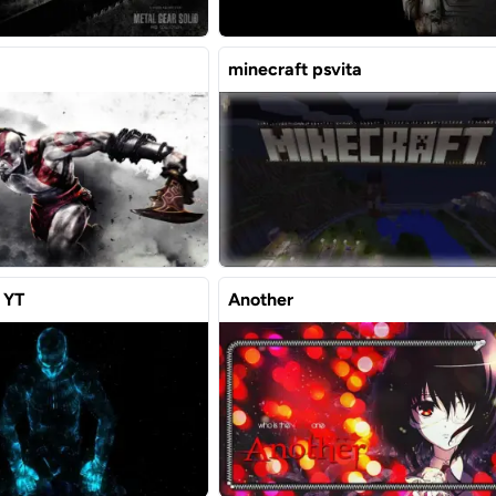
minecraft psvita
 YT
Another