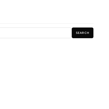
SEARCH