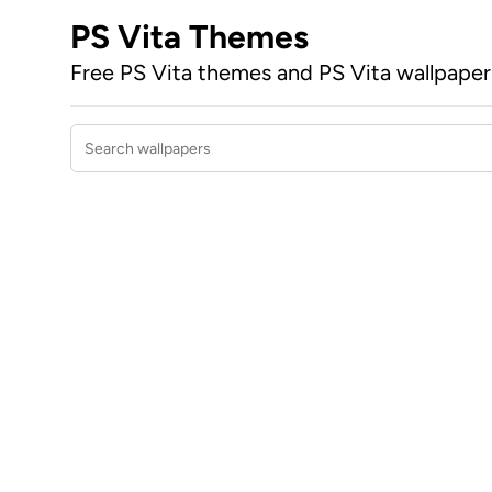
PS Vita Themes
Free PS Vita themes and PS Vita wallpape
Search wallpapers