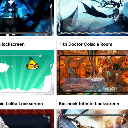
s lockscreen
11th Doctor Colsole Room
ic Lolita Lockscreen
Bioshock Infinite Lockscreen