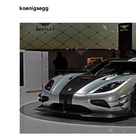
koenigsegg