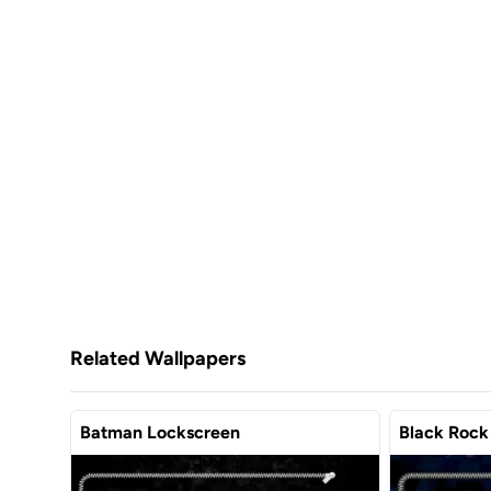
Related Wallpapers
Batman Lockscreen
Black Rock