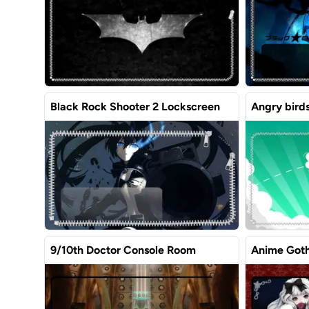
Black Rock Shooter 2 Lockscreen
Angry bird
9/10th Doctor Console Room
Anime Goth