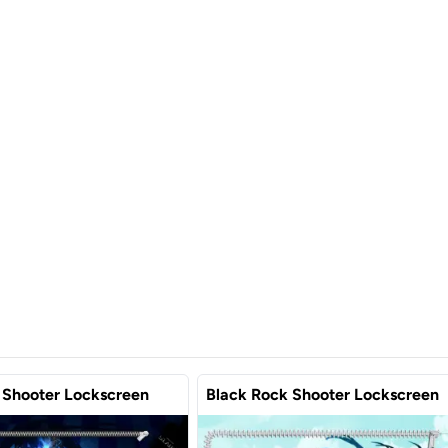
 Shooter Lockscreen
Black Rock Shooter Lockscreen