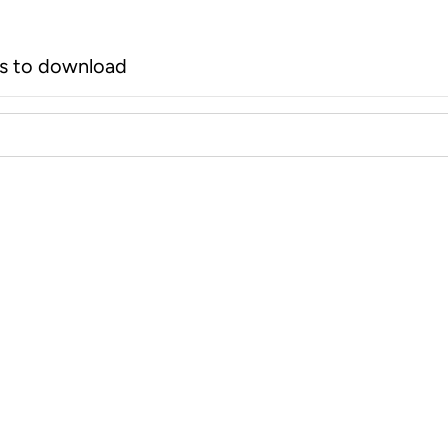
rs to download