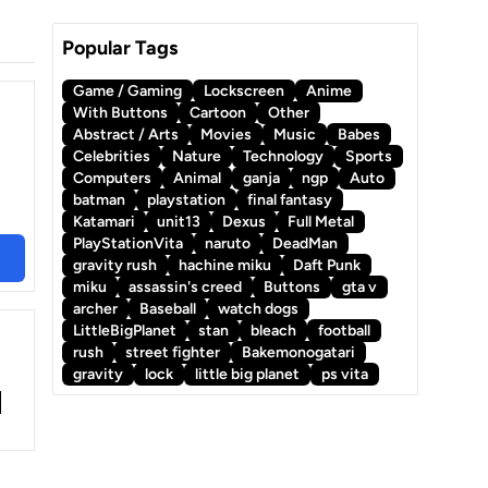
Popular Tags
Game / Gaming
Lockscreen
Anime
With Buttons
Cartoon
Other
Abstract / Arts
Movies
Music
Babes
Celebrities
Nature
Technology
Sports
Computers
Animal
ganja
ngp
Auto
batman
playstation
final fantasy
Katamari
unit13
Dexus
Full Metal
PlayStationVita
naruto
DeadMan
gravity rush
hachine miku
Daft Punk
miku
assassin's creed
Buttons
gta v
archer
Baseball
watch dogs
LittleBigPlanet
stan
bleach
football
rush
street fighter
Bakemonogatari
gravity
lock
little big planet
ps vita
t