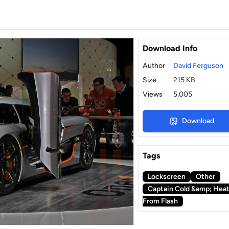
Download Info
Author
David Ferguson
Size
215 KB
Views
5,005
Download
Tags
Lockscreen
Other
Captain Cold &amp; Hea
From Flash