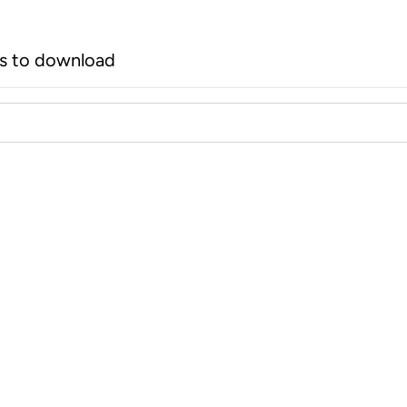
rs to download