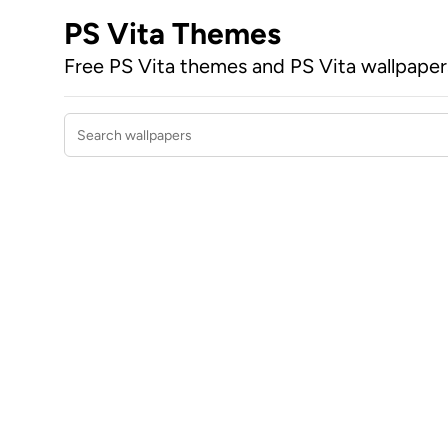
PS Vita Themes
Free PS Vita themes and PS Vita wallpape
Search wallpapers