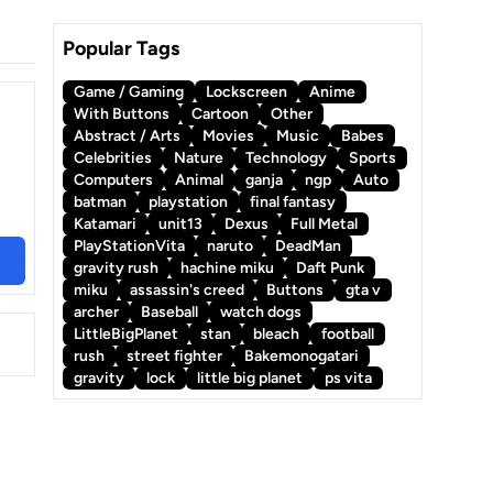
Popular Tags
Game / Gaming
Lockscreen
Anime
With Buttons
Cartoon
Other
Abstract / Arts
Movies
Music
Babes
Celebrities
Nature
Technology
Sports
Computers
Animal
ganja
ngp
Auto
batman
playstation
final fantasy
Katamari
unit13
Dexus
Full Metal
PlayStationVita
naruto
DeadMan
gravity rush
hachine miku
Daft Punk
miku
assassin's creed
Buttons
gta v
archer
Baseball
watch dogs
LittleBigPlanet
stan
bleach
football
rush
street fighter
Bakemonogatari
gravity
lock
little big planet
ps vita