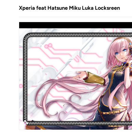
Xperia feat Hatsune Miku Luka Locksreen