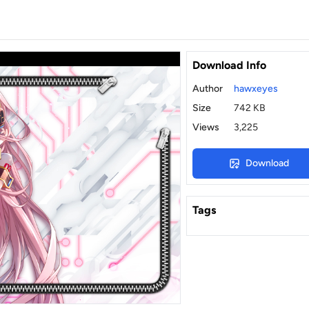
Download Info
Author
hawxeyes
Size
742 KB
Views
3,225
Download
Tags