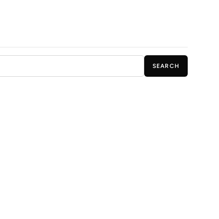
SEARCH