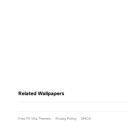
Related Wallpapers
Free PS Vita Themes
Privacy Policy
DMCA