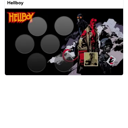
Hellboy