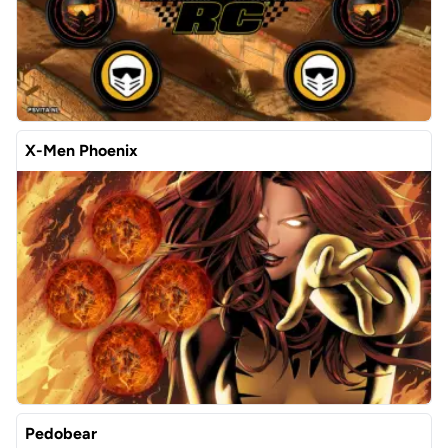
X-Men Phoenix
Pedobear