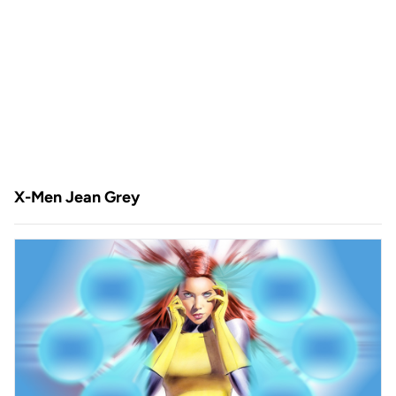
X-Men Jean Grey