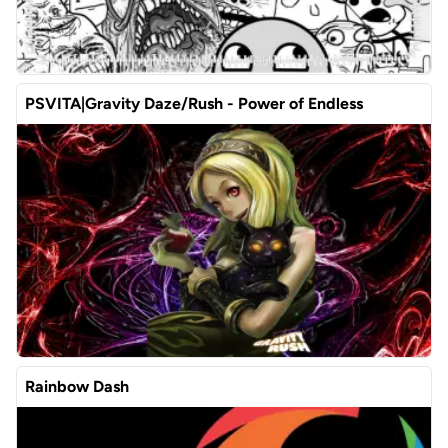
PSVITA|Gravity Daze/Rush - Power of Endless
Rainbow Dash