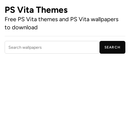
PS Vita Themes
Free PS Vita themes and PS Vita wallpapers
to download
SEARCH
Search wallpapers