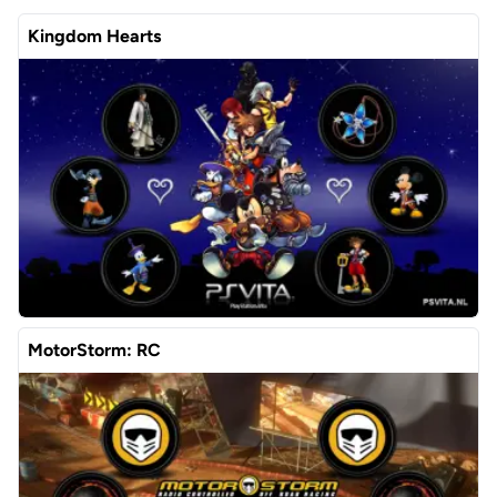
Kingdom Hearts
MotorStorm: RC