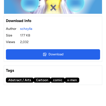
Download Info
Author
schzylla
Size
177 KB
Views
2,032
Download
Tags
Abstract / Arts
Cartoon
comic
x-men