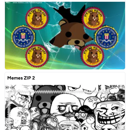
Memes ZIP 2