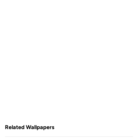
Related Wallpapers