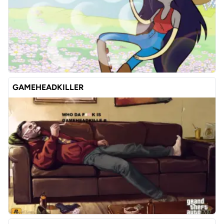
GAMEHEADKILLER