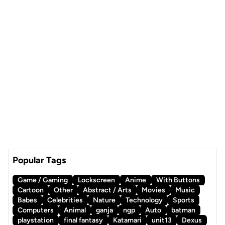
Popular Tags
Game / Gaming
Lockscreen
Anime
With Buttons
Cartoon
Other
Abstract / Arts
Movies
Music
Babes
Celebrities
Nature
Technology
Sports
Computers
Animal
ganja
ngp
Auto
batman
playstation
final fantasy
Katamari
unit13
Dexus