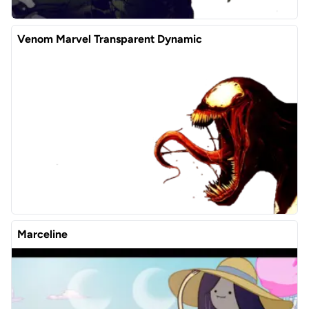
Venom Marvel Transparent Dynamic
Marceline