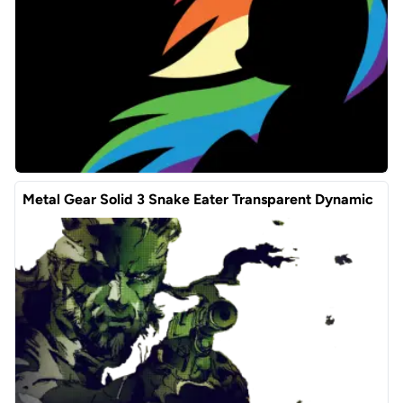
Metal Gear Solid 3 Snake Eater Transparent Dynamic