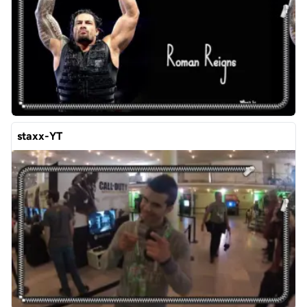
staxx-YT