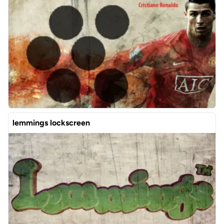
lemmings lockscreen