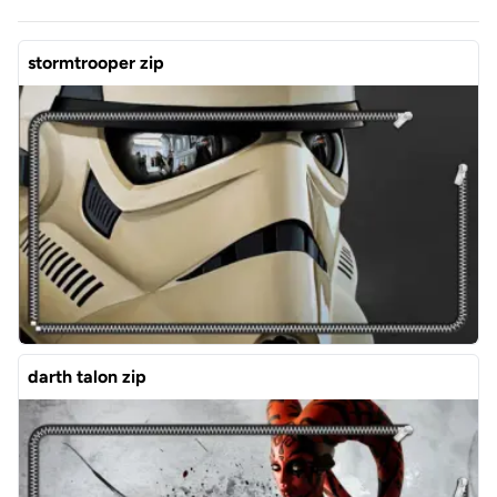
stormtrooper zip
darth talon zip