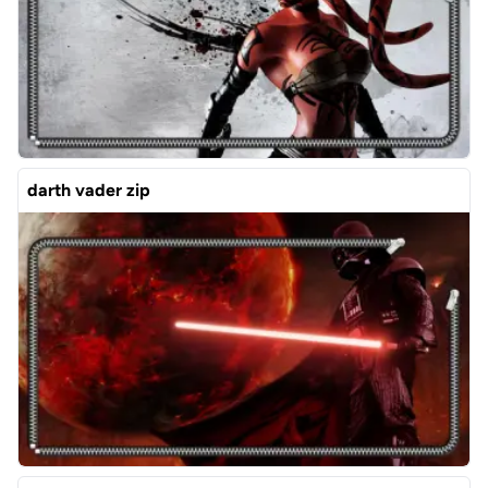
darth vader zip