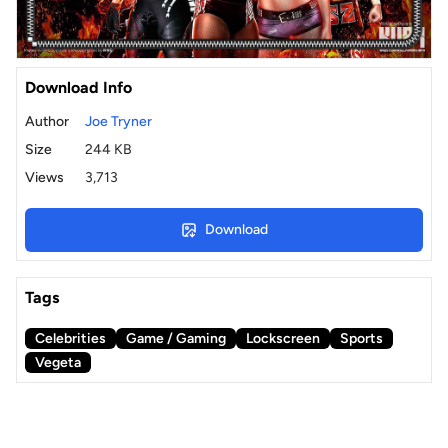
Download Info
Author
Joe Tryner
Size
244 KB
Views
3,713
Download
Tags
Celebrities
Game / Gaming
Lockscreen
Sports
Vegeta