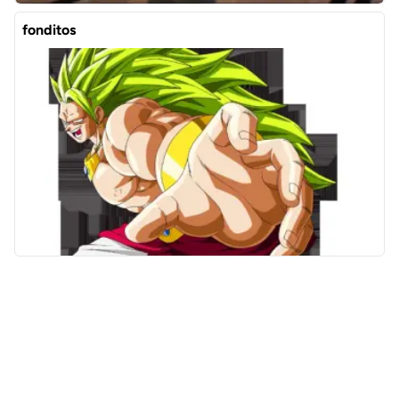
fonditos