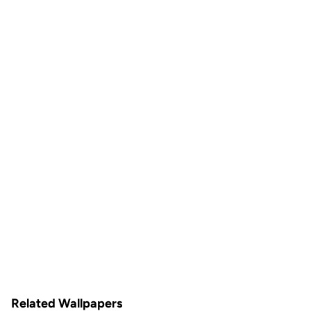
Related Wallpapers