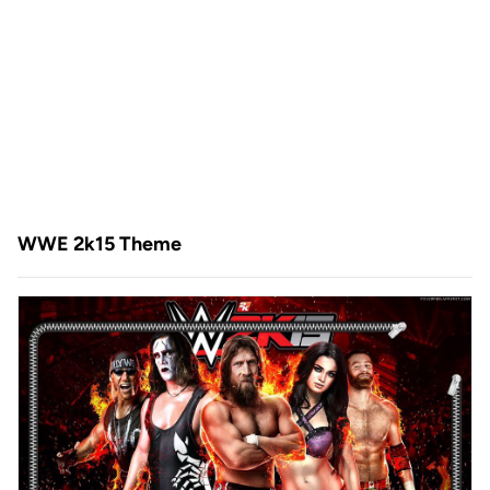
WWE 2k15 Theme