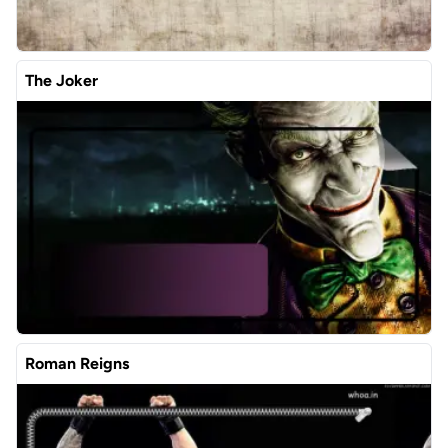
The Joker
Roman Reigns