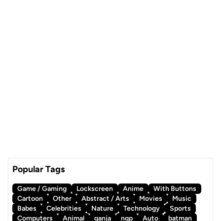
Popular Tags
Game / Gaming
Lockscreen
Anime
With Buttons
Cartoon
Other
Abstract / Arts
Movies
Music
Babes
Celebrities
Nature
Technology
Sports
Computers
Animal
ganja
ngp
Auto
batman