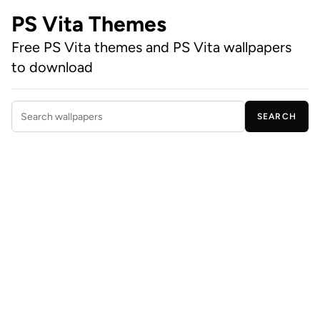
PS Vita Themes
Free PS Vita themes and PS Vita wallpapers
to download
SEARCH
Search wallpapers