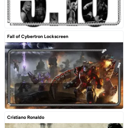
Fall of Cybertron Lockscreen
Cristiano Ronaldo