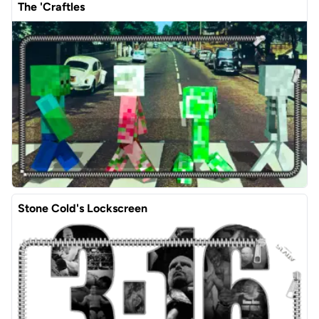
The 'Craftles
Stone Cold's Lockscreen